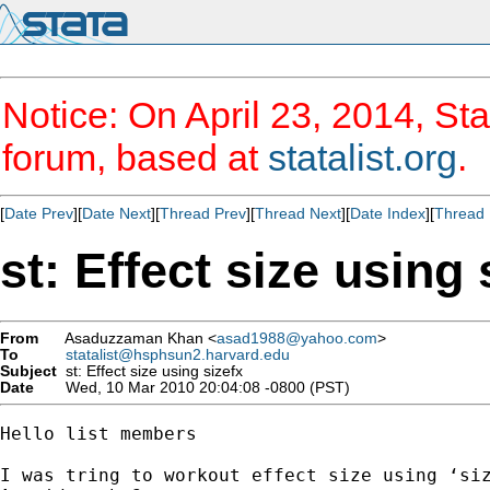
Notice: On April 23, 2014, Sta
forum, based at
statalist.org
.
[
Date Prev
][
Date Next
][
Thread Prev
][
Thread Next
][
Date Index
][
Thread 
st: Effect size using 
From
Asaduzzaman Khan <
asad1988@yahoo.com
>
To
statalist@hsphsun2.harvard.edu
Subject
st: Effect size using sizefx
Date
Wed, 10 Mar 2010 20:04:08 -0800 (PST)
Hello list members

I was tring to workout effect size using ‘siz