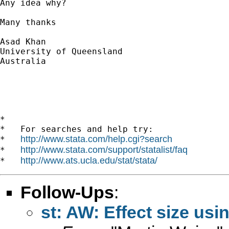
Any idea why?

Many thanks 

Asad Khan

University of Queensland

Australia

*

*   For searches and help try:

http://www.stata.com/help.cgi?search
*   
http://www.stata.com/support/statalist/faq
*   
http://www.ats.ucla.edu/stat/stata/
*   
Follow-Ups
:
st: AW: Effect size usi