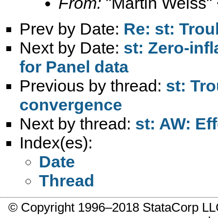
From:
"Martin Weiss"
Prev by Date:
Re: st: Trou
Next by Date:
st: Zero-in
for Panel data
Previous by thread:
st: Tro
convergence
Next by thread:
st: AW: Eff
Index(es):
Date
Thread
© Copyright 1996–2018 StataCorp 