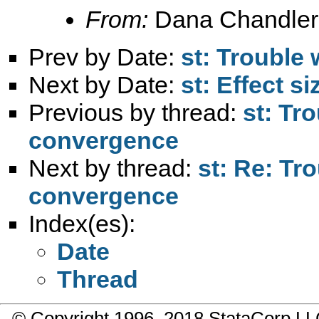
From:
Dana Chandler
Prev by Date:
st: Trouble 
Next by Date:
st: Effect s
Previous by thread:
st: Tro
convergence
Next by thread:
st: Re: Tro
convergence
Index(es):
Date
Thread
© Copyright 1996–2018 StataCorp 