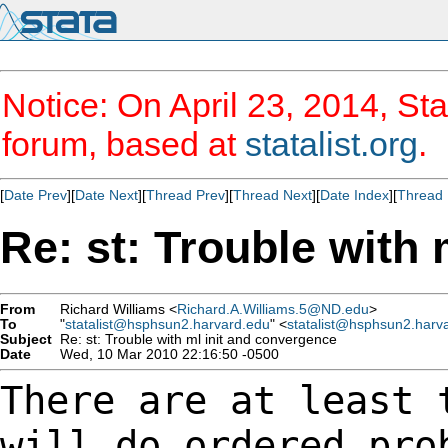
Notice: On April 23, 2014, Sta
forum, based at
statalist.org
.
[
Date Prev
][
Date Next
][
Thread Prev
][
Thread Next
][
Date Index
][
Thread 
Re: st: Trouble with
From
Richard Williams <
Richard.A.Williams.5@ND.edu
>
To
"
statalist@hsphsun2.harvard.edu
" <
statalist@hsphsun2.harv
Subject
Re: st: Trouble with ml init and convergence
Date
Wed, 10 Mar 2010 22:16:50 -0500
There are at least 
will do ordered pr