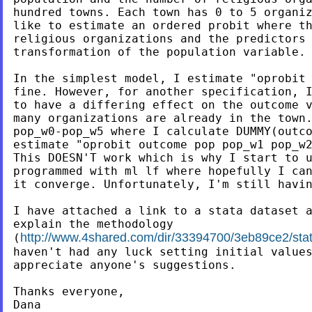
hundred towns. Each town has 0 to 5 organiz
like to estimate an ordered probit where th
religious organizations and the predictors 
transformation of the population variable.

In the simplest model, I estimate "oprobit 
fine. However, for another specification, I
to have a differing effect on the outcome v
many organizations are already in the town.
pop_w0-pop_w5 where I calculate DUMMY(outco
estimate "oprobit outcome pop pop_w1 pop_w2
This DOESN'T work which is why I start to u
programmed with ml lf where hopefully I can
it converge. Unfortunately, I'm still havin
I have attached a link to a stata dataset a
explain the methodology

http://www.4shared.com/dir/33394700/3eb89ce2/stata
(
haven't had any luck setting initial values
appreciate anyone's suggestions.

Thanks everyone,

Dana
