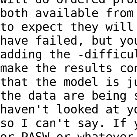
both available from
to
expect they will
have failed, but y
adding the -difficu
make the
results co
that the model is 
the data are being 
haven't looked at 
so I can't say. If 
or
PASW or whatever