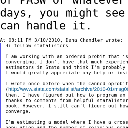
days, you might se
can handle it.
Hi fellow statalisters -

I am working with an ordered probit that is
converging. I don't have that much experien
estimators in Stata and think I'm probably 
I would greatly appreciate any help or insi
I wrote once before when the canned oprobit
http://www.stata.com/statalist/archive/2010-01/msg
(
then, I have figured out how to program an 
thanks to comments from helpful statalister
book. However, I still can't figure out how
converge.

I'm estimating a model where I have a cross
population and the number of religious orga