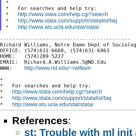
*

*   For searches and help try:

http://www.stata.com/help.cgi?search
*   
http://www.stata.com/support/statalist/faq
*   
http://www.ats.ucla.edu/stat/stata/
*   
-------------------------------------------

Richard Williams, Notre Dame Dept of Sociolog
OFFICE: (574)631-6668, (574)631-6463

HOME:   (574)289-5227

EMAIL:  
Richard.A.Williams.5@ND.Edu
http://www.nd.edu/~rwilliam
WWW:    
*

*   For searches and help try:

http://www.stata.com/help.cgi?search
*   
http://www.stata.com/support/statalist/faq
*   
http://www.ats.ucla.edu/stat/stata/
*   
References
:
st: Trouble with ml in