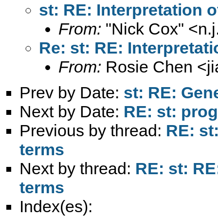
st: RE: Interpretation 
From:
"Nick Cox" <
n.
Re: st: RE: Interpretat
From:
Rosie Chen <
j
Prev by Date:
st: RE: Gen
Next by Date:
RE: st: pro
Previous by thread:
RE: st
terms
Next by thread:
RE: st: RE
terms
Index(es):