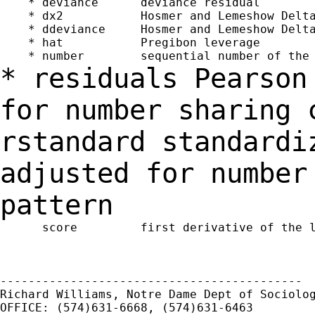
    * deviance      deviance residual

    * dx2           Hosmer and Lemeshow Delta
    * ddeviance     Hosmer and Lemeshow Delta
    * hat           Pregibon leverage

* residuals Pearson
for number sharing
rstandard standardi
adjusted for
number
pattern
      score         first derivative of the l
-------------------------------------------

Richard Williams, Notre Dame Dept of Sociolog
OFFICE: (574)631-6668, (574)631-6463
