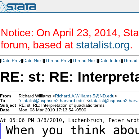
Notice: On April 23, 2014, Sta
forum, based at
statalist.org
.
[
Date Prev
][
Date Next
][
Thread Prev
][
Thread Next
][
Date Index
][
Thread 
RE: st: RE: Interpret
From
Richard Williams <
Richard.A.Williams.5@ND.edu
>
To
"
statalist@hsphsun2.harvard.edu
" <
statalist@hsphsun2.harv
Subject
RE: st: RE: Interpretation of quadratic terms
Date
Mon, 08 Mar 2010 17:13:54 -0500
When you think abo