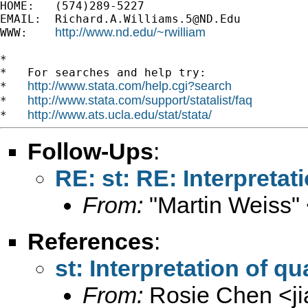
HOME:   (574)289-5227

EMAIL:  
Richard.A.Williams.5@ND.Edu
http://www.nd.edu/~rwilliam
WWW:    
*

*   For searches and help try:

http://www.stata.com/help.cgi?search
*   
http://www.stata.com/support/statalist/faq
*   
http://www.ats.ucla.edu/stat/stata/
*   
Follow-Ups
:
RE: st: RE: Interpretat
From:
"Martin Weiss"
References
:
st: Interpretation of q
From:
Rosie Chen <
j