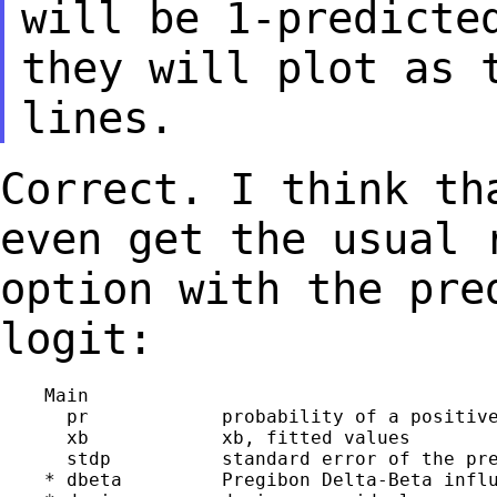
will be 1-predict
they will plot as 
lines.
Correct. I think th
even get the usual
option with the pre
logit:
    Main

      pr            probability of a positive
      xb            xb, fitted values

      stdp          standard error of the pre
    * dbeta         Pregibon Delta-Beta influ