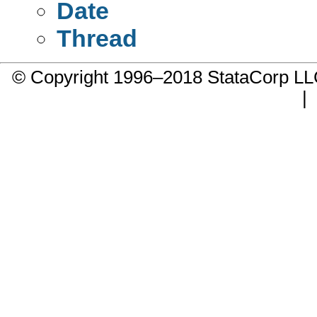
Date
Thread
© Copyright 1996–2018 StataCorp 