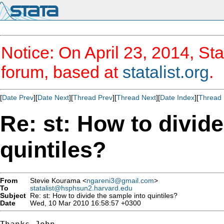
Notice: On April 23, 2014, Sta
forum, based at
statalist.org
.
[
Date Prev
][
Date Next
][
Thread Prev
][
Thread Next
][
Date Index
][
Thread 
Re: st: How to divid
quintiles?
From
Stevie Kourama <
ngareni3@gmail.com
>
To
statalist@hsphsun2.harvard.edu
Subject
Re: st: How to divide the sample into quintiles?
Date
Wed, 10 Mar 2010 16:58:57 +0300