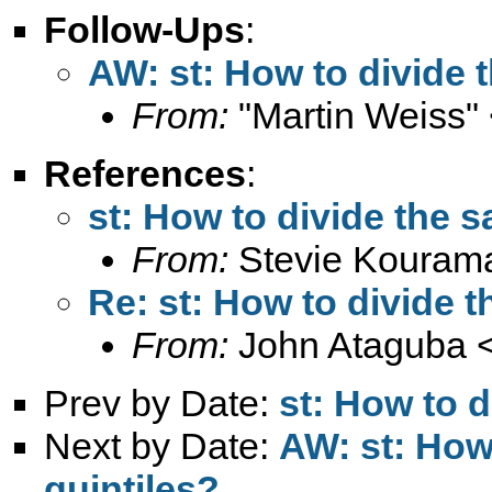
Follow-Ups
:
AW: st: How to divide 
From:
"Martin Weiss"
References
:
st: How to divide the s
From:
Stevie Kouram
Re: st: How to divide t
From:
John Ataguba 
Prev by Date:
st: How to d
Next by Date:
AW: st: How
quintiles?