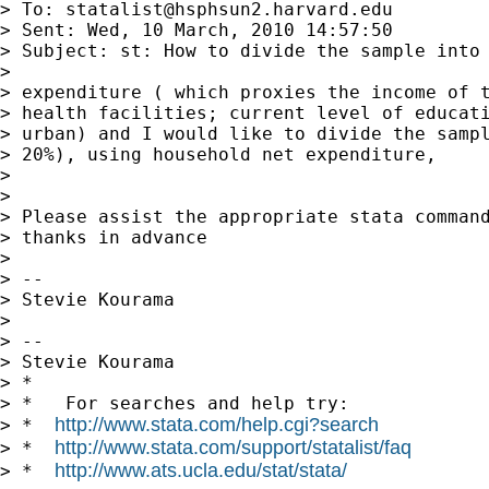
> To: 
statalist@hsphsun2.harvard.edu
> Sent: Wed, 10 March, 2010 14:57:50

> Subject: st: How to divide the sample into 
>

> expenditure ( which proxies the income of t
> health facilities; current level of educati
> urban) and I would like to divide the sampl
> 20%), using household net expenditure,

>

>

> Please assist the appropriate stata command
> thanks in advance

>

> --

> Stevie Kourama

>

> --

> Stevie Kourama

> *

> *   For searches and help try:

http://www.stata.com/help.cgi?search
> *  
http://www.stata.com/support/statalist/faq
> *  
http://www.ats.ucla.edu/stat/stata/
> *  