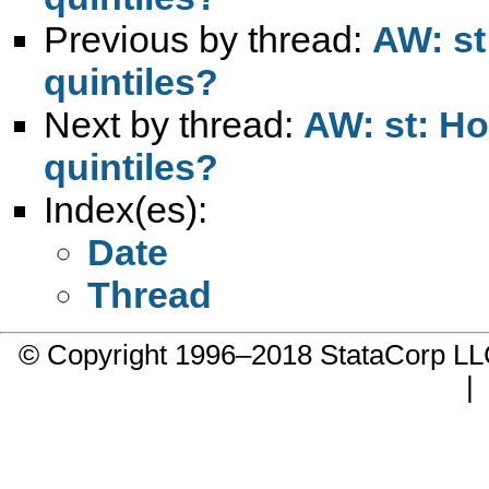
Previous by thread:
AW: st
quintiles?
Next by thread:
AW: st: Ho
quintiles?
Index(es):
Date
Thread
© Copyright 1996–2018 StataCorp 