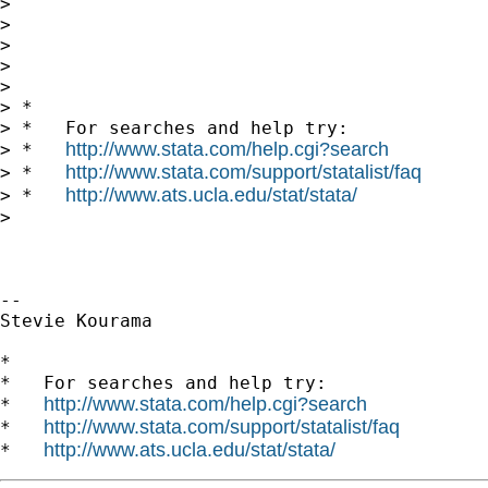
>

>

>

>

>

> *

> *   For searches and help try:

http://www.stata.com/help.cgi?search
> *   
http://www.stata.com/support/statalist/faq
> *   
http://www.ats.ucla.edu/stat/stata/
> *   
>

-- 

Stevie Kourama

*

*   For searches and help try:

http://www.stata.com/help.cgi?search
*   
http://www.stata.com/support/statalist/faq
*   
http://www.ats.ucla.edu/stat/stata/
*   