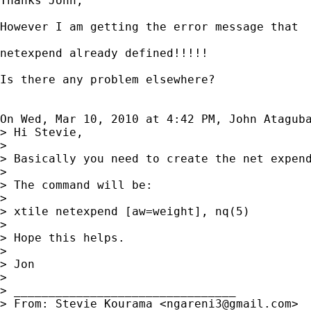
Thanks John,

However I am getting the error message that

netexpend already defined!!!!!

Is there any problem elsewhere?

On Wed, Mar 10, 2010 at 4:42 PM, John Atagub
> Hi Stevie,

>

> Basically you need to create the net expend
>

> The command will be:

>

> xtile netexpend [aw=weight], nq(5)

>

> Hope this helps.

>

> Jon

>

> ________________________________

> From: Stevie Kourama <
ngareni3@gmail.com
>
