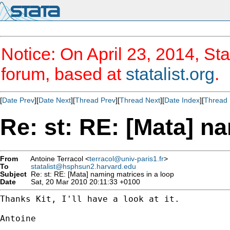
Notice: On April 23, 2014, Sta
forum, based at
statalist.org
.
[
Date Prev
][
Date Next
][
Thread Prev
][
Thread Next
][
Date Index
][
Thread 
Re: st: RE: [Mata] n
From
Antoine Terracol <
terracol@univ-paris1.fr
>
To
statalist@hsphsun2.harvard.edu
Subject
Re: st: RE: [Mata] naming matrices in a loop
Date
Sat, 20 Mar 2010 20:11:33 +0100
Thanks Kit, I'll have a look at it.

Antoine
