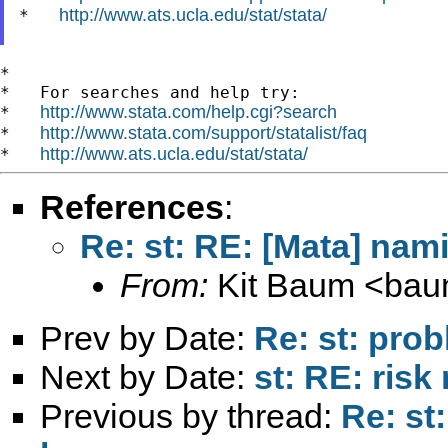
http://www.ats.ucla.edu/stat/stata/
*   
*

*   For searches and help try:

http://www.stata.com/help.cgi?search
*   
http://www.stata.com/support/statalist/faq
*   
http://www.ats.ucla.edu/stat/stata/
*   
References
:
Re: st: RE: [Mata] nam
From:
Kit Baum <
bau
Prev by Date:
Re: st: pro
Next by Date:
st: RE: risk 
Previous by thread:
Re: st