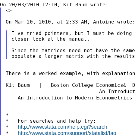
<>

On Mar 20, 2010, at 2:33 AM, Antoine wrote:
I've tried pointers, but I must be doing 
closer look at the manual.

Since the matrices need not have the same
There is a worked example, with explanation
Kit Baum   |   Boston College Economics&  
                               An Introduc
    An Introduction to Modern Econometrics
*

*   For searches and help try:

http://www.stata.com/help.cgi?search
*   
http://www.stata.com/support/statalist/faq
*   