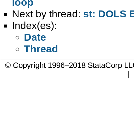
loop
Next by thread:
st: DOLS 
Index(es):
Date
Thread
© Copyright 1996–2018 StataCorp 