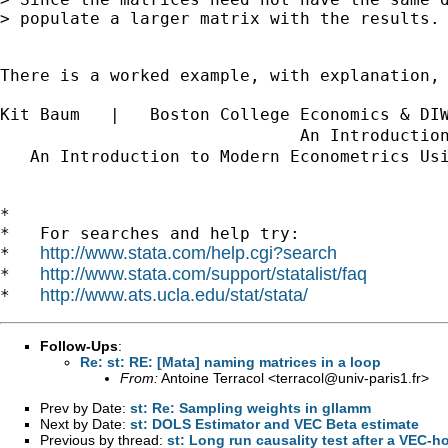
> populate a larger matrix with the results.

There is a worked example, with explanation,
Kit Baum   |   Boston College Economics & DI
                              An Introductio
   An Introduction to Modern Econometrics Us
*

*   For searches and help try:

http://www.stata.com/help.cgi?search
*   
http://www.stata.com/support/statalist/faq
*   
http://www.ats.ucla.edu/stat/stata/
*   
Follow-Ups
:
Re: st: RE: [Mata] naming matrices in a loop
From:
Antoine Terracol <
terracol@univ-paris1.fr
>
Prev by Date:
st: Re: Sampling weights in gllamm
Next by Date:
st: DOLS Estimator and VEC Beta estimate
Previous by thread:
st: Long run causality test after a VEC-