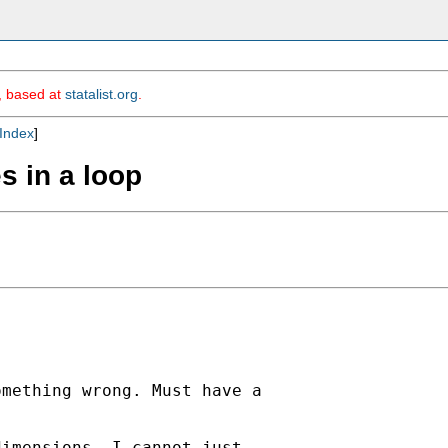
m, based at
statalist.org
.
Index
]
s in a loop
mething wrong. Must have a 

imensions, I cannot just 
