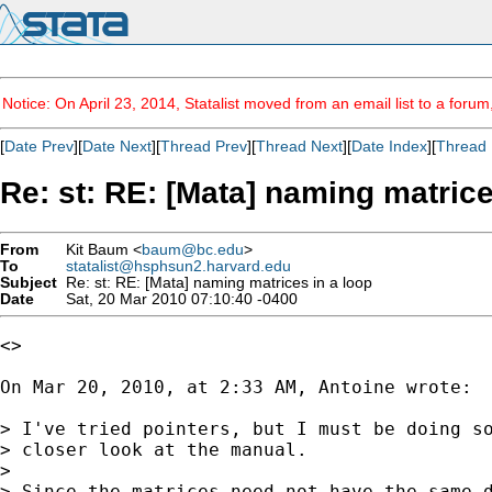
Notice: On April 23, 2014, Statalist moved from an email list to a foru
[
Date Prev
][
Date Next
][
Thread Prev
][
Thread Next
][
Date Index
][
Thread 
Re: st: RE: [Mata] naming matrice
From
Kit Baum <
baum@bc.edu
>
To
statalist@hsphsun2.harvard.edu
Subject
Re: st: RE: [Mata] naming matrices in a loop
Date
Sat, 20 Mar 2010 07:10:40 -0400
<>

On Mar 20, 2010, at 2:33 AM, Antoine wrote:

> I've tried pointers, but I must be doing so
> closer look at the manual.

> 

> Since the matrices need not have the same d