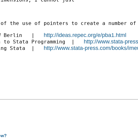
 of the use of pointers to create a number of
http://ideas.repec.org/e/pba1.html
W Berlin   |   
http://www.stata-pres
n to Stata Programming  |   
http://www.stata-press.com/books/ime
ing Stata  |   
how?