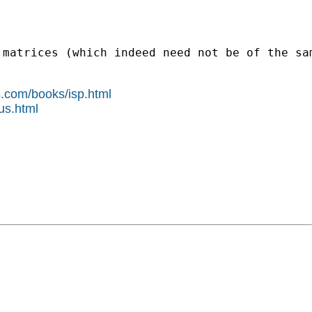
 matrices (which indeed need not be of the sa
s.com/books/isp.html
us.html