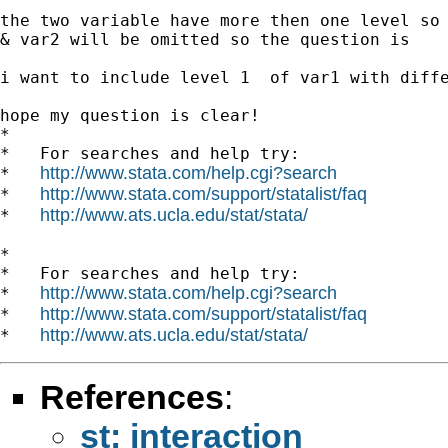
the two variable have more then one level so 
& var2 will be omitted so the question is

i want to include level 1  of var1 with diffe
hope my question is clear!

*

*   For searches and help try:

http://www.stata.com/help.cgi?search
*   
http://www.stata.com/support/statalist/faq
*   
http://www.ats.ucla.edu/stat/stata/
*   
*

*   For searches and help try:

http://www.stata.com/help.cgi?search
*   
http://www.stata.com/support/statalist/faq
*   
http://www.ats.ucla.edu/stat/stata/
*   
References
:
st: interaction