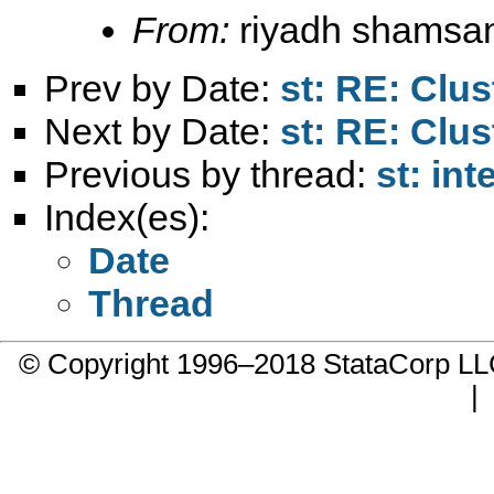
From:
riyadh shamsa
Prev by Date:
st: RE: Clus
Next by Date:
st: RE: Clus
Previous by thread:
st: int
Index(es):
Date
Thread
© Copyright 1996–2018 StataCorp 