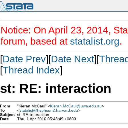
Notice: On April 23, 2014, Sta
forum, based at
statalist.org
.
[
Date Prev
][
Date Next
][
Threa
[
Thread Index
]
st: RE: interaction
From
"Kieran McCaul" <
Kieran.McCaul@uwa.edu.au
>
To
<
statalist@hsphsun2.harvard.edu
>
Subject
st: RE: interaction
Date
Thu, 1 Apr 2010 05:48:49 +0800