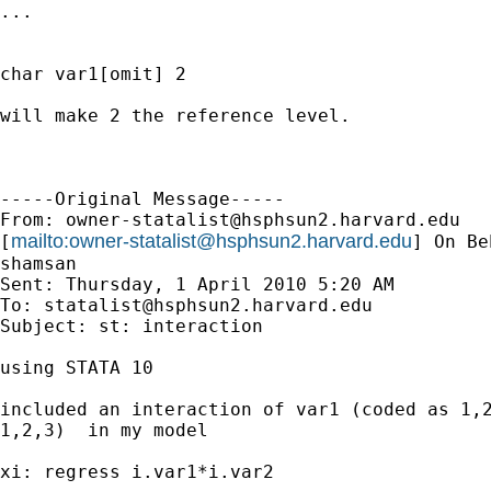
...

char var1[omit] 2

will make 2 the reference level.

-----Original Message-----

From: 
owner-statalist@hsphsun2.harvard.edu
mailto:
owner-statalist@hsphsun2.harvard.edu
[
] On Be
shamsan

Sent: Thursday, 1 April 2010 5:20 AM

To: 
statalist@hsphsun2.harvard.edu
Subject: st: interaction

using STATA 10

included an interaction of var1 (coded as 1,2
1,2,3)  in my model

xi: regress i.var1*i.var2
