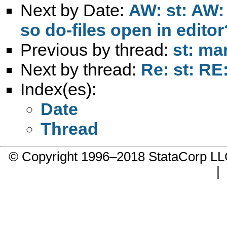
Next by Date:
AW: st: AW: 
so do-files open in editor
Previous by thread:
st: ma
Next by thread:
Re: st: RE
Index(es):
Date
Thread
© Copyright 1996–2018 StataCorp 