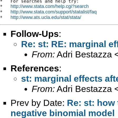
*   For searches and help try:

http://www.stata.com/help.cgi?search
*   
http://www.stata.com/support/statalist/faq
*   
http://www.ats.ucla.edu/stat/stata/
*   
Follow-Ups
:
Re: st: RE: marginal e
From:
Adri Bestazza 
References
:
st: marginal effects a
From:
Adri Bestazza 
Prev by Date:
Re: st: how 
negative binomial model