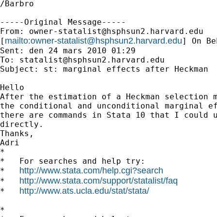
/Barbro 

-----Original Message-----

From: 
owner-statalist@hsphsun2.harvard.edu
mailto:
owner-statalist@hsphsun2.harvard.edu
[
] On Be
Sent: den 24 mars 2010 01:29

To: 
statalist@hsphsun2.harvard.edu
Subject: st: marginal effects after Heckman

Hello

After the estimation of a Heckman selection m
the conditional and unconditional marginal ef
there are commands in Stata 10 that I could u
directly.

Thanks,

Adri

*

*   For searches and help try:

http://www.stata.com/help.cgi?search
*   
http://www.stata.com/support/statalist/faq
*   
http://www.ats.ucla.edu/stat/stata/
*   
*
