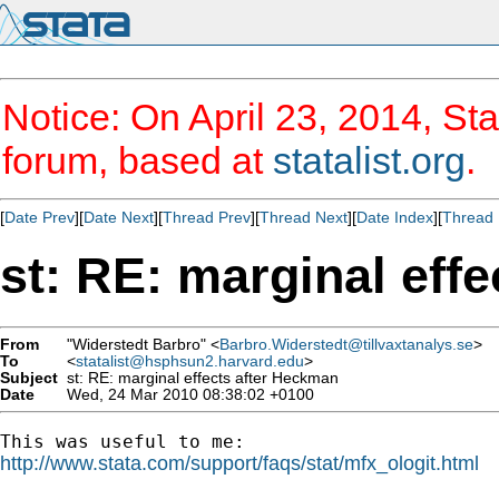
Notice: On April 23, 2014, Sta
forum, based at
statalist.org
.
[
Date Prev
][
Date Next
][
Thread Prev
][
Thread Next
][
Date Index
][
Thread 
st: RE: marginal eff
From
"Widerstedt Barbro" <
Barbro.Widerstedt@tillvaxtanalys.se
>
To
<
statalist@hsphsun2.harvard.edu
>
Subject
st: RE: marginal effects after Heckman
Date
Wed, 24 Mar 2010 08:38:02 +0100
http://www.stata.com/support/faqs/stat/mfx_ologit.html