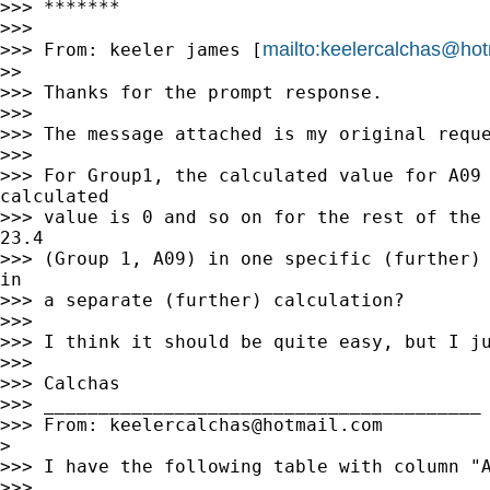
>>> *******

>>>

mailto:
keelercalchas@hot
>>> From: keeler james [
>>

>>> Thanks for the prompt response.

>>>

>>> The message attached is my original reque
>>>

>>> For Group1, the calculated value for A09 
calculated

>>> value is 0 and so on for the rest of the 
23.4

>>> (Group 1, A09) in one specific (further) 
in

>>> a separate (further) calculation?

>>>

>>> I think it should be quite easy, but I ju
>>>

>>> Calchas

>>> ________________________________________

>>> From: 
keelercalchas@hotmail.com
>

>>> I have the following table with column "A
>>>
