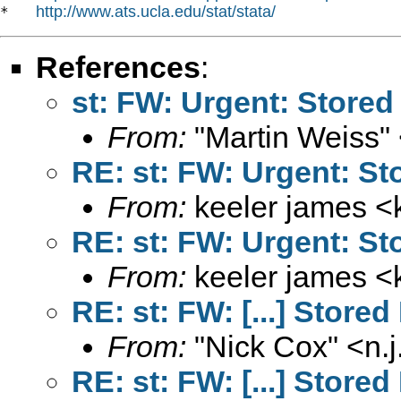
http://www.ats.ucla.edu/stat/stata/
*   
References
:
st: FW: Urgent: Stored 
From:
"Martin Weiss"
RE: st: FW: Urgent: Sto
From:
keeler james <
RE: st: FW: Urgent: Sto
From:
keeler james <
RE: st: FW: [...] Stored
From:
"Nick Cox" <
n.
RE: st: FW: [...] Stored