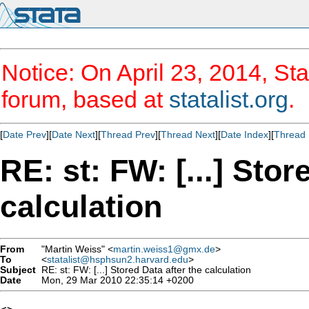
Notice: On April 23, 2014, Sta
forum, based at
statalist.org
.
[
Date Prev
][
Date Next
][
Thread Prev
][
Thread Next
][
Date Index
][
Thread 
RE: st: FW: [...] Stor
calculation
From
"Martin Weiss" <
martin.weiss1@gmx.de
>
To
<
statalist@hsphsun2.harvard.edu
>
Subject
RE: st: FW: [...] Stored Data after the calculation
Date
Mon, 29 Mar 2010 22:35:14 +0200