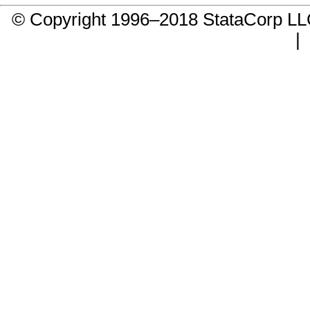
© Copyright 1996–2018 StataCorp 