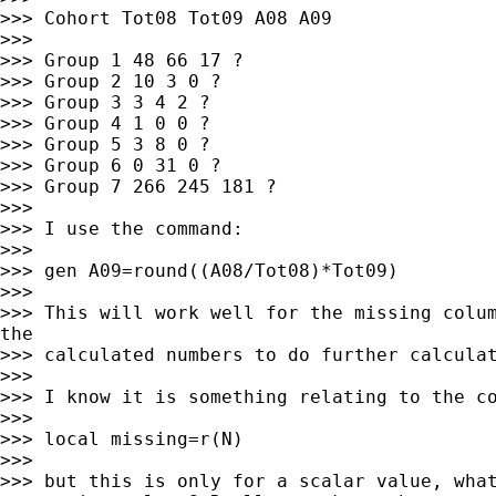
>>> Cohort Tot08 Tot09 A08 A09

>>>

>>> Group 1 48 66 17 ?

>>> Group 2 10 3 0 ?

>>> Group 3 3 4 2 ?

>>> Group 4 1 0 0 ?

>>> Group 5 3 8 0 ?

>>> Group 6 0 31 0 ?

>>> Group 7 266 245 181 ?

>>>

>>> I use the command:

>>>

>>> gen A09=round((A08/Tot08)*Tot09)

>>>

>>> This will work well for the missing colum
the

>>> calculated numbers to do further calculat
>>>

>>> I know it is something relating to the co
>>>

>>> local missing=r(N)

>>>

>>> but this is only for a scalar value, what