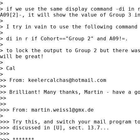
>

> if we use the same display command -di in r
A09[2]-, it will show the value of Group 3 in
>

> I try in vain to use the following command

>

> di in r if Cohort=="Group 2" and A09!=.

>

> to lock the output to Group 2 but there was
will be great!

>

> Cal

>

>> From: 
keelercalchas@hotmail.com
>>

>> Brilliant! Many thanks, Martin - have a go
>>

>>

>>> From: 
martin.weiss1@gmx.de
>

>>> Try this, and switch your mail program to
>>> discussed in [U], sect. 13.7...

>>>

>>> *******
