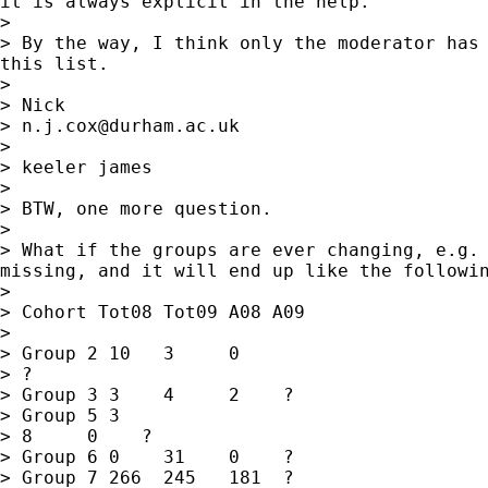
it is always explicit in the help.

>

> By the way, I think only the moderator has 
this list.

>

> Nick

> 
n.j.cox@durham.ac.uk
>

> keeler james

>

> BTW, one more question.

>

> What if the groups are ever changing, e.g. 
missing, and it will end up like the followin
>

> Cohort Tot08 Tot09 A08 A09

>

> Group 2 10   3     0

> ?

> Group 3 3    4     2    ?

> Group 5 3

> 8     0    ?

> Group 6 0    31    0    ?

> Group 7 266  245   181  ?
