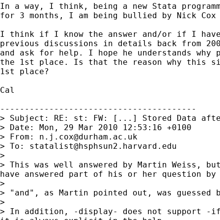
In a way, I think, being a new Stata programm
for 3 months, I am being bullied by Nick Cox 
I think if I know the answer and/or if I have
previous discussions in details back from 200
and ask for help. I hope he understands why p
the 1st place. Is that the reason why this si
1st place?

Cal 

----------------------------------------

> Subject: RE: st: FW: [...] Stored Data afte
> Date: Mon, 29 Mar 2010 12:53:16 +0100

> From: 
n.j.cox@durham.ac.uk
> To: 
statalist@hsphsun2.harvard.edu
>

> This was well answered by Martin Weiss, but
have answered part of his or her question by 
>

> "and", as Martin pointed out, was guessed b
>

> In addition, -display- does not support -if