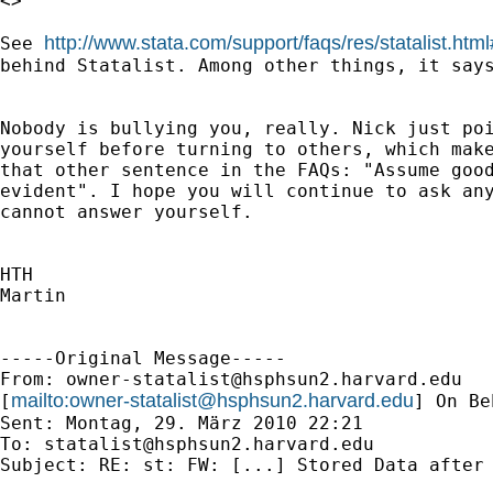
<>

http://www.stata.com/support/faqs/res/statalist.htm
See 
behind Statalist. Among other things, it says
Nobody is bullying you, really. Nick just poi
yourself before turning to others, which make
that other sentence in the FAQs: "Assume good
evident". I hope you will continue to ask any
cannot answer yourself.

HTH

Martin

-----Original Message-----

From: 
owner-statalist@hsphsun2.harvard.edu
mailto:
owner-statalist@hsphsun2.harvard.edu
[
] On Be
Sent: Montag, 29. März 2010 22:21

To: 
statalist@hsphsun2.harvard.edu
Subject: RE: st: FW: [...] Stored Data after 