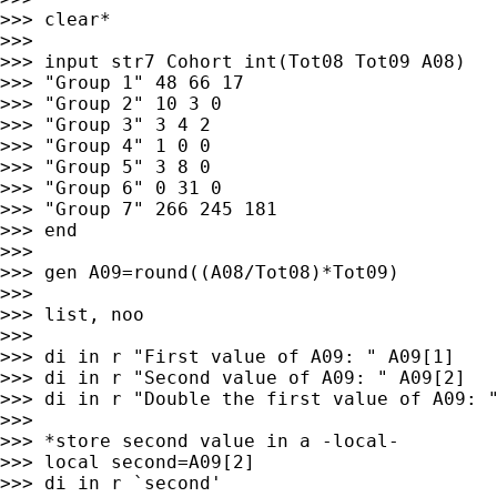
>>> clear*

>>>

>>> input str7 Cohort int(Tot08 Tot09 A08)

>>> "Group 1" 48 66 17

>>> "Group 2" 10 3 0

>>> "Group 3" 3 4 2

>>> "Group 4" 1 0 0

>>> "Group 5" 3 8 0

>>> "Group 6" 0 31 0

>>> "Group 7" 266 245 181

>>> end

>>>

>>> gen A09=round((A08/Tot08)*Tot09)

>>>

>>> list, noo

>>>

>>> di in r "First value of A09: " A09[1]

>>> di in r "Second value of A09: " A09[2]

>>> di in r "Double the first value of A09: "
>>>

>>> *store second value in a -local-

>>> local second=A09[2]

>>> di in r `second'
