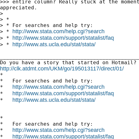
>>> entire column? Really stuck at the moment
appreciated.

>

> *

> * For searches and help try:

http://www.stata.com/help.cgi?search
> * 
http://www.stata.com/support/statalist/faq
> * 
http://www.ats.ucla.edu/stat/stata/
> * 
_____________________________________________
http://clk.atdmt.com/UKM/go/195013117/direct/01/

*

*   For searches and help try:

http://www.stata.com/help.cgi?search
*   
http://www.stata.com/support/statalist/faq
*   
http://www.ats.ucla.edu/stat/stata/
*   
*

*   For searches and help try:

http://www.stata.com/help.cgi?search
*   
http://www.stata.com/support/statalist/faq
*   