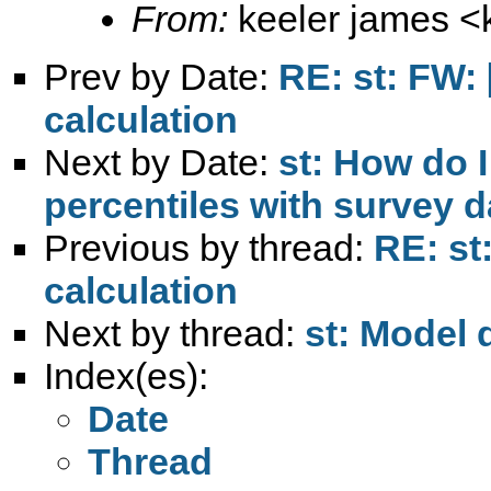
From:
keeler james <
Prev by Date:
RE: st: FW: [
calculation
Next by Date:
st: How do I
percentiles with survey d
Previous by thread:
RE: st:
calculation
Next by thread:
st: Model 
Index(es):
Date
Thread