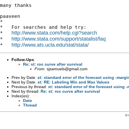
many thanks

paaveen

*

*   For searches and help try:

http://www.stata.com/help.cgi?search
*   
http://www.stata.com/support/statalist/faq
*   
http://www.ats.ucla.edu/stat/stata/
*   
Follow-Ups
:
Re: st: roc curve after survival
From:
sjsamuels@gmail.com
Prev by Date:
st: standard error of the forecast using -margi
Next by Date:
st: RE: Labeling Min and Max Values
Previous by thread:
st: standard error of the forecast using 
Next by thread:
Re: st: roc curve after survival
Index(es):
Date
Thread
© 