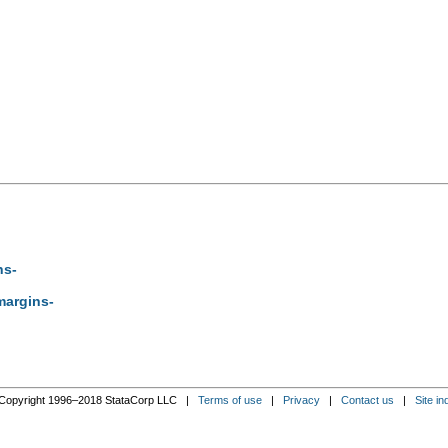
ns-
-margins-
Copyright 1996–2018 StataCorp LLC |
Terms of use
|
Privacy
|
Contact us
|
Site in