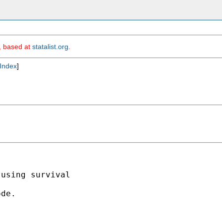
m, based at
statalist.org
.
Index
]
using survival 

de.
