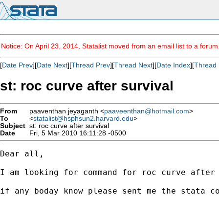
Notice: On April 23, 2014, Statalist moved from an email list to a foru
[
Date Prev
][
Date Next
][
Thread Prev
][
Thread Next
][
Date Index
][
Thread 
st: roc curve after survival
From
paaventhan jeyaganth <
paaveenthan@hotmail.com
>
To
<
statalist@hsphsun2.harvard.edu
>
Subject
st: roc curve after survival
Date
Fri, 5 Mar 2010 16:11:28 -0500
Dear all,

I am looking for command for roc curve after 
if any boday know please sent me the stata co