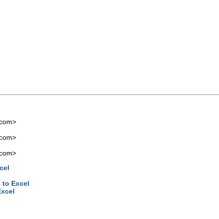
.com
>
.com
>
.com
>
cel
 to Excel
Excel