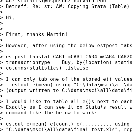
> An: 
statalist@hsphsun2.harvard.edu
> Betreff: Re: st: AW: Copying Stata (Table) 
>

> Hi,

>

>

> First, thanks Martin!

>

> However, after using the below estpost tabs
>

> estpost tabstat CAR1 mCAR1 CAR4 mCAR4 CAR20
> transactiontype == Buy, by(location) statis
> columns(statistics) listwise

>

> I can only tab one of the stored e() values
> . estout e(mean) using "C:\data\msci\all\da
> (output written to C:\data\msci\all\data\fi
>

> I would like to table all e()s next to each
> Exactly as I can see it on Stata*s result w
> command like the below to work:

>

> estout e(mean) e(count) e(.......... using

> "C:\data\msci\all\data\final_test.xls", rep