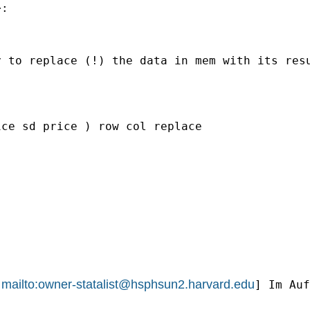
:

 to replace (!) the data in mem with its resu
ce sd price ) row col replace

mailto:
owner-statalist@hsphsun2.harvard.edu
[
] Im Auf