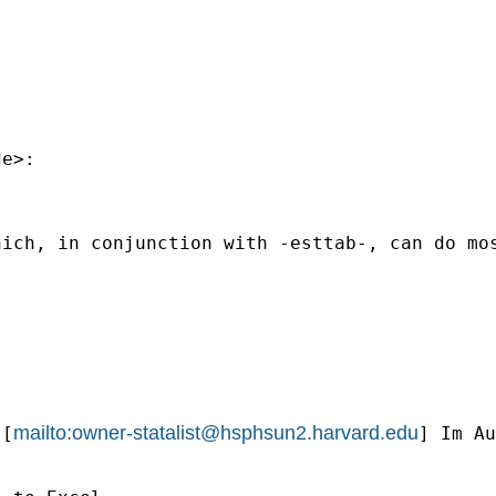
de
>:

ich, in conjunction with -esttab-, can do mos
mailto:
owner-statalist@hsphsun2.harvard.edu
 [
] Im Au