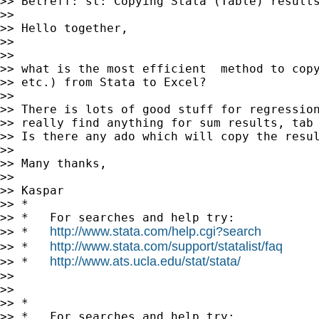
>> Betreff: st: Copying Stata (Table) results
>>

>> Hello together,

>>

>>

>> what is the most efficient  method to copy
>> etc.) from Stata to Excel?

>>

>> There is lots of good stuff for regression
>> really find anything for sum results, tab 
>> Is there any ado which will copy the resul
>>

>> Many thanks,

>>

>> Kaspar

>> *

>> *   For searches and help try:

http://www.stata.com/help.cgi?search
>> *   
http://www.stata.com/support/statalist/faq
>> *   
http://www.ats.ucla.edu/stat/stata/
>> *   
>>

>>

>> *

>> *   For searches and help try:
