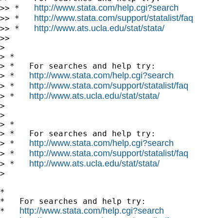
http://www.stata.com/help.cgi?search
>> *   
http://www.stata.com/support/statalist/faq
>> *   
http://www.ats.ucla.edu/stat/stata/
>> *   
>>

>

> *

> *   For searches and help try:

http://www.stata.com/help.cgi?search
> *   
http://www.stata.com/support/statalist/faq
> *   
http://www.ats.ucla.edu/stat/stata/
> *   
>

>

> *

> *   For searches and help try:

http://www.stata.com/help.cgi?search
> *   
http://www.stata.com/support/statalist/faq
> *   
http://www.ats.ucla.edu/stat/stata/
> *   
>

*

*   For searches and help try:

http://www.stata.com/help.cgi?search
*   