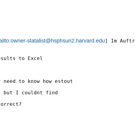
ilto:
owner-statalist@hsphsun2.harvard.edu
] Im Auftr
sults to Excel

 need to know how estout

 but I couldnt find

orrect?
