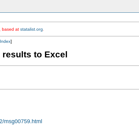
m, based at
statalist.org
.
Index
]
 results to Excel
-02/msg00759.html