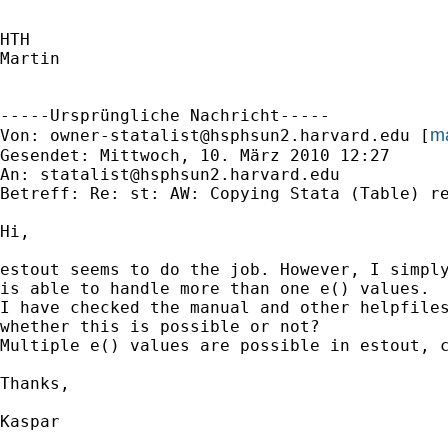
HTH

Martin

-----Ursprüngliche Nachricht-----

ma
Von: 
owner-statalist@hsphsun2.harvard.edu
 [
Gesendet: Mittwoch, 10. März 2010 12:27

An: 
statalist@hsphsun2.harvard.edu
Betreff: Re: st: AW: Copying Stata (Table) re
Hi,

estout seems to do the job. However, I simply
is able to handle more than one e() values.

I have checked the manual and other helpfiles
whether this is possible or not?

Multiple e() values are possible in estout, c
Thanks,

Kaspar
