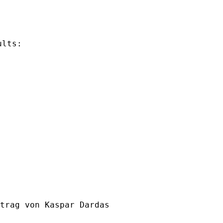
lts:

trag von Kaspar Dardas
