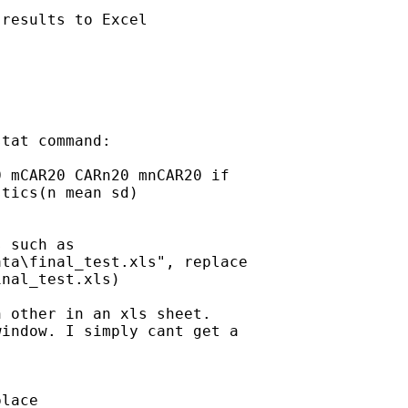
results to Excel

tat command:

 mCAR20 CARn20 mnCAR20 if

tics(n mean sd)

 such as

ta\final_test.xls", replace

nal_test.xls)

 other in an xls sheet.

indow. I simply cant get a

lace
