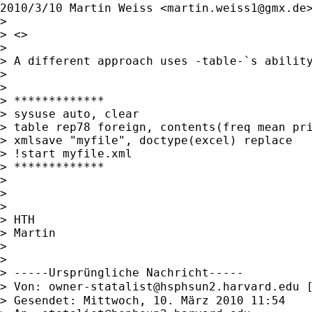
2010/3/10 Martin Weiss <
martin.weiss1@gmx.de
>
>

> <>

>

> A different approach uses -table-`s ability
>

>

> *************

> sysuse auto, clear

> table rep78 foreign, contents(freq mean pri
> xmlsave "myfile", doctype(excel) replace

> !start myfile.xml

> *************

>

>

>

> HTH

> Martin

>

>

> -----Ursprüngliche Nachricht-----

> Von: 
owner-statalist@hsphsun2.harvard.edu
 
> Gesendet: Mittwoch, 10. März 2010 11:54
