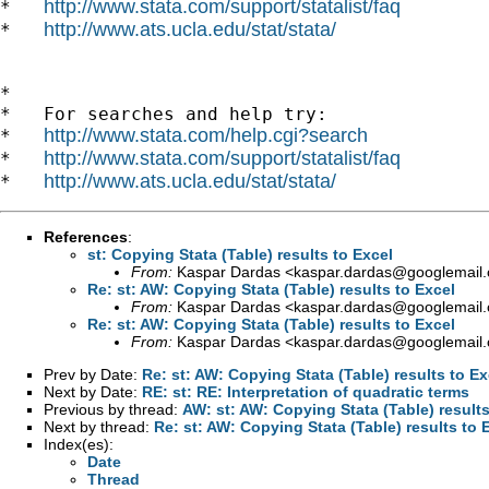
http://www.stata.com/support/statalist/faq
*   
http://www.ats.ucla.edu/stat/stata/
*   
*

*   For searches and help try:

http://www.stata.com/help.cgi?search
*   
http://www.stata.com/support/statalist/faq
*   
http://www.ats.ucla.edu/stat/stata/
*   
References
:
st: Copying Stata (Table) results to Excel
From:
Kaspar Dardas <
kaspar.dardas@googlemail
Re: st: AW: Copying Stata (Table) results to Excel
From:
Kaspar Dardas <
kaspar.dardas@googlemail
Re: st: AW: Copying Stata (Table) results to Excel
From:
Kaspar Dardas <
kaspar.dardas@googlemail
Prev by Date:
Re: st: AW: Copying Stata (Table) results to Ex
Next by Date:
RE: st: RE: Interpretation of quadratic terms
Previous by thread:
AW: st: AW: Copying Stata (Table) results
Next by thread:
Re: st: AW: Copying Stata (Table) results to 
Index(es):
Date
Thread