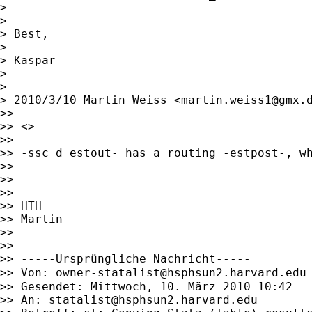
>

>

> Best,

>

> Kaspar

>

>

> 2010/3/10 Martin Weiss <
martin.weiss1@gmx.
>>

>> <>

>>

>> -ssc d estout- has a routing -estpost-, wh
>>

>>

>>

>> HTH

>> Martin

>>

>>

>> -----Ursprüngliche Nachricht-----

>> Von: 
owner-statalist@hsphsun2.harvard.edu
>> Gesendet: Mittwoch, 10. März 2010 10:42

>> An: 
statalist@hsphsun2.harvard.edu