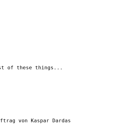
t of these things...

ftrag von Kaspar Dardas
