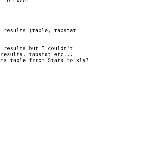
 to Excel

 results (table, tabstat

 results but I couldn't

results, tabstat etc...

ts table frrom Stata to xls?
