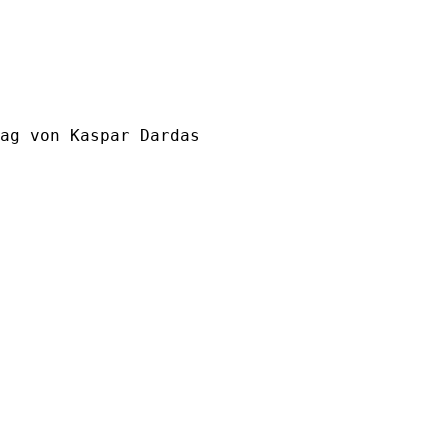
ag von Kaspar Dardas
