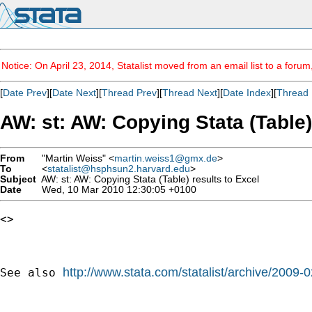
Notice: On April 23, 2014, Statalist moved from an email list to a foru
[
Date Prev
][
Date Next
][
Thread Prev
][
Thread Next
][
Date Index
][
Thread 
AW: st: AW: Copying Stata (Table)
From
"Martin Weiss" <
martin.weiss1@gmx.de
>
To
<
statalist@hsphsun2.harvard.edu
>
Subject
AW: st: AW: Copying Stata (Table) results to Excel
Date
Wed, 10 Mar 2010 12:30:05 +0100
<> 

http://www.stata.com/statalist/archive/2009
See also 