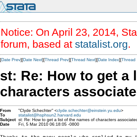
Notice: On April 23, 2014, Sta
forum, based at
statalist.org
.
[
Date Prev
][
Date Next
][
Thread Prev
][
Thread Next
][
Date Index
][
Thread 
st: Re: How to get a 
characters associate
From
"Clyde Schechter" <
clyde.schechter@einstein.yu.edu
>
To
statalist@hsphsun2.harvard.edu
Subject
st: Re: How to get a list of the names of characters associated
Date
Fri, 5 Mar 2010 06:18:05 -0800