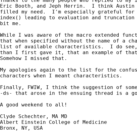
Thanks to the many people who replied to my i
Eric Booth, and Jeph Herrin.  I think Austin 
filled my need.  I'm especially grateful for 
index() leading to evaluation and truncation 
bit me.

While I was aware of the macro extended funct
that when specified without the name of a cha
list of available characteristics.  I do see,
than I first gave it, that an example of that
Somehow I missed that.

My apologies again to the list for the confus
characters when I meant characteristics.

Finally, FWIW, I think the suggestion of some
-ds- that arose in the ensuing thread is a go
A good weekend to all!

Clyde Schechter, MA MD

Albert Einstein College of Medicine

Bronx, NY, USA
