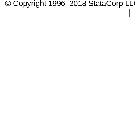
© Copyright 1996–2018 StataCorp 