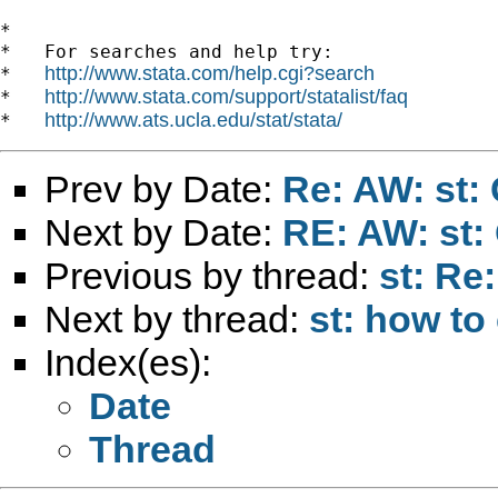
*

*   For searches and help try:

http://www.stata.com/help.cgi?search
*   
http://www.stata.com/support/statalist/faq
*   
http://www.ats.ucla.edu/stat/stata/
*   
Prev by Date:
Re: AW: st:
Next by Date:
RE: AW: st:
Previous by thread:
st: Re
Next by thread:
st: how to 
Index(es):
Date
Thread