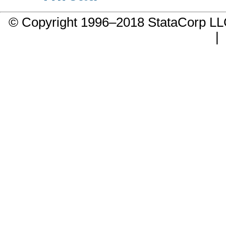
© Copyright 1996–2018 StataCorp 