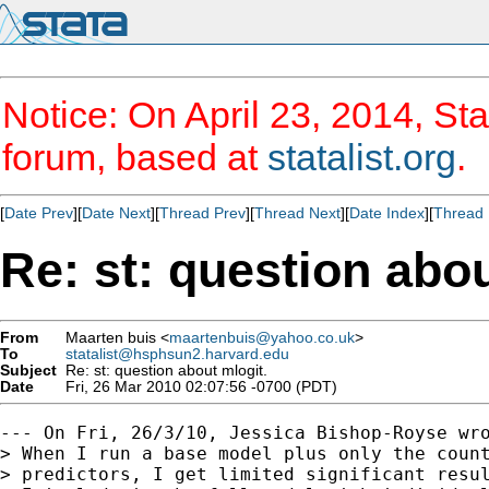
Notice: On April 23, 2014, Sta
forum, based at
statalist.org
.
[
Date Prev
][
Date Next
][
Thread Prev
][
Thread Next
][
Date Index
][
Thread 
Re: st: question abou
From
Maarten buis <
maartenbuis@yahoo.co.uk
>
To
statalist@hsphsun2.harvard.edu
Subject
Re: st: question about mlogit.
Date
Fri, 26 Mar 2010 02:07:56 -0700 (PDT)
--- On Fri, 26/3/10, Jessica Bishop-Royse wro
> When I run a base model plus only the count
> predictors, I get limited significant resul