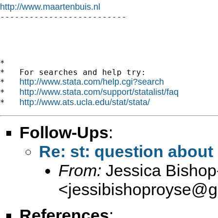
http://www.maartenbuis.nl

--------------------------

*

*   For searches and help try:

http://www.stata.com/help.cgi?search
*   
http://www.stata.com/support/statalist/faq
*   
http://www.ats.ucla.edu/stat/stata/
*   
Follow-Ups
:
Re: st: question about 
From:
Jessica Bisho
<
jessibishoproyse@g
References
: