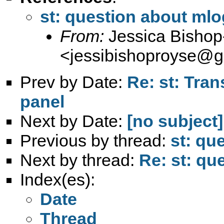
st: question about mlog
From:
Jessica Bisho
<
jessibishoproyse@g
Prev by Date:
Re: st: Tran
panel
Next by Date:
[no subject]
Previous by thread:
st: qu
Next by thread:
Re: st: qu
Index(es):
Date
Thread