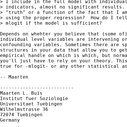
> I include in the full model with individual
> indicators, almost no significant results. 
> "truth" or a function of the fact that I am
> using the proper regression?  How do I tell
> mlogit if the model is sufficient?

Depends on whehter you believe that (some of)
individual level variables are intervening or
confounding variables. Sometimes there are sp
structures in your data that allow you to get
empirical handle on which is which, but norma
you'll just have to rely on your theory. This
true for -mlogit- or any other statistical an
-- Maarten

--------------------------

Maarten L. Buis

Institut fuer Soziologie

Universitaet Tuebingen

Wilhelmstrasse 36

72074 Tuebingen

Germany
