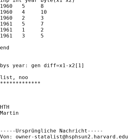
inp int year byte(x1 x2)  

1960   5     8          

1960   4     10         

1960   2     3          

1961   5     7          

1961   1     2          

1961   3     5          

end

bys year: gen diff=x1-x2[1]

list, noo

*************

HTH

Martin

-----Ursprüngliche Nachricht-----

Von: 
owner-statalist@hsphsun2.harvard.edu