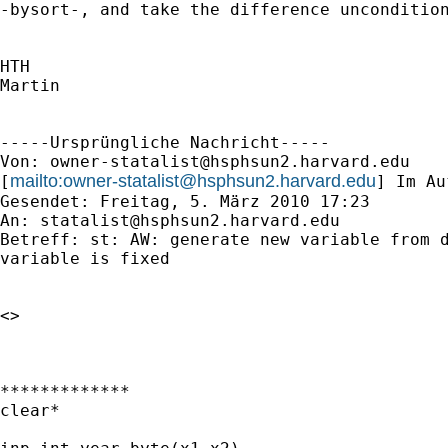
-bysort-, and take the difference uncondition
HTH

Martin

-----Ursprüngliche Nachricht-----

Von: 
owner-statalist@hsphsun2.harvard.edu
mailto:
owner-statalist@hsphsun2.harvard.edu
[
] Im Au
Gesendet: Freitag, 5. März 2010 17:23

An: 
statalist@hsphsun2.harvard.edu
Betreff: st: AW: generate new variable from d
variable is fixed

<> 

*************

clear*
