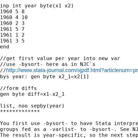
inp int year byte(x1 x2)  

1960 5 8      

1960 4 10     

1960 2 3       

1961 5 7       

1961 1 2        

1961 3 5

end

//get first value per year into new var

//use -bysort- here as in NJC`s

http://www.stata-journal.com/sjpdf.html?articlenum=p
//
bys year: gen byte x2_1=x2[1]

//form diffs

gen byte diff=x1-x2_1

list, noo sepby(year)

*************

You first use -bysort- to have Stata interpre
groups fed as a -varlist- to -bysort-. See NJ
The result is year-specific, so the next step