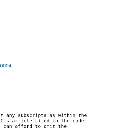
r0004
t any subscripts as within the

C´s article cited in the code.

 can afford to omit the
