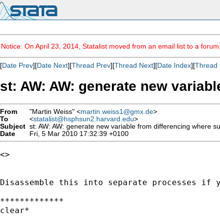
Notice: On April 23, 2014, Statalist moved from an email list to a foru
[
Date Prev
][
Date Next
][
Thread Prev
][
Thread Next
][
Date Index
][
Thread 
st: AW: AW: generate new variable
From
"Martin Weiss" <
martin.weiss1@gmx.de
>
To
<
statalist@hsphsun2.harvard.edu
>
Subject
st: AW: AW: generate new variable from differencing where sub
Date
Fri, 5 Mar 2010 17:32:39 +0100
<> 

Disassemble this into separate processes if y
*************

clear*
