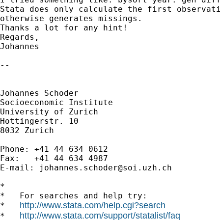
Stata does only calculate the first observati
otherwise generates missings.

Thanks a lot for any hint!

Regards,

Johannes

-- 

Johannes Schoder

Socioeconomic Institute

University of Zurich

Hottingerstr. 10

8032 Zurich

Phone: +41 44 634 0612

Fax:   +41 44 634 4987

E-mail: 
johannes.schoder@soi.uzh.ch
*

*   For searches and help try:

http://www.stata.com/help.cgi?search
*   
http://www.stata.com/support/statalist/faq
*   