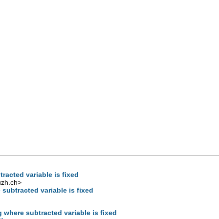
racted variable is fixed
uzh.ch
>
 subtracted variable is fixed
g where subtracted variable is fixed