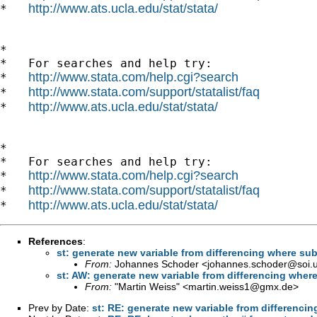
http://www.ats.ucla.edu/stat/stata/
*   
*

*   For searches and help try:

http://www.stata.com/help.cgi?search
*   
http://www.stata.com/support/statalist/faq
*   
http://www.ats.ucla.edu/stat/stata/
*   
*

*   For searches and help try:

http://www.stata.com/help.cgi?search
*   
http://www.stata.com/support/statalist/faq
*   
http://www.ats.ucla.edu/stat/stata/
*   
References
:
st: generate new variable from differencing where subt
From:
Johannes Schoder <
johannes.schoder@soi.
st: AW: generate new variable from differencing where
From:
"Martin Weiss" <
martin.weiss1@gmx.de
>
Prev by Date:
st: RE: generate new variable from differencin