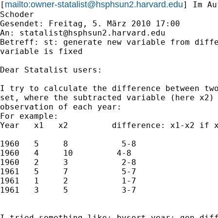
mailto:
owner-statalist@hsphsun2.harvard.edu
[
] Im Au
Schoder

Gesendet: Freitag, 5. März 2010 17:00

An: 
statalist@hsphsun2.harvard.edu
Betreff: st: generate new variable from diffe
variable is fixed

Dear Statalist users:

I try to calculate the difference between two
set, where the subtracted variable (here x2) 
observation of each year:

For example:

Year   x1   x2         difference: x1-x2 if x
1960   5     8           5-8

1960   4     10         4-8

1960   2     3           2-8

1961   5     7           5-7

1961   1     2           1-7

1961   3     5           3-7

I tried something like: bysort year: gen diff