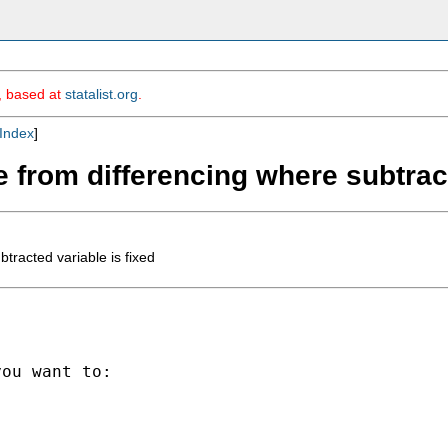
m, based at
statalist.org
.
Index
]
 from differencing where subtract
tracted variable is fixed
ou want to:
