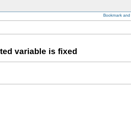
ed variable is fixed