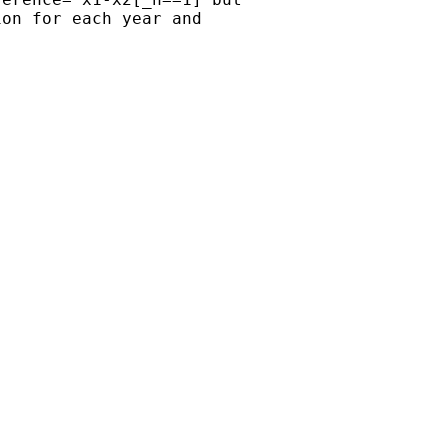
on for each year and 
