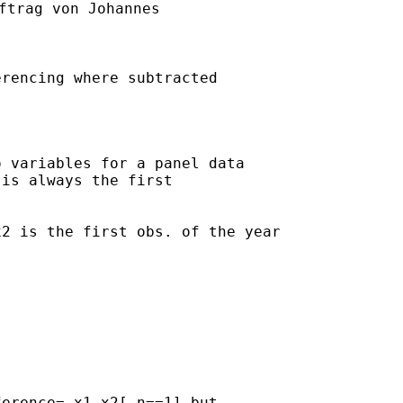
ftrag von Johannes

rencing where subtracted

 variables for a panel data 

is always the first 

2 is the first obs. of the year

erence= x1-x2[_n==1] but 
