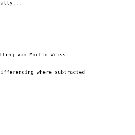
ally...

ftrag von Martin Weiss

ifferencing where subtracted
