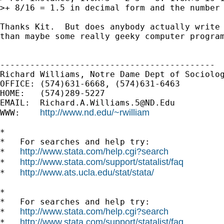
>+ 8/16 = 1.5 in decimal form and the number 
Thanks Kit.  But does anybody actually write 
than maybe some really geeky computer program
-------------------------------------------

Richard Williams, Notre Dame Dept of Sociolog
OFFICE: (574)631-6668, (574)631-6463

HOME:   (574)289-5227

EMAIL:  
Richard.A.Williams.5@ND.Edu
http://www.nd.edu/~rwilliam
WWW:    
*

*   For searches and help try:

http://www.stata.com/help.cgi?search
*   
http://www.stata.com/support/statalist/faq
*   
http://www.ats.ucla.edu/stat/stata/
*   
*

*   For searches and help try:

http://www.stata.com/help.cgi?search
*   
http://www.stata.com/support/statalist/faq
*   