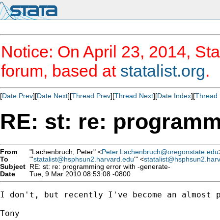
Notice: On April 23, 2014, Sta
forum, based at
statalist.org
.
[
Date Prev
][
Date Next
][
Thread Prev
][
Thread Next
][
Date Index
][
Thread 
RE: st: re: programm
From
"Lachenbruch, Peter" <
Peter.Lachenbruch@oregonstate.edu
To
"'
statalist@hsphsun2.harvard.edu
'" <
statalist@hsphsun2.har
Subject
RE: st: re: programming error with -generate-
Date
Tue, 9 Mar 2010 08:53:08 -0800
I don't, but recently I've become an almost p
Tony
