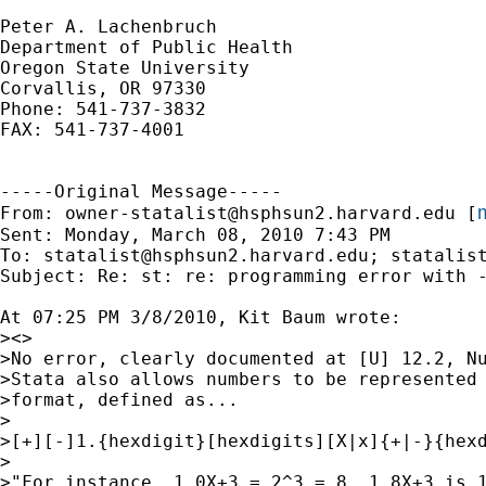
Peter A. Lachenbruch

Department of Public Health

Oregon State University

Corvallis, OR 97330

Phone: 541-737-3832

FAX: 541-737-4001

-----Original Message-----

m
From: 
owner-statalist@hsphsun2.harvard.edu
 [
Sent: Monday, March 08, 2010 7:43 PM

To: 
statalist@hsphsun2.harvard.edu
; 
statalis
Subject: Re: st: re: programming error with -
At 07:25 PM 3/8/2010, Kit Baum wrote:

><>

>No error, clearly documented at [U] 12.2, Nu
>Stata also allows numbers to be represented 
>format, defined as...

>

>[+][-]1.{hexdigit}[hexdigits][X|x]{+|-}{hexd
>

>"For instance, 1.0X+3 = 2^3 = 8. 1.8X+3 is 1