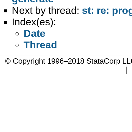
Next by thread:
st: re: pr
Index(es):
Date
Thread
© Copyright 1996–2018 StataCorp 