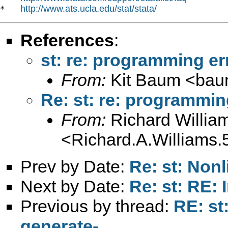
http://www.ats.ucla.edu/stat/stata/
*   
References
:
st: re: programming er
From:
Kit Baum <
bau
Re: st: re: programmin
From:
Richard Willia
<
Richard.A.William
Prev by Date:
Re: st: No
Next by Date:
Re: st: RE: 
Previous by thread:
RE: st
generate-