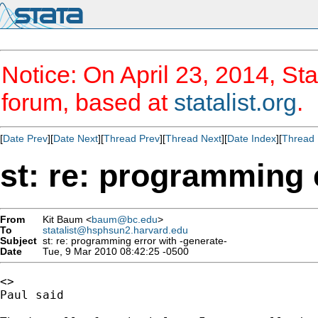
Notice: On April 23, 2014, Sta
forum, based at
statalist.org
.
[
Date Prev
][
Date Next
][
Thread Prev
][
Thread Next
][
Date Index
][
Thread 
st: re: programming 
From
Kit Baum <
baum@bc.edu
>
To
statalist@hsphsun2.harvard.edu
Subject
st: re: programming error with -generate-
Date
Tue, 9 Mar 2010 08:42:25 -0500
<>

Paul said
