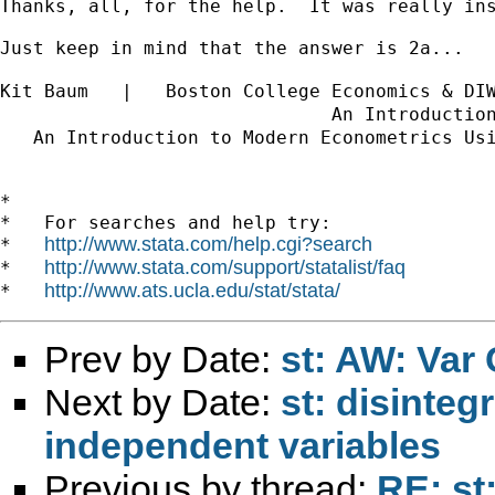
Thanks, all, for the help.  It was really in
Just keep in mind that the answer is 2a...

Kit Baum   |   Boston College Economics & DI
                              An Introductio
   An Introduction to Modern Econometrics Us
*

*   For searches and help try:

http://www.stata.com/help.cgi?search
*   
http://www.stata.com/support/statalist/faq
*   
http://www.ats.ucla.edu/stat/stata/
*   
Prev by Date:
st: AW: Var
Next by Date:
st: disinteg
independent variables
Previous by thread:
RE: st