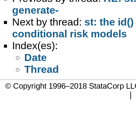
generate-
Next by thread:
st: the id(
conditional risk models
Index(es):
Date
Thread
© Copyright 1996–2018 StataCorp 