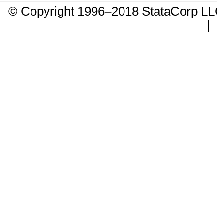
© Copyright 1996–2018 StataCorp 