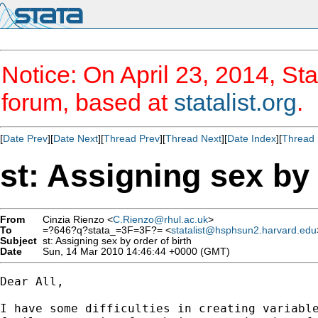
Notice: On April 23, 2014, Sta
forum, based at
statalist.org
.
[
Date Prev
][
Date Next
][
Thread Prev
][
Thread Next
][
Date Index
][
Thread 
st: Assigning sex by 
From
Cinzia Rienzo <
C.Rienzo@rhul.ac.uk
>
To
=?646?q?stata_=3F=3F?= <
statalist@hsphsun2.harvard.edu
Subject
st: Assigning sex by order of birth
Date
Sun, 14 Mar 2010 14:46:44 +0000 (GMT)
Dear All,

I have some difficulties in creating variable