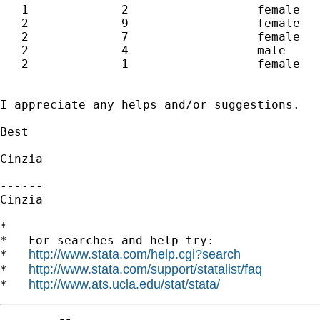
   1             2                  female

   2             9                  female

   2             7                  female

   2             4                  male  

   2             1                  female

I appreciate any helps and/or suggestions.

Best

Cinzia

------

Cinzia

*

*   For searches and help try:

http://www.stata.com/help.cgi?search
*   
http://www.stata.com/support/statalist/faq
*   
http://www.ats.ucla.edu/stat/stata/
*   