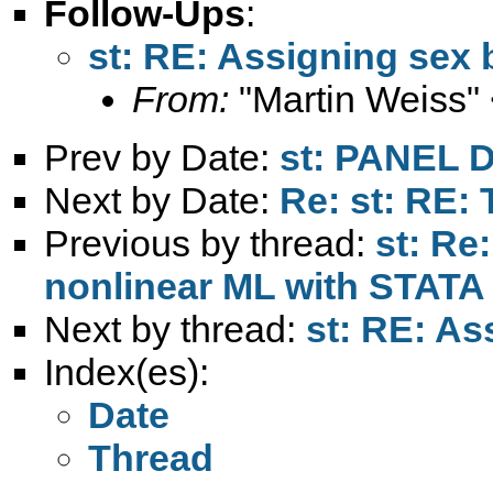
Follow-Ups
:
st: RE: Assigning sex b
From:
"Martin Weiss"
Prev by Date:
st: PANEL
Next by Date:
Re: st: RE: 
Previous by thread:
st: Re
nonlinear ML with STATA
Next by thread:
st: RE: As
Index(es):
Date
Thread