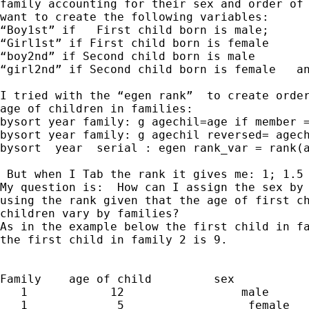
family accounting for their sex and order of 
want to create the following variables:

“Boy1st” if   First child born is male;

“Girl1st” if First child born is female

“boy2nd” if Second child born is male

“girl2nd” if Second child born is female   an
I tried with the “egen rank”  to create order
age of children in families:

bysort year family: g agechil=age if member =
bysort year family: g agechil reversed= agech
bysort  year  serial : egen rank_var = rank(a
 But when I Tab the rank it gives me: 1; 1.5 
My question is:  How can I assign the sex by 
using the rank given that the age of first ch
children vary by families? 

As in the example below the first child in fa
the first child in family 2 is 9.

Family    age of child         sex 

   1            12                 male

   1             5                  female
