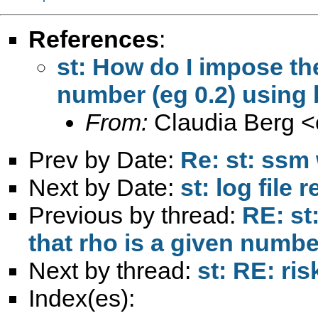
References
:
st: How do I impose the
number (eg 0.2) using 
From:
Claudia Berg <
Prev by Date:
Re: st: ssm 
Next by Date:
st: log file
Previous by thread:
RE: st
that rho is a given numbe
Next by thread:
st: RE: ris
Index(es):