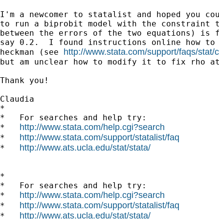
I'm a newcomer to statalist and hoped you cou
to run a biprobit model with the constraint t
between the errors of the two equations) is f
say 0.2.  I found instructions online how to 
http://www.stata.com/support/faqs/stat/c
heckman (see 
but am unclear how to modify it to fix rho at
Thank you!

Claudia

*

*   For searches and help try:

http://www.stata.com/help.cgi?search
*   
http://www.stata.com/support/statalist/faq
*   
http://www.ats.ucla.edu/stat/stata/
*   
*

*   For searches and help try:

http://www.stata.com/help.cgi?search
*   
http://www.stata.com/support/statalist/faq
*   
http://www.ats.ucla.edu/stat/stata/
*   