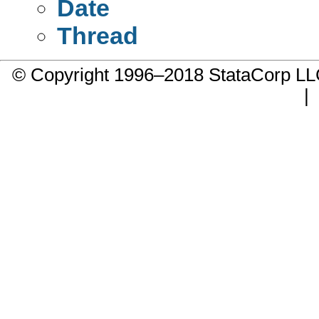
Date
Thread
© Copyright 1996–2018 StataCorp 