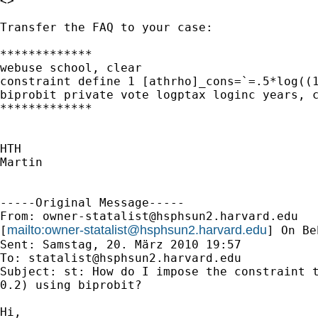
<>

Transfer the FAQ to your case:

*************

webuse school, clear

constraint define 1 [athrho]_cons=`=.5*log((1
biprobit private vote logptax loginc years, c
*************

HTH

Martin

-----Original Message-----

From: 
owner-statalist@hsphsun2.harvard.edu
mailto:
owner-statalist@hsphsun2.harvard.edu
[
] On Be
Sent: Samstag, 20. März 2010 19:57

To: 
statalist@hsphsun2.harvard.edu
Subject: st: How do I impose the constraint t
0.2) using biprobit?

Hi,
