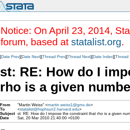
Notice: On April 23, 2014, Sta
forum, based at
statalist.org
.
[
Date Prev
][
Date Next
][
Thread Prev
][
Thread Next
][
Date Index
][
Thread 
st: RE: How do I imp
rho is a given number
From
"Martin Weiss" <
martin.weiss1@gmx.de
>
To
<
statalist@hsphsun2.harvard.edu
>
Subject
st: RE: How do I impose the constraint that rho is a given num
Date
Sat, 20 Mar 2010 21:40:00 +0100