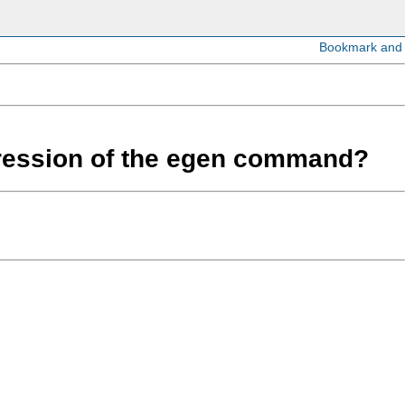
expression of the egen command?