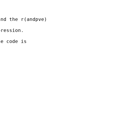
nd the r(andpve)

ression.

e code is
