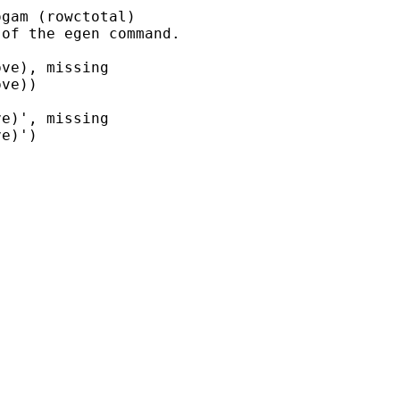
gam (rowctotal)

of the egen command.

ve), missing

ve))

e)', missing

e)')
