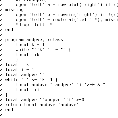
>     egen `left'_a = rowtotal(`right') if r(
> missing

>     egen `left'_b = rowmin(`right') if !(r(
>     egen `left' = rowtotal(`left'_*), missi
>     *drop `left'_*

> end

> 

> program andpve, rclass

>     local k = 1

>     while "``k''" != "" {

>     local ++k

>     }

> local --k

> local i = 1

> local andpve ""

> while `i' <= `k'-1 {

>     local andpve "`andpve'``i''>=0 & "

>     local ++i

> }

> local andpve "`andpve'``i''>=0"

> return local andpve `andpve'

> end

> 
