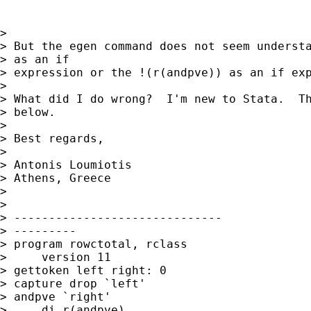
> 

> But the egen command does not seem understa
> as an if

> expression or the !(r(andpve)) as an if exp
> 

> What did I do wrong?  I'm new to Stata.  Th
> below.

> 

> Best regards,

> 

> Antonis Loumiotis

> Athens, Greece

> 

> 

> ------------------------------

> ---------

> program rowctotal, rclass

>     version 11

> gettoken left right: 0

> capture drop `left'

> andpve `right'

>     di r(andpve)
