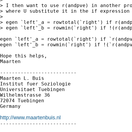
> I then want to use r(andpve) in another pro
> where U substitute it in the if expression 
> 

> egen `left'_a = rowtotal(`right') if r(andp
> egen `left'_b = rowmin(`right') if !(r(andp
egen `left'_a = rowtotal(`right') if `r(andpv
egen `left'_b = rowmin(`right') if !(`r(andpv
Hope this helps,

Maarten

--------------------------

Maarten L. Buis

Institut fuer Soziologie

Universitaet Tuebingen

Wilhelmstrasse 36

72074 Tuebingen

Germany

http://www.maartenbuis.nl

--------------------------
