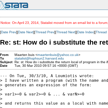
Notice: On April 23, 2014, Statalist moved from an email list to a foru
[
Date Prev
][
Date Next
][
Thread Prev
][
Thread Next
][
Date Index
][
Thread 
Re: st: How do i substitute the r
From
Maarten buis <
maartenbuis@yahoo.co.uk
>
To
statalist@hsphsun2.harvard.edu
Subject
Re: st: How do i substitute the return local of program in th
Date
Tue, 30 Mar 2010 09:57:16 +0000 (GMT)
--- On Tue, 30/3/10, A Loumiotis wrote:

> I have written a program (with the name and
> generates an expression of the form:

> 

> var1>=0 & var2>=0 & ... & varN>=0

> 

> and returns this value as a local with name
> 
