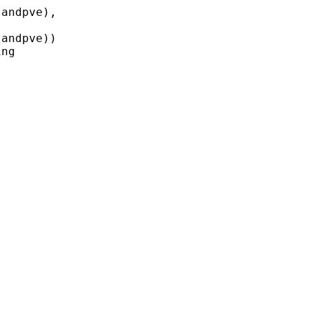
andpve),

andpve))

ng
