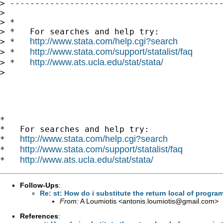
> -------------------------------------------
> 

> *

> *   For searches and help try:

http://www.stata.com/help.cgi?search
> *   
http://www.stata.com/support/statalist/faq
> *   
http://www.ats.ucla.edu/stat/stata/
> *   
> 

*

*   For searches and help try:

http://www.stata.com/help.cgi?search
*   
http://www.stata.com/support/statalist/faq
*   
http://www.ats.ucla.edu/stat/stata/
*   
Follow-Ups
:
Re: st: How do i substitute the return local of progr
From:
A Loumiotis <
antonis.loumiotis@gmail.com
>
References
: