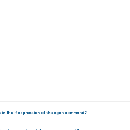
----------------

am in the if expression of the egen command?