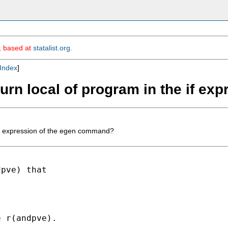
m, based at
statalist.org
.
Index
]
eturn local of program in the if 
e if expression of the egen command?
pve) that

 r(andpve).
