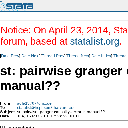
Notice: On April 23, 2014, Sta
forum, based at
statalist.org
.
[
Date Prev
][
Date Next
][
Thread Prev
][
Thread Next
][
Date Index
][
Thread 
st: pairwise granger 
manual??
From
agfa1970@gmx.de
To
statalist@hsphsun2.harvard.edu
Subject
st: pairwise granger causality--error in manual??
Date
Tue, 16 Mar 2010 17:38:28 +0100