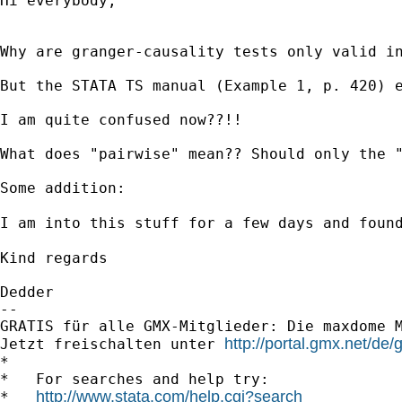
Hi everybody,

Why are granger-causality tests only valid i
But the STATA TS manual (Example 1, p. 420) e
I am quite confused now??!!

What does "pairwise" mean?? Should only the "
Some addition:

I am into this stuff for a few days and foun
Kind regards

Dedder

-- 

GRATIS für alle GMX-Mitglieder: Die maxdome M
http://portal.gmx.net/d
Jetzt freischalten unter 
*

*   For searches and help try:

http://www.stata.com/help.cgi?search
*   