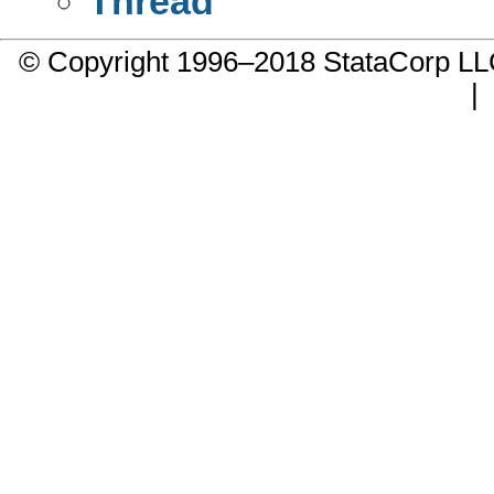
Thread
© Copyright 1996–2018 StataCorp 