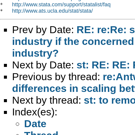
http://www.stata.com/support/statalist/faq
*   
http://www.ats.ucla.edu/stat/stata/
*   
Prev by Date:
RE: re:Re: s
industry if the concerned
industry?
Next by Date:
st: RE: RE:
Previous by thread:
re:Ant
differences in scaling be
Next by thread:
st: to rem
Index(es):
Date