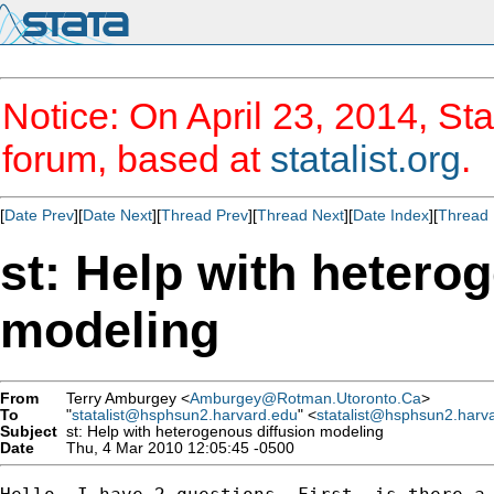
Notice: On April 23, 2014, Sta
forum, based at
statalist.org
.
[
Date Prev
][
Date Next
][
Thread Prev
][
Thread Next
][
Date Index
][
Thread 
st: Help with hetero
modeling
From
Terry Amburgey <
Amburgey@Rotman.Utoronto.Ca
>
To
"
statalist@hsphsun2.harvard.edu
" <
statalist@hsphsun2.harv
Subject
st: Help with heterogenous diffusion modeling
Date
Thu, 4 Mar 2010 12:05:45 -0500