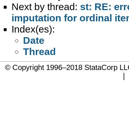
Next by thread:
st: RE: err
imputation for ordinal it
Index(es):
Date
Thread
© Copyright 1996–2018 StataCorp 