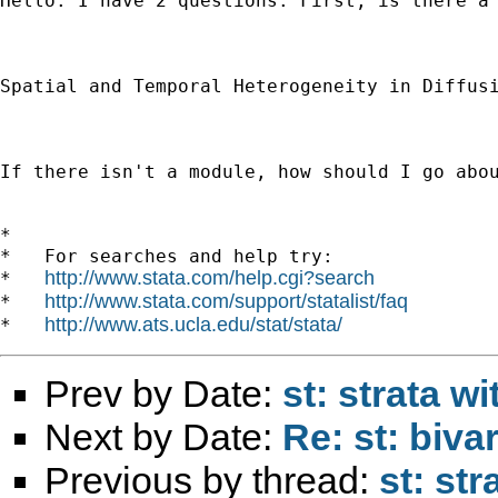
Hello. I have 2 questions. First, is there a
Spatial and Temporal Heterogeneity in Diffus
If there isn't a module, how should I go abo
*

*   For searches and help try:

http://www.stata.com/help.cgi?search
*   
http://www.stata.com/support/statalist/faq
*   
http://www.ats.ucla.edu/stat/stata/
*   
Prev by Date:
st: strata w
Next by Date:
Re: st: biva
Previous by thread:
st: st