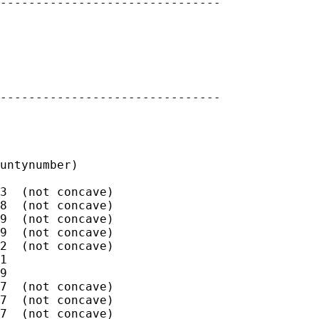
-------------------------------

-------------------------------

untynumber)

3  (not concave)

8  (not concave)

9  (not concave)

9  (not concave)

2  (not concave)

1

9

7  (not concave)

7  (not concave)

7  (not concave)
