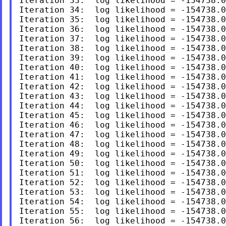
Iteration 33:  log likelihood = -154738.0
Iteration 34:  log likelihood = -154738.0
Iteration 35:  log likelihood = -154738.0
Iteration 36:  log likelihood = -154738.0
Iteration 37:  log likelihood = -154738.0
Iteration 38:  log likelihood = -154738.0
Iteration 39:  log likelihood = -154738.0
Iteration 40:  log likelihood = -154738.0
Iteration 41:  log likelihood = -154738.0
Iteration 42:  log likelihood = -154738.0
Iteration 43:  log likelihood = -154738.0
Iteration 44:  log likelihood = -154738.0
Iteration 45:  log likelihood = -154738.0
Iteration 46:  log likelihood = -154738.0
Iteration 47:  log likelihood = -154738.0
Iteration 48:  log likelihood = -154738.0
Iteration 49:  log likelihood = -154738.0
Iteration 50:  log likelihood = -154738.0
Iteration 51:  log likelihood = -154738.0
Iteration 52:  log likelihood = -154738.0
Iteration 53:  log likelihood = -154738.0
Iteration 54:  log likelihood = -154738.0
Iteration 55:  log likelihood = -154738.0
Iteration 56:  log likelihood = -154738.0