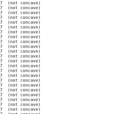
7  (not concave)

7  (not concave)

7  (not concave)

7  (not concave)

7  (not concave)

7  (not concave)

7  (not concave)

7  (not concave)

7  (not concave)

7  (not concave)

7  (not concave)

7  (not concave)

7  (not concave)

7  (not concave)

7  (not concave)

7  (not concave)

7  (not concave)

7  (not concave)

7  (not concave)

7  (not concave)

7  (not concave)

7  (not concave)

7  (not concave)
