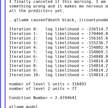
I finally canceled it this morning. I am 
something wrong and it makes me nervous b
all the predictors yet.

. gllamm causeofdeath black, i(countynumb
Iteration 0:   log likelihood = -226514.7
Iteration 1:   log likelihood = -170460.0
Iteration 2:   log likelihood = -156165.6
Iteration 3:   log likelihood = -155236.7
Iteration 4:   log likelihood = -154882.4
Iteration 5:   log likelihood = -154869.1
Iteration 6:   log likelihood = -154848.8
Iteration 7:   log likelihood = -154814.8
Iteration 8:   log likelihood = -154814.2
Iteration 9:   log likelihood = -154814.2
Iteration 10:  log likelihood = -154814.2
number of level 1 units = 318493

number of level 2 units = 77

Condition Number = 2.4744641

gllamm model
