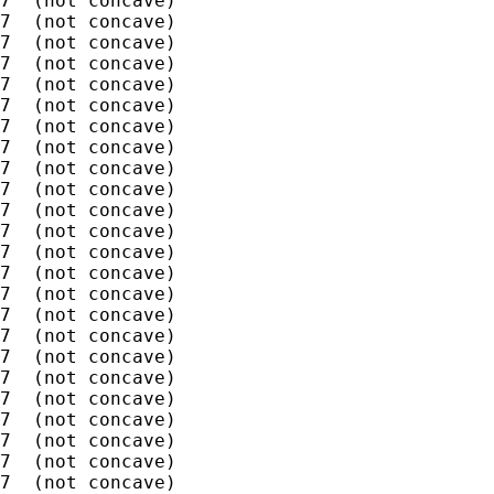
7  (not concave)

7  (not concave)

7  (not concave)

7  (not concave)

7  (not concave)

7  (not concave)

7  (not concave)

7  (not concave)

7  (not concave)

7  (not concave)

7  (not concave)

7  (not concave)

7  (not concave)

7  (not concave)

7  (not concave)

7  (not concave)

7  (not concave)

7  (not concave)

7  (not concave)

7  (not concave)

7  (not concave)

7  (not concave)

7  (not concave)

7  (not concave)
