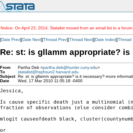
Notice: On April 23, 2014, Statalist moved from an email list to a foru
[
Date Prev
][
Date Next
][
Thread Prev
][
Thread Next
][
Date Index
][
Thread 
Re: st: is gllamm appropriate? is
From
Partha Deb <
partha.deb@hunter.cuny.edu
>
To
statalist@hsphsun2.harvard.edu
Subject
Re: st: is gllamm appropriate? is it necessary?-more informat
Date
Wed, 17 Mar 2010 11:05:18 -0400
Jessica,

Is cause specific death just a multinomial (
fraction of
observations (else consider comb
mlogit causeofdeath black, cluster(countynumb
or
