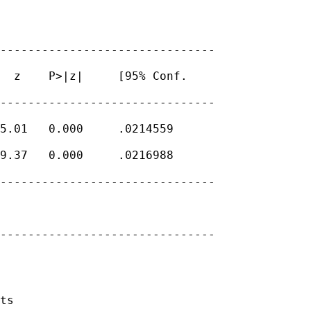
-------------------------------

  z    P>|z|     [95% Conf.

-------------------------------

5.01   0.000     .0214559

9.37   0.000     .0216988

-------------------------------

-------------------------------

ts
