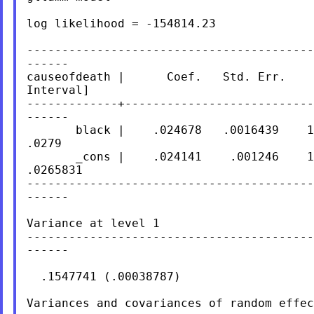
log likelihood = -154814.23

-----------------------------------------
------

causeofdeath |      Coef.   Std. Err.    
Interval]

-------------+---------------------------
------

       black |    .024678   .0016439    1
.0279

       _cons |    .024141    .001246    1
.0265831

-----------------------------------------
------

Variance at level 1

-----------------------------------------
------

  .1547741 (.00038787)

Variances and covariances of random effec