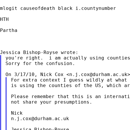
mlogit causeofdeath black i.countynumber

HTH

Partha

you're right.  i am actually using counties
Sorry for the confusion.

On 3/17/10, Nick Cox <
n.j.cox@durham.ac.uk
For extra context I guess wildly at what 
is using the counties of the US, which ar
Please remember that this is an internati
not share your presumptions.

n.j.cox@durham.ac.uk
Jessica Bishop-Royse
