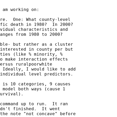
 am working on:

re.  One: What county-level

fic death in 1980?  In 2000?

vidual characteristics and

anges from 1980 to 2000?

ble- but rather as a cluster

interested in county per but

ties (like % minority, %

o make interaction effects

ersus ruralpoorwhite

 Ideally, I would like to add

individual level predictors.

 is 10 categories, 9 causes

 model both ways (cause 1

urvival).

command up to run.  It ran

dn't finished.  It went

the note "not concave" before
