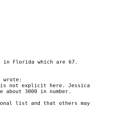
 in Florida which are 67.

is not explicit here. Jessica

e about 3000 in number.

onal list and that others may
