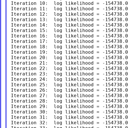
Iteration 10:  log likelihood = -154738.0
Iteration 11:  log likelihood = -154738.0
Iteration 12:  log likelihood = -154738.0
Iteration 13:  log likelihood = -154738.0
Iteration 14:  log likelihood = -154738.0
Iteration 15:  log likelihood = -154738.0
Iteration 16:  log likelihood = -154738.0
Iteration 17:  log likelihood = -154738.0
Iteration 18:  log likelihood = -154738.0
Iteration 19:  log likelihood = -154738.0
Iteration 20:  log likelihood = -154738.0
Iteration 21:  log likelihood = -154738.0
Iteration 22:  log likelihood = -154738.0
Iteration 23:  log likelihood = -154738.0
Iteration 24:  log likelihood = -154738.0
Iteration 25:  log likelihood = -154738.0
Iteration 26:  log likelihood = -154738.0
Iteration 27:  log likelihood = -154738.0
Iteration 28:  log likelihood = -154738.0
Iteration 29:  log likelihood = -154738.0
Iteration 30:  log likelihood = -154738.0
Iteration 31:  log likelihood = -154738.0
Iteration 32:  log likelihood = -154738.0