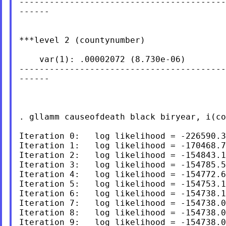
-----------------------------------------
------

***level 2 (countynumber)

    var(1): .00002072 (8.730e-06)

-----------------------------------------
------

. gllamm causeofdeath black biryear, i(co
Iteration 0:   log likelihood = -226590.3
Iteration 1:   log likelihood = -170468.7
Iteration 2:   log likelihood = -154843.1
Iteration 3:   log likelihood = -154785.5
Iteration 4:   log likelihood = -154772.6
Iteration 5:   log likelihood = -154753.1
Iteration 6:   log likelihood = -154738.1
Iteration 7:   log likelihood = -154738.0
Iteration 8:   log likelihood = -154738.0
Iteration 9:   log likelihood = -154738.0