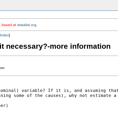
m, based at
statalist.org
.
Index
]
 it necessary?-more information
ion
nominal) variable? If it
is, and assuming tha
ining some of the causes), why not
estimate a
er)
