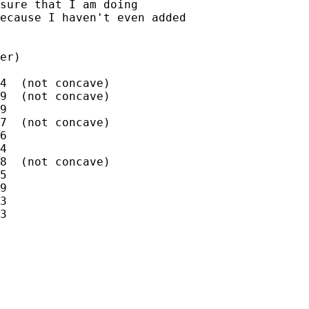
sure that I am doing

ecause I haven't even added

er)

4  (not concave)

9  (not concave)

9

7  (not concave)

6

4

8  (not concave)

5

9

3

3
