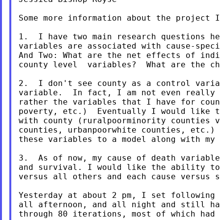
Some more information about the project I
1.  I have two main research questions he
variables are associated with cause-speci
And Two: What are the net effects of indi
county level  variables?  What are the ch
2.  I don't see county as a control varia
variable.  In fact, I am not even really 
rather the variables that I have for coun
poverty, etc.)  Eventually I would like t
with county (ruralpoorminority counties v
counties, urbanpoorwhite counties, etc.) 
these variables to a model along with my 
3.  As of now, my cause of death variable
and survival. I would like the ability to
versus all others and each cause versus s
Yesterday at about 2 pm, I set following 
all afternoon, and all night and still ha
through 80 iterations, most of which had 