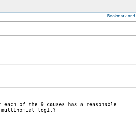
t each of the 9 causes has a reasonable
 multinomial logit?