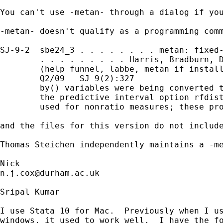
You can't use -metan- through a dialog if you
-metan- doesn't qualify as a programming comm
SJ-9-2  sbe24_3 . . . . . . . . metan: fixed-
        . . . . . . . . . Harris, Bradburn, D
        (help funnel, labbe, metan if install
        Q2/09   SJ 9(2):327

        by() variables were being converted t
        the predictive interval option rfdist
        used for nonratio measures; these pro
and the files for this version do not include
Thomas Steichen independently maintains a -m
n.j.cox@durham.ac.uk
Sripal Kumar

I use Stata 10 for Mac.  Previously when I us
windows, it used to work well.  I have the fo