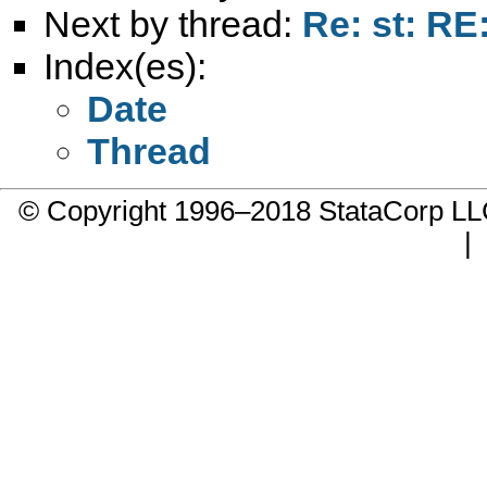
Next by thread:
Re: st: RE
Index(es):
Date
Thread
© Copyright 1996–2018 StataCorp 