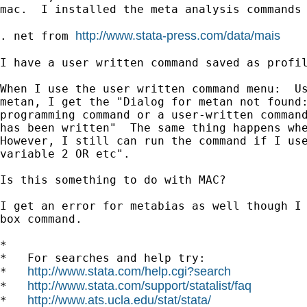
mac.  I installed the meta analysis commands 
http://www.stata-press.com/data/mais
. net from 
I have a user written command saved as profil
When I use the user written command menu:  Us
metan, I get the "Dialog for metan not found:
programming command or a user-written command
has been written"  The same thing happens whe
However, I still can run the command if I use
variable 2 OR etc".

Is this something to do with MAC?

I get an error for metabias as well though I 
box command.

*

*   For searches and help try:

http://www.stata.com/help.cgi?search
*   
http://www.stata.com/support/statalist/faq
*   
http://www.ats.ucla.edu/stat/stata/
*   