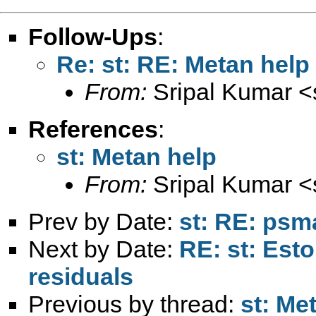
Follow-Ups
:
Re: st: RE: Metan help
From:
Sripal Kumar <
References
:
st: Metan help
From:
Sripal Kumar <
Prev by Date:
st: RE: psma
Next by Date:
RE: st: Esto
residuals
Previous by thread:
st: Me