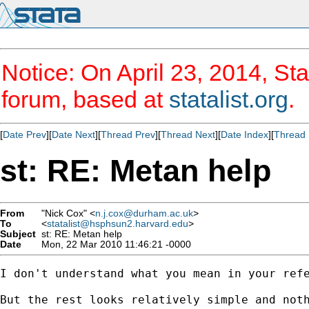
Notice: On April 23, 2014, Sta
forum, based at
statalist.org
.
[
Date Prev
][
Date Next
][
Thread Prev
][
Thread Next
][
Date Index
][
Thread 
st: RE: Metan help
From
"Nick Cox" <
n.j.cox@durham.ac.uk
>
To
<
statalist@hsphsun2.harvard.edu
>
Subject
st: RE: Metan help
Date
Mon, 22 Mar 2010 11:46:21 -0000
I don't understand what you mean in your refe
But the rest looks relatively simple and noth