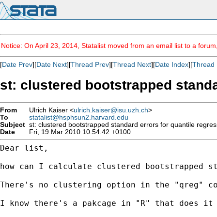
Notice: On April 23, 2014, Statalist moved from an email list to a foru
[
Date Prev
][
Date Next
][
Thread Prev
][
Thread Next
][
Date Index
][
Thread 
st: clustered bootstrapped standa
From
Ulrich Kaiser <
ulrich.kaiser@isu.uzh.ch
>
To
statalist@hsphsun2.harvard.edu
Subject
st: clustered bootstrapped standard errors for quantile regre
Date
Fri, 19 Mar 2010 10:54:42 +0100
Dear list,

how can I calculate clustered bootstrapped s
There's no clustering option in the "qreg" c
I know there's a pakcage in "R" that does it