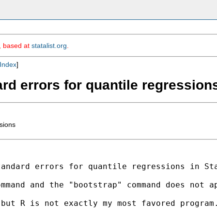
m, based at
statalist.org
.
Index
]
rd errors for quantile regression
ssions
tandard errors for quantile
regressions in St
ommand and the "bootstrap"
command does not a
 but R is not exactly my
most favored program