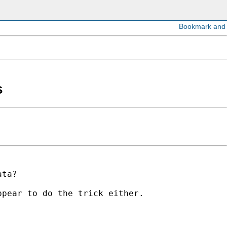
s
ata?
ppear to do the trick either.
.