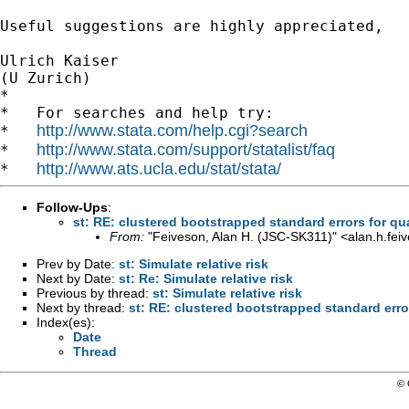
Useful suggestions are highly appreciated,

Ulrich Kaiser

(U Zurich)

*

*   For searches and help try:

http://www.stata.com/help.cgi?search
*   
http://www.stata.com/support/statalist/faq
*   
http://www.ats.ucla.edu/stat/stata/
*   
Follow-Ups
:
st: RE: clustered bootstrapped standard errors for qu
From:
"Feiveson, Alan H. (JSC-SK311)" <
alan.h.fe
Prev by Date:
st: Simulate relative risk
Next by Date:
st: Re: Simulate relative risk
Previous by thread:
st: Simulate relative risk
Next by thread:
st: RE: clustered bootstrapped standard erro
Index(es):
Date
Thread
© 