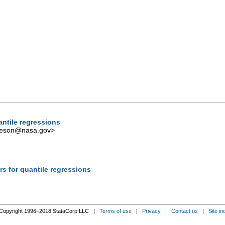
antile regressions
iveson@nasa.gov
>
rs for quantile regressions
Copyright 1996–2018 StataCorp LLC |
Terms of use
|
Privacy
|
Contact us
|
Site in