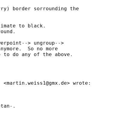
ry) border sorrounding the

imate to black.

ound.

erpoint--> ungroup-->

nymore.  So no more

 to do any of the above.

s <
martin.weiss1@gmx.de
> wrote:

tan-.
