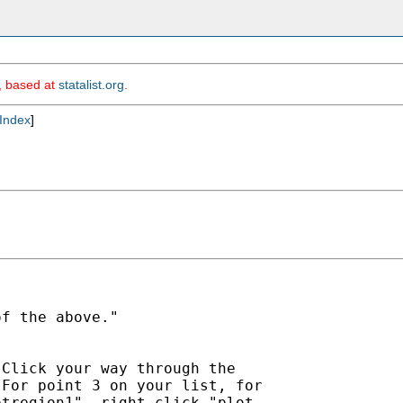
m, based at
statalist.org
.
Index
]
f the above."

Click your way through the

For point 3 on your list, for

tregion1", right click "plot
