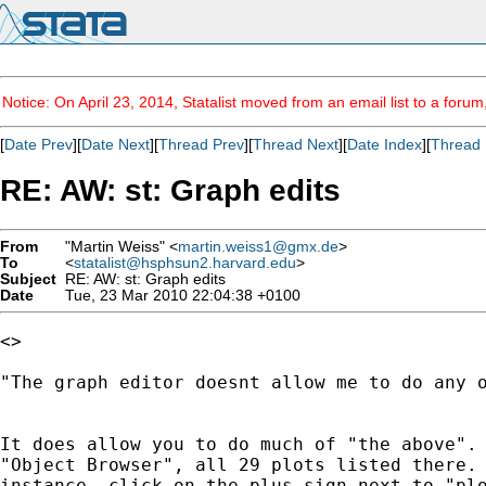
Notice: On April 23, 2014, Statalist moved from an email list to a foru
[
Date Prev
][
Date Next
][
Thread Prev
][
Thread Next
][
Date Index
][
Thread 
RE: AW: st: Graph edits
From
"Martin Weiss" <
martin.weiss1@gmx.de
>
To
<
statalist@hsphsun2.harvard.edu
>
Subject
RE: AW: st: Graph edits
Date
Tue, 23 Mar 2010 22:04:38 +0100
<>

"The graph editor doesnt allow me to do any o
It does allow you to do much of "the above". 
"Object Browser", all 29 plots listed there. 
instance, click on the plus sign next to "plo