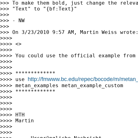
>>> To make them bold, just change the releva
>>> "Text" to "{bf:Text}"

>>>

>>> - NW

>>>

>>> On 3/23/2010 9:57 AM, Martin Weiss wrote:
>>>>

>>>> <>

>>>>

>>>> You could use the official example from 
>>>>

>>>>

>>>> *************

http://fmwww.bc.edu/repec/bocode/m/metan
>>>> use 
>>>> metan_examples metan_example_custom

>>>> *************

>>>>

>>>>

>>>>

>>>> HTH

>>>> Martin

>>>>

>>>>
