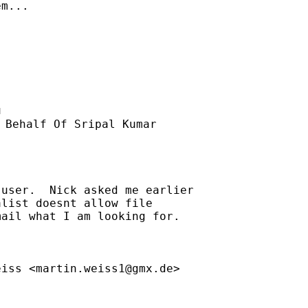
m...

u
 Behalf Of Sripal Kumar

user.  Nick asked me earlier

list doesnt allow file

ail what I am looking for.

eiss <
martin.weiss1@gmx.de
>
