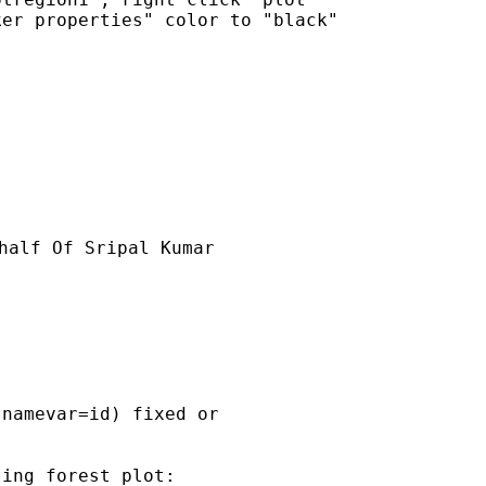
er properties" color to "black"

half Of Sripal Kumar

namevar=id) fixed or

ing forest plot:
