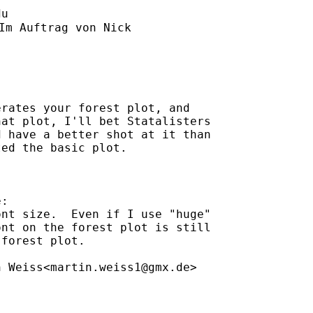
du
Im Auftrag von Nick

rates your forest plot, and

at plot, I'll bet Statalisters

 have a better shot at it than

ed the basic plot.

:

nt size.  Even if I use "huge"

nt on the forest plot is still

forest plot.

n Weiss<
martin.weiss1@gmx.de
>
