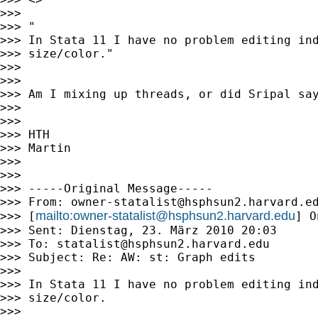
>>>

>>> "

>>> In Stata 11 I have no problem editing ind
>>> size/color."

>>>

>>>

>>> Am I mixing up threads, or did Sripal say
>>>

>>>

>>> HTH

>>> Martin

>>>

>>>

>>> -----Original Message-----

>>> From: 
owner-statalist@hsphsun2.harvard.e
mailto:
owner-statalist@hsphsun2.harvard.edu
>>> [
] O
>>> Sent: Dienstag, 23. März 2010 20:03

>>> To: 
statalist@hsphsun2.harvard.edu
>>> Subject: Re: AW: st: Graph edits

>>>

>>> In Stata 11 I have no problem editing ind
>>> size/color.

>>>
