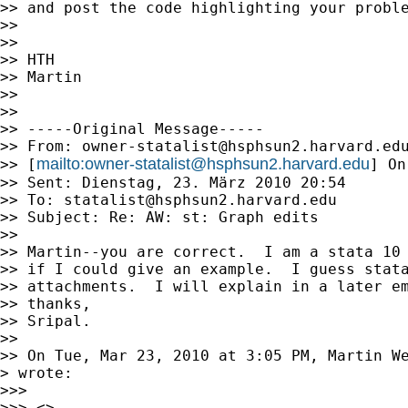
>> and post the code highlighting your proble
>>

>>

>> HTH

>> Martin

>>

>>

>> -----Original Message-----

>> From: 
owner-statalist@hsphsun2.harvard.ed
mailto:
owner-statalist@hsphsun2.harvard.edu
>> [
] On
>> Sent: Dienstag, 23. März 2010 20:54

>> To: 
statalist@hsphsun2.harvard.edu
>> Subject: Re: AW: st: Graph edits

>>

>> Martin--you are correct.  I am a stata 10 
>> if I could give an example.  I guess stata
>> attachments.  I will explain in a later em
>> thanks,

>> Sripal.

>>

>> On Tue, Mar 23, 2010 at 3:05 PM, Martin W
> wrote:

>>>

>>> <>
