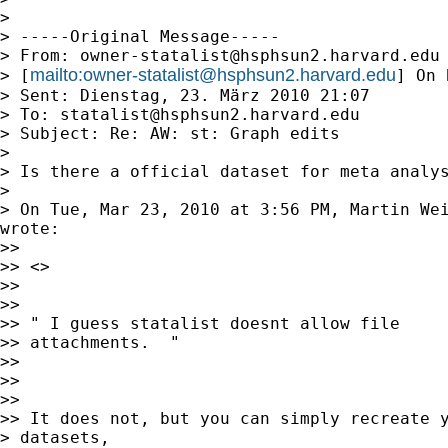
>

> -----Original Message-----

> From: 
owner-statalist@hsphsun2.harvard.edu
mailto:
owner-statalist@hsphsun2.harvard.edu
> [
] On 
> Sent: Dienstag, 23. März 2010 21:07

> To: 
statalist@hsphsun2.harvard.edu
> Subject: Re: AW: st: Graph edits

>

> Is there a official dataset for meta analys
>

> On Tue, Mar 23, 2010 at 3:56 PM, Martin We
wrote:

>>

>> <>

>>

>>

>> " I guess statalist doesnt allow file

>> attachments.  "

>>

>>

>>

>> It does not, but you can simply recreate y
> datasets,
