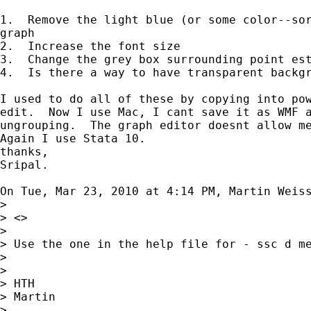
1.  Remove the light blue (or some color--sor
graph

2.  Increase the font size

3.  Change the grey box surrounding point est
4.  Is there a way to have transparent backgr
I used to do all of these by copying into pow
edit.  Now I use Mac, I cant save it as WMF a
ungrouping.  The graph editor doesnt allow me
Again I use Stata 10.

thanks,

Sripal.

On Tue, Mar 23, 2010 at 4:14 PM, Martin Weis
>

> <>

>

> Use the one in the help file for - ssc d me
>

>

> HTH

> Martin

>
