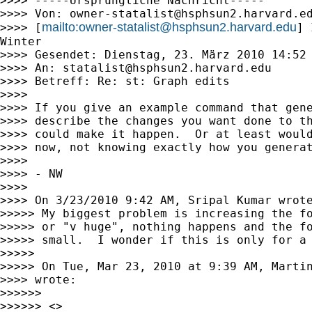
>>>> -----Ursprüngliche Nachricht-----

>>>> Von: 
owner-statalist@hsphsun2.harvard.e
mailto:
owner-statalist@hsphsun2.harvard.edu
>>>> [
] 
Winter

>>>> Gesendet: Dienstag, 23. März 2010 14:52

>>>> An: 
statalist@hsphsun2.harvard.edu
>>>> Betreff: Re: st: Graph edits

>>>>

>>>> If you give an example command that gene
>>>> describe the changes you want done to th
>>>> could make it happen.  Or at least would
>>>> now, not knowing exactly how you generat
>>>>

>>>> - NW

>>>>

>>>> On 3/23/2010 9:42 AM, Sripal Kumar wrote
>>>>> My biggest problem is increasing the fo
>>>>> or "v huge", nothing happens and the fo
>>>>> small.  I wonder if this is only for a 
>>>>>

>>>>> On Tue, Mar 23, 2010 at 9:39 AM, Marti
>>>> wrote:

>>>>>>

>>>>>> <>
