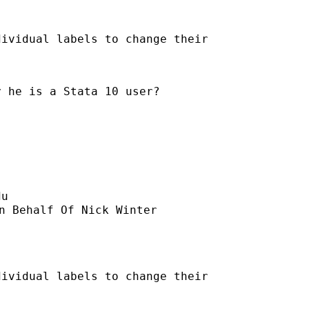
ividual labels to change their

 he is a Stata 10 user?

du
n Behalf Of Nick Winter

ividual labels to change their
