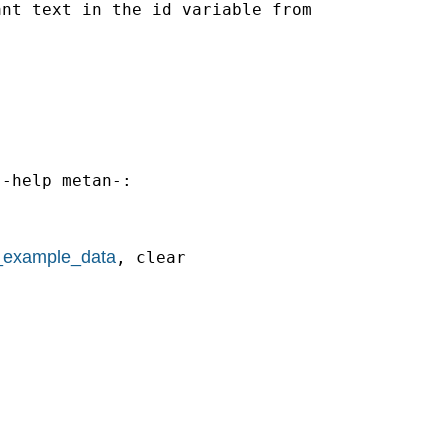
nt text in the id variable from



-help metan-:

_example_data
, clear
