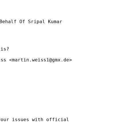
Behalf Of Sripal Kumar

is?

iss <
martin.weiss1@gmx.de
>

our issues with official
