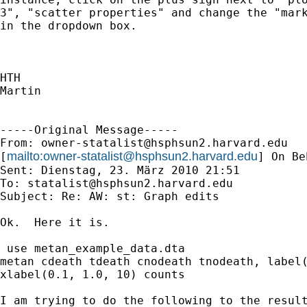
3", "scatter properties" and change the "mark
in the dropdown box.

HTH

Martin

-----Original Message-----

From: 
owner-statalist@hsphsun2.harvard.edu
mailto:
owner-statalist@hsphsun2.harvard.edu
[
] On Be
Sent: Dienstag, 23. März 2010 21:51

To: 
statalist@hsphsun2.harvard.edu
Subject: Re: AW: st: Graph edits

Ok.  Here it is.

 use metan_example_data.dta

metan cdeath tdeath cnodeath tnodeath, label(
xlabel(0.1, 1.0, 10) counts

I am trying to do the following to the result