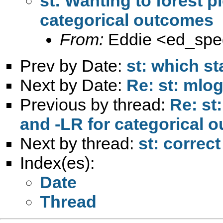
st: Wanting to forest pl
categorical outcomes
From:
Eddie <
ed_sp
Prev by Date:
st: which st
Next by Date:
Re: st: mlog
Previous by thread:
Re: st:
and -LR for categorical 
Next by thread:
st: correc
Index(es):
Date
Thread