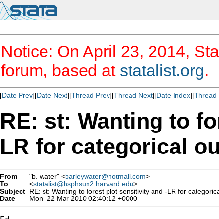
Notice: On April 23, 2014, Sta
forum, based at
statalist.org
.
[
Date Prev
][
Date Next
][
Thread Prev
][
Thread Next
][
Date Index
][
Thread 
RE: st: Wanting to for
LR for categorical 
From
"b. water" <
barleywater@hotmail.com
>
To
<
statalist@hsphsun2.harvard.edu
>
Subject
RE: st: Wanting to forest plot sensitivity and -LR for categori
Date
Mon, 22 Mar 2010 02:40:12 +0000