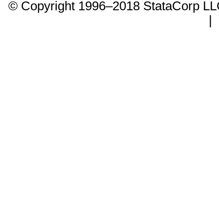
© Copyright 1996–2018 StataCorp 