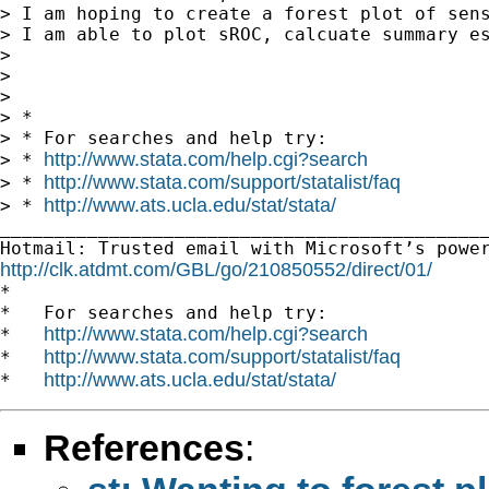
> I am hoping to create a forest plot of sen
> I am able to plot sROC, calcuate summary e
>

>

>

> *

> * For searches and help try:

http://www.stata.com/help.cgi?search
> * 
http://www.stata.com/support/statalist/faq
> * 
http://www.ats.ucla.edu/stat/stata/
> * 
_____________________________________________
http://clk.atdmt.com/GBL/go/210850552/direct/01/

*

*   For searches and help try:

http://www.stata.com/help.cgi?search
*   
http://www.stata.com/support/statalist/faq
*   
http://www.ats.ucla.edu/stat/stata/
*   
References
: