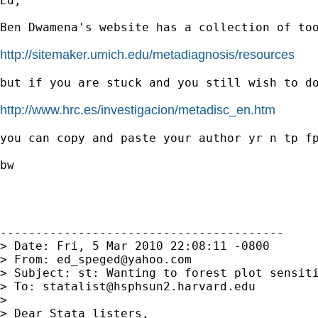
Ed,

Ben Dwamena's website has a collection of too
http://sitemaker.umich.edu/metadiagnosis/resources
but if you are stuck and you still wish to do
http://www.hrc.es/investigacion/metadisc_en.htm
you can copy and paste your author yr n tp fp
bw

----------------------------------------

> Date: Fri, 5 Mar 2010 22:08:11 -0800

> From: 
ed_speged@yahoo.com
> Subject: st: Wanting to forest plot sensiti
> To: 
statalist@hsphsun2.harvard.edu
>

> Dear Stata listers,
