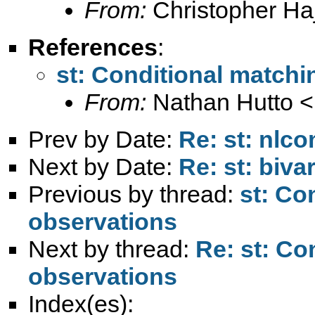
From:
Christopher Haj
References
:
st: Conditional matchi
From:
Nathan Hutto <
Prev by Date:
Re: st: nlc
Next by Date:
Re: st: biva
Previous by thread:
st: Co
observations
Next by thread:
Re: st: Co
observations
Index(es):