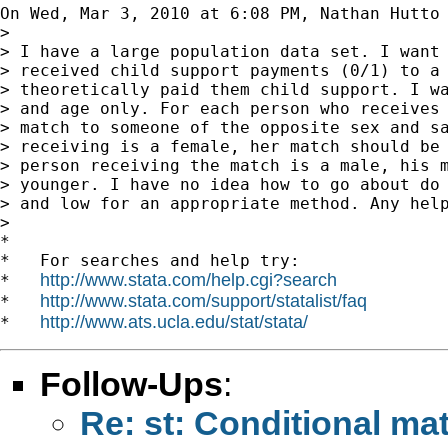
On Wed, Mar 3, 2010 at 6:08 PM, Nathan Hutto
>

> I have a large population data set. I want 
> received child support payments (0/1) to a 
> theoretically paid them child support. I wa
> and age only. For each person who receives 
> match to someone of the opposite sex and sa
> receiving is a female, her match should be 
> person receiving the match is a male, his m
> younger. I have no idea how to go about do 
> and low for an appropriate method. Any help
>

*

*   For searches and help try:

http://www.stata.com/help.cgi?search
*   
http://www.stata.com/support/statalist/faq
*   
http://www.ats.ucla.edu/stat/stata/
*   
Follow-Ups
:
Re: st: Conditional ma