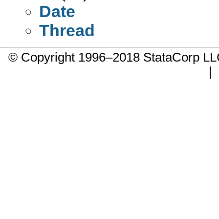
Date
Thread
© Copyright 1996–2018 StataCorp 