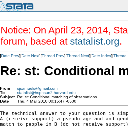
Notice: On April 23, 2014, Sta
forum, based at
statalist.org
.
[
Date Prev
][
Date Next
][
Thread Prev
][
Thread Next
][
Date Index
][
Thread 
Re: st: Conditional 
From
sjsamuels@gmail.com
To
statalist@hsphsun2.harvard.edu
Subject
Re: st: Conditional matching of observations
Date
Thu, 4 Mar 2010 00:15:47 -0500
The technical answer to your question is simp
A (receive support) a pseudo-age and and gend
match to people in B (do not receive support)