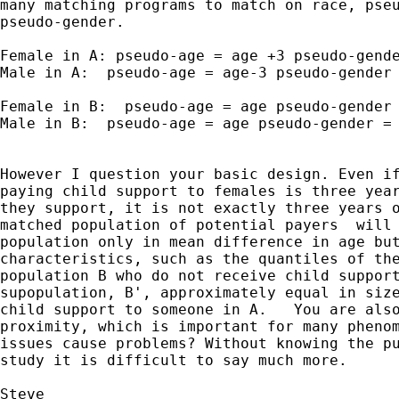
many matching programs to match on race, pseu
pseudo-gender.

Female in A: pseudo-age = age +3 pseudo-gende
Male in A:  pseudo-age = age-3 pseudo-gender 
Female in B:  pseudo-age = age pseudo-gender 
Male in B:  pseudo-age = age pseudo-gender = 
However I question your basic design. Even if
paying child support to females is three year
they support, it is not exactly three years o
matched population of potential payers  will 
population only in mean difference in age but
characteristics, such as the quantiles of the
population B who do not receive child support
supopulation, B', approximately equal in size
child support to someone in A.   You are also
proximity, which is important for many phenom
issues cause problems? Without knowing the pu
study it is difficult to say much more.

Steve
