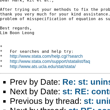
Dear Mark, Kit et al.,

After trying out your methods to fix the prob
thank you very much for your kind assistance.
problem of misspecification of equation as su
Best regards,

Lim Boon Leong  

*

*   For searches and help try:

http://www.stata.com/help.cgi?search
*   
http://www.stata.com/support/statalist/faq
*   
http://www.ats.ucla.edu/stat/stata/
*   
Prev by Date:
Re: st: uni
Next by Date:
st: RE: cont
Previous by thread:
st: un