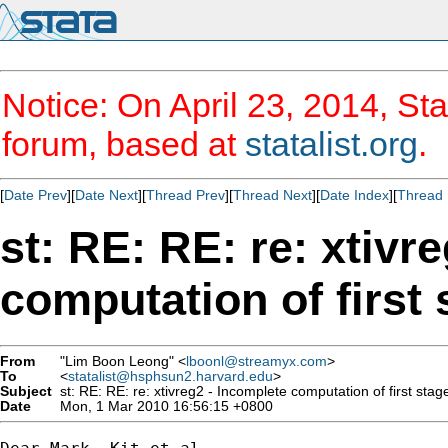
Notice: On April 23, 2014, Sta
forum, based at
statalist.org
.
[
Date Prev
][
Date Next
][
Thread Prev
][
Thread Next
][
Date Index
][
Thread 
st: RE: RE: re: xtivr
computation of first
From
"Lim Boon Leong" <
lboonl@streamyx.com
>
To
<
statalist@hsphsun2.harvard.edu
>
Subject
st: RE: RE: re: xtivreg2 - Incomplete computation of first stag
Date
Mon, 1 Mar 2010 16:56:15 +0800