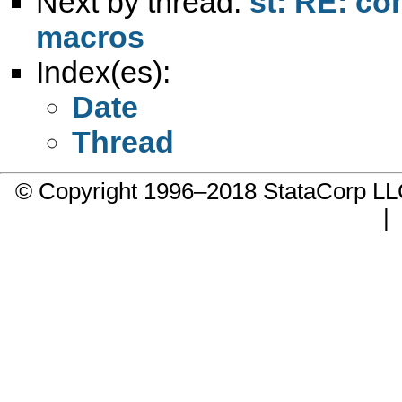
Next by thread:
st: RE: co
macros
Index(es):
Date
Thread
© Copyright 1996–2018 StataCorp 