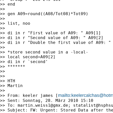
>> end

>>

>> gen A09=round((A08/Tot08)*Tot09)

>>

>> list, noo

>>

>> di in r "First value of A09: " A09[1]

>> di in r "Second value of A09: " A09[2]

>> di in r "Double the first value of A09: " 
>>

>> *store second value in a -local-

>> local second=A09[2]

>> di in r `second'

>> *******

>>

>>

>> HTH

>> Martin

>>

mailto:
keelercalchas@hotm
>> From: keeler james [
>> Sent: Sonntag, 28. März 2010 15:10

>> To: 
martin.weiss1@gmx.de
; 
statalist@hsphs
>> Subject: FW: Urgent: Stored Data after the