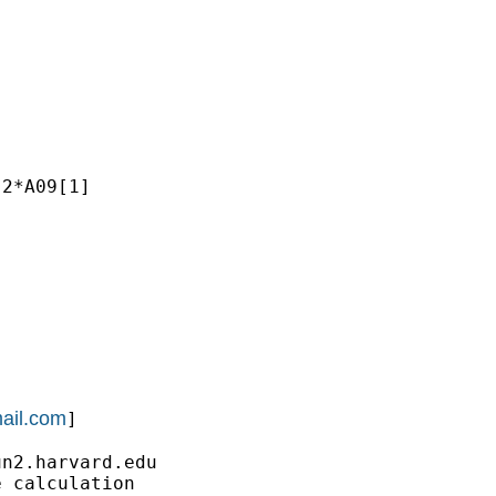
2*A09[1]

ail.com
]

un2.harvard.edu
 calculation
