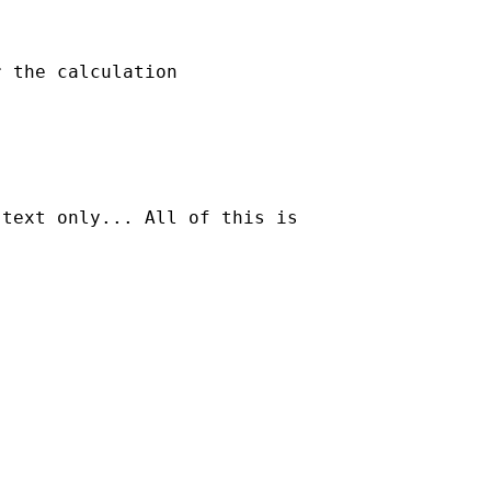
 the calculation

text only... All of this is
