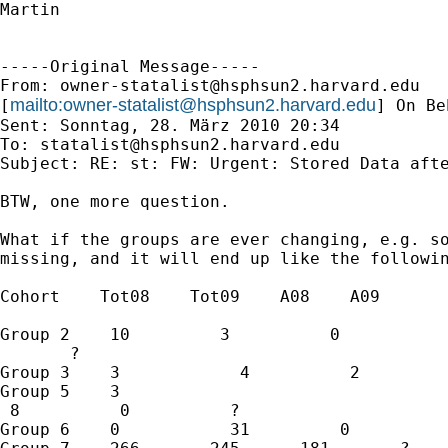
Martin

-----Original Message-----

From: 
owner-statalist@hsphsun2.harvard.edu
mailto:
owner-statalist@hsphsun2.harvard.edu
[
] On Be
Sent: Sonntag, 28. März 2010 20:34

To: 
statalist@hsphsun2.harvard.edu
Subject: RE: st: FW: Urgent: Stored Data afte
BTW, one more question.

What if the groups are ever changing, e.g. so
missing, and it will end up like the followin
Cohort    Tot08    Tot09    A08    A09

Group 2    10         3          0   

       ?

Group 3    3            4          2         
Group 5    3           

 8          0          ?

Group 6    0           31         0          