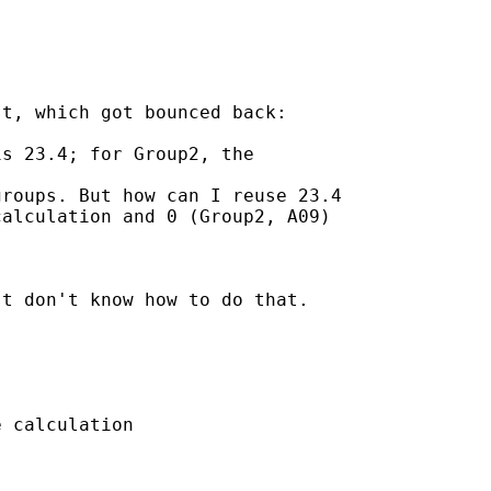
t, which got bounced back:

s 23.4; for Group2, the

roups. But how can I reuse 23.4

alculation and 0 (Group2, A09)

t don't know how to do that.

 calculation
