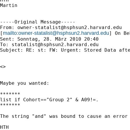
Martin

-----Original Message-----

From: 
owner-statalist@hsphsun2.harvard.edu
mailto:
owner-statalist@hsphsun2.harvard.edu
[
] On Be
Sent: Sonntag, 28. März 2010 20:40

To: 
statalist@hsphsun2.harvard.edu
Subject: RE: st: FW: Urgent: Stored Data afte
<>

Maybe you wanted:

*******

list if Cohort=="Group 2" & A09!=.

*******

The string "and" was bound to cause an error 
HTH
