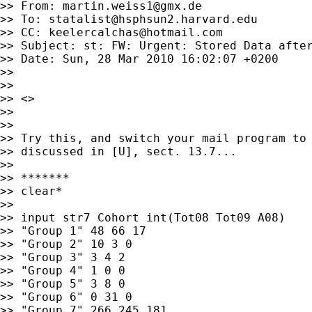
>> From: 
martin.weiss1@gmx.de
>> To: 
statalist@hsphsun2.harvard.edu
>> CC: 
keelercalchas@hotmail.com
>> Subject: st: FW: Urgent: Stored Data after
>> Date: Sun, 28 Mar 2010 16:02:07 +0200

>>

>>

>> <>

>>

>>

>> Try this, and switch your mail program to 
>> discussed in [U], sect. 13.7...

>>

>> *******

>> clear*

>>

>> input str7 Cohort int(Tot08 Tot09 A08)

>> "Group 1" 48 66 17

>> "Group 2" 10 3 0

>> "Group 3" 3 4 2

>> "Group 4" 1 0 0

>> "Group 5" 3 8 0

>> "Group 6" 0 31 0

>> "Group 7" 266 245 181
