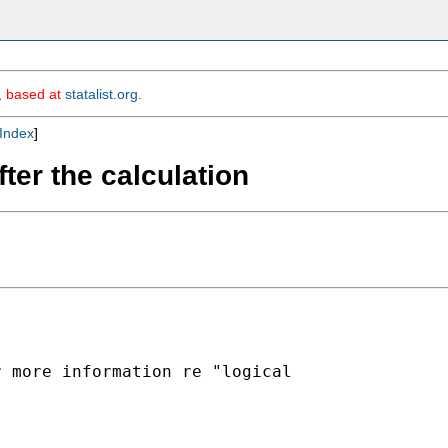
m, based at
statalist.org
.
Index
]
ter the calculation
 more information re "logical
