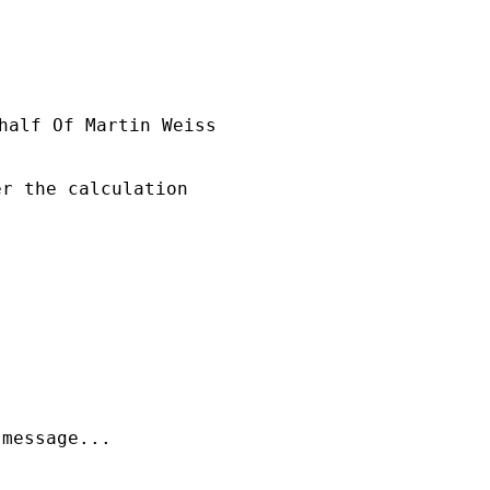
half Of Martin Weiss

r the calculation

message...
