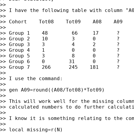
>>

>> I have the following table with column "A0
>>

>> Cohort    Tot08    Tot09    A08    A09

>>

>> Group 1    48        66     17      ?

>> Group 2    10        3      0       ?

>> Group 3    3         4      2       ?

>> Group 4    1         0      0       ?

>> Group 5    3         8      0       ?

>> Group 6    0        31      0       ?

>> Group 7    266      245    181      ?

>>

>> I use the command:

>>

>> gen A09=round((A08/Tot08)*Tot09)

>>

>> This will work well for the missing column
>> calculated numbers to do further calculati
>>

>> I know it is something relating to the com
>>

>> local missing=r(N)
