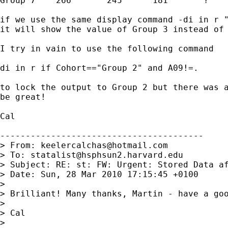
Group 7    266       245      181       ?

if we use the same display command -di in r "
it will show the value of Group 3 instead of 
I try in vain to use the following command

di in r if Cohort=="Group 2" and A09!=.

to lock the output to Group 2 but there was a
be great!

Cal 

----------------------------------------

> From: 
keelercalchas@hotmail.com
> To: 
statalist@hsphsun2.harvard.edu
> Subject: RE: st: FW: Urgent: Stored Data af
> Date: Sun, 28 Mar 2010 17:15:45 +0100

>

> Brilliant! Many thanks, Martin - have a goo
>

> Cal

>
