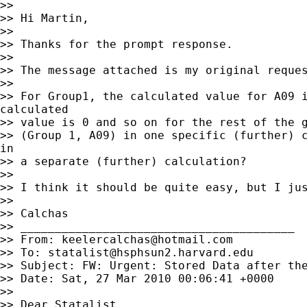
>>

>> Hi Martin,

>>

>> Thanks for the prompt response.

>>

>> The message attached is my original reques
>>

>> For Group1, the calculated value for A09 i
calculated

>> value is 0 and so on for the rest of the g
>> (Group 1, A09) in one specific (further) c
in

>> a separate (further) calculation?

>>

>> I think it should be quite easy, but I jus
>>

>> Calchas

>> ________________________________________

>> From: 
keelercalchas@hotmail.com
>> To: 
statalist@hsphsun2.harvard.edu
>> Subject: FW: Urgent: Stored Data after the
>> Date: Sat, 27 Mar 2010 00:06:41 +0000

>>

>> Dear Statalist,
