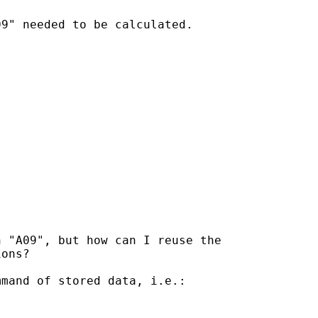
9" needed to be calculated.

 "A09", but how can I reuse the

ons?

mand of stored data, i.e.:
