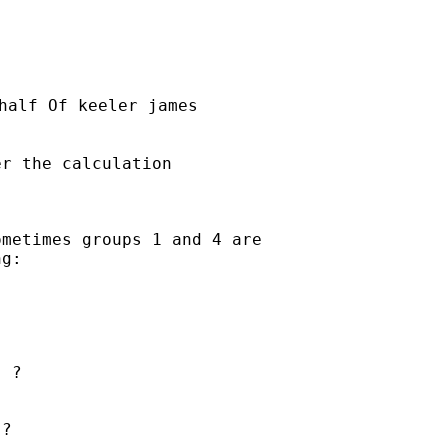
half Of keeler james

r the calculation

metimes groups 1 and 4 are

g:

 ?  

?
