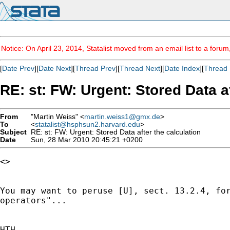
Notice: On April 23, 2014, Statalist moved from an email list to a foru
[
Date Prev
][
Date Next
][
Thread Prev
][
Thread Next
][
Date Index
][
Thread 
RE: st: FW: Urgent: Stored Data af
From
"Martin Weiss" <
martin.weiss1@gmx.de
>
To
<
statalist@hsphsun2.harvard.edu
>
Subject
RE: st: FW: Urgent: Stored Data after the calculation
Date
Sun, 28 Mar 2010 20:45:21 +0200
<>

You may want to peruse [U], sect. 13.2.4, for
operators"...

HTH
