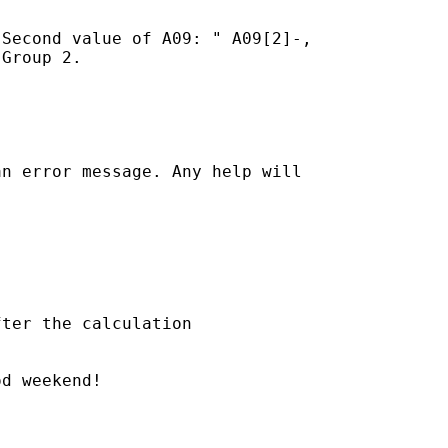
Second value of A09: " A09[2]-,

Group 2.

n error message. Any help will

ter the calculation

d weekend!
