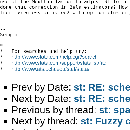
use of the Moulton factor to adjust SE for cl
done that correction in 2sls estimators? How 
from ivregress or ivreg2 with option cluster(
-- 

Sergio

*

*   For searches and help try:

http://www.stata.com/help.cgi?search
*   
http://www.stata.com/support/statalist/faq
*   
http://www.ats.ucla.edu/stat/stata/
*   
Prev by Date:
st: RE: s
Next by Date:
st: RE: s
Previous by thread:
st: sp
Next by thread:
st: Fuzzy 