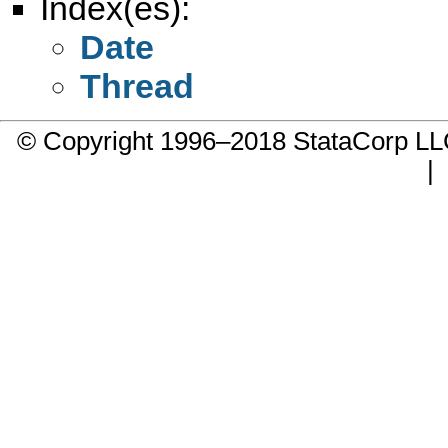
Index(es):
Date
Thread
© Copyright 1996–2018 StataCorp 