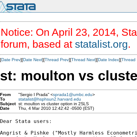
Notice: On April 23, 2014, Sta
forum, based at
statalist.org
.
[
Date Prev
][
Date Next
][
Thread Prev
][
Thread Next
][
Date Index
][
Thread 
st: moulton vs clust
From
"Sergio I Prada" <
sprada1@umbc.edu
>
To
statalist@hsphsun2.harvard.edu
Subject
st: moulton vs cluster option in 2SLS
Date
Thu, 4 Mar 2010 12:42:42 -0500 (EST)
Dear Stata users:

Angrist & Pishke ("Mostly Harmless Econometri