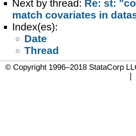
Next by thread:
Re: st: "c
match covariates in data
Index(es):
Date
Thread
© Copyright 1996–2018 StataCorp 