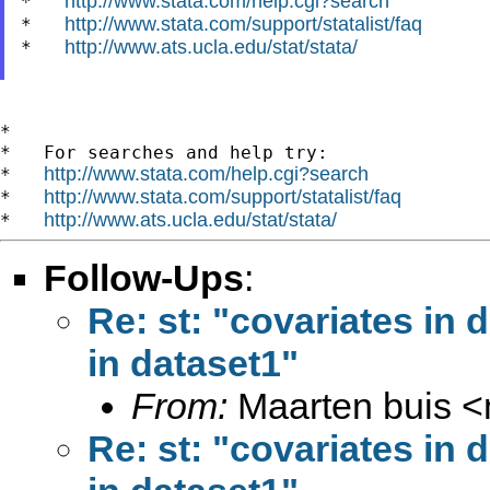
http://www.stata.com/help.cgi?search
*   
http://www.stata.com/support/statalist/faq
*   
http://www.ats.ucla.edu/stat/stata/
*   
*

*   For searches and help try:

http://www.stata.com/help.cgi?search
*   
http://www.stata.com/support/statalist/faq
*   
http://www.ats.ucla.edu/stat/stata/
*   
Follow-Ups
:
Re: st: "covariates in 
in dataset1"
From:
Maarten buis <
Re: st: "covariates in 