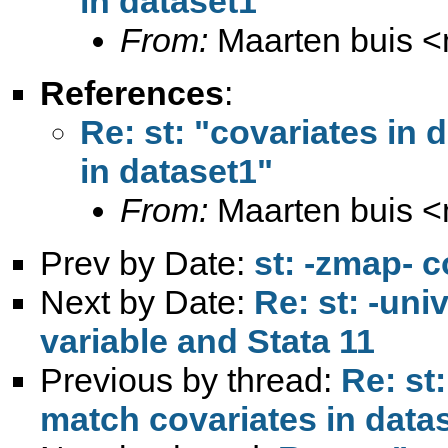
in dataset1"
From:
Maarten buis <
References
:
Re: st: "covariates in 
in dataset1"
From:
Maarten buis <
Prev by Date:
st: -zmap- 
Next by Date:
Re: st: -uni
variable and Stata 11
Previous by thread:
Re: st
match covariates in data