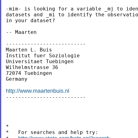
-mim- is looking for a variable _mj to iden
datasets and _mi to identify the observatio
in your dataset?

-- Maarten

--------------------------

Maarten L. Buis

Institut fuer Soziologie

Universitaet Tuebingen

Wilhelmstrasse 36

72074 Tuebingen

Germany

http://www.maartenbuis.nl

--------------------------

*

*   For searches and help try:
