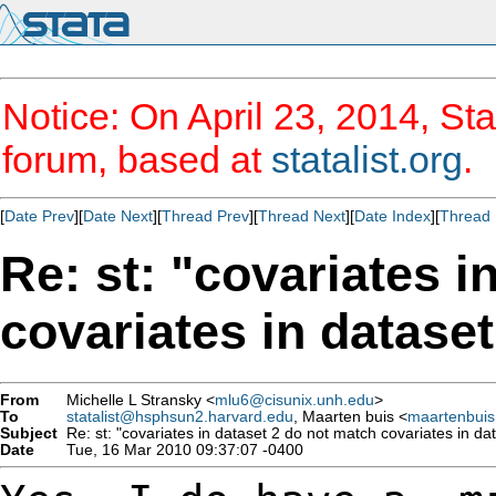
Notice: On April 23, 2014, Sta
forum, based at
statalist.org
.
[
Date Prev
][
Date Next
][
Thread Prev
][
Thread Next
][
Date Index
][
Thread 
Re: st: "covariates i
covariates in datase
From
Michelle L Stransky <
mlu6@cisunix.unh.edu
>
To
statalist@hsphsun2.harvard.edu
, Maarten buis <
maartenbui
Subject
Re: st: "covariates in dataset 2 do not match covariates in da
Date
Tue, 16 Mar 2010 09:37:07 -0400