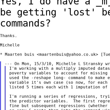
Yes, I do have a _m
be getting 'lost' 
commands?
Thanks.

Michelle

* Maarten buis <
maartenbuis@yahoo.co.uk
> [Tu
I'm working with a multiply imputed datas
poverty variables to account for missing 
used the -reshape long- command to make e
variable it's own case (so now, for each 
listed 5 times each with 1 imputation of 
I'm running a series of regressions, tryi
the predictor variables.  The first regre
fine but subsequent regressions (whether 