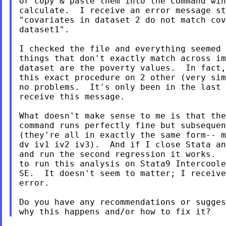
or copy & paste them into the command win
calculate.  I receive an error message st
"covariates in dataset 2 do not match cov
dataset1".

I checked the file and everything seemed 
things that don't exactly match across im
dataset are the poverty values.  In fact,
this exact procedure on 2 other (very sim
no problems.  It's only been in the last 
receive this message.

What doesn't make sense to me is that the
command runs perfectly fine but subsequen
(they're all in exactly the same form-- m
dv iv1 iv2 iv3).  And if I close Stata an
and run the second regression it works.  
to run this analysis on Stata9 Intercoole
SE.  It doesn't seem to matter; I receive
error.

Do you have any recommendations or sugges