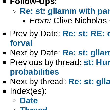
Follow-Ups
:
Re: st: gllamm with pa
From:
Clive Nicholas 
Prev by Date:
Re: st: RE: 
forval
Next by Date:
Re: st: glla
Previous by thread:
st: Hu
probabilities
Next by thread:
Re: st: gl
Index(es):
Date
Thread