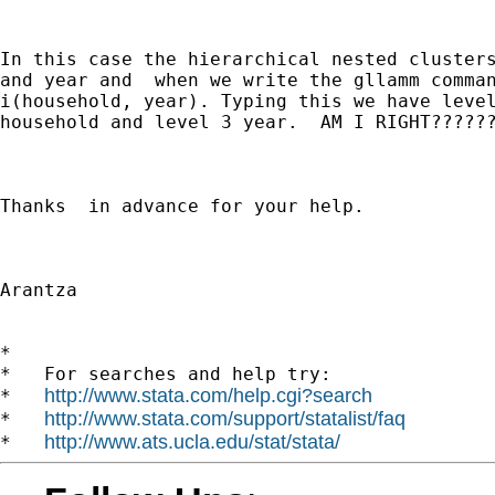
In this case the hierarchical nested clusters
and year and  when we write the gllamm comman
i(household, year). Typing this we have level
household and level 3 year.  AM I RIGHT??????
Thanks  in advance for your help.

Arantza

*

*   For searches and help try:

http://www.stata.com/help.cgi?search
*   
http://www.stata.com/support/statalist/faq
*   
http://www.ats.ucla.edu/stat/stata/
*   