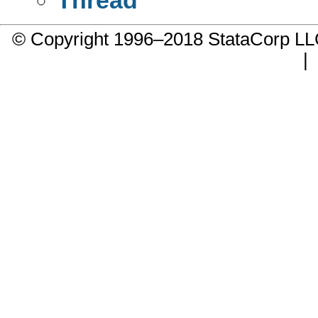
© Copyright 1996–2018 StataCorp 