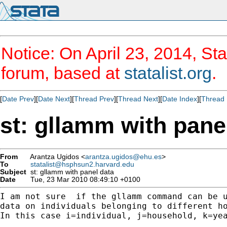
Notice: On April 23, 2014, Sta
forum, based at
statalist.org
.
[
Date Prev
][
Date Next
][
Thread Prev
][
Thread Next
][
Date Index
][
Thread 
st: gllamm with pane
From
Arantza Ugidos <
arantza.ugidos@ehu.es
>
To
statalist@hsphsun2.harvard.edu
Subject
st: gllamm with panel data
Date
Tue, 23 Mar 2010 08:49:10 +0100
I am not sure  if the gllamm command can be u
data on individuals belonging to different ho
In this case i=individual, j=household, k=yea