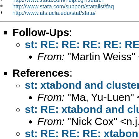
*   
http://www.stata.com/support/statalist/faq
*   
http://www.ats.ucla.edu/stat/stata/
*   
Follow-Ups
:
st: RE: RE: RE: RE: RE
From:
"Martin Weiss"
References
:
st: xtabond and cluste
From:
"Ma, Yu-Luen" 
st: RE: xtabond and cl
From:
"Nick Cox" <
n.
st: RE: RE: RE: xtabon