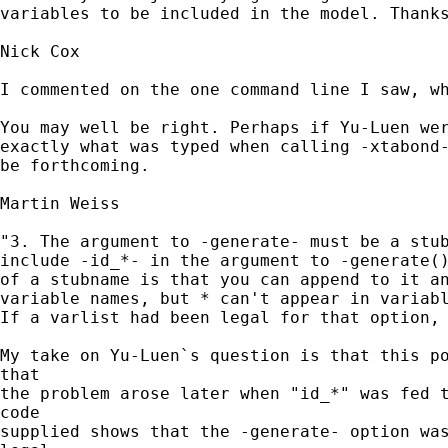
variables to be included in the model. Thanks
Nick Cox

I commented on the one command line I saw, wh
You may well be right. Perhaps if Yu-Luen wer
exactly what was typed when calling -xtabond-
be forthcoming. 

Martin Weiss

"3. The argument to -generate- must be a stub
include -id_*- in the argument to -generate()
of a stubname is that you can append to it an
variable names, but * can't appear in variabl
If a varlist had been legal for that option, 
My take on Yu-Luen`s question is that this po
that

the problem arose later when "id_*" was fed t
code

supplied shows that the -generate- option was