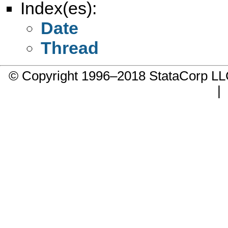
Index(es):
Date
Thread
© Copyright 1996–2018 StataCorp 