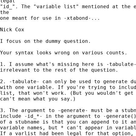
legal

"id_". The "variable list" mentioned at the e
the

one meant for use in -xtabond-...

Nick Cox

I focus on the dummy question. 

Your syntax looks wrong on various counts. 

1. I assume what's missing here is -tabulate-
irrelevant to the rest of the question. 

2. -tabulate- can only be used to generate du
with one variable. If you're trying to includ
list, that won't work. (But you wouldn't get 
can't mean what you say.) 

3. The argument to -generate- must be a stubn
include -id_*- in the argument to -generate()
of a stubname is that you can append to it an
variable names, but * can't appear in variabl
If a varlist had been legal for that option, 