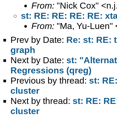
From:
"Nick Cox" <
n.
st: RE: RE: RE: RE: xt
From:
"Ma, Yu-Luen" 
Prev by Date:
Re: st: RE:
graph
Next by Date:
st: "Alterna
Regressions (qreg)
Previous by thread:
st: RE
cluster
Next by thread:
st: RE: RE
cluster