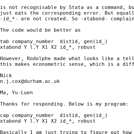
is not recognisable by Stata as a command, bu
just eats the corresponding error. But equall
-id_*- are not created. So -xtabond- complain
The code would be better as 

tab company_number  distid, gen(id_)

xtabond Y l.Y X1 X2 id_*, robust

However, Rodolphe made what looks like a tell
this makes econometric sense, which is a diff
n.j.cox@durham.ac.uk
Ma, Yu-Luen

Thanks for responding. Below is my program: 

cap company_number  distid, gen(id_)

xtabond Y l.Y X1 X2 id_*, robust

Basically I am just trying to figure out how 