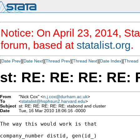
Notice: On April 23, 2014, Sta
forum, based at
statalist.org
.
[
Date Prev
][
Date Next
][
Thread Prev
][
Thread Next
][
Date Index
][
Thread 
st: RE: RE: RE: RE: 
From
"Nick Cox" <
n.j.cox@durham.ac.uk
>
To
<
statalist@hsphsun2.harvard.edu
>
Subject
st: RE: RE: RE: RE: RE: xtabond and cluster
Date
Tue, 16 Mar 2010 18:06:16 -0000
The way this would work is that 

company_number distid, gen(id_) 
