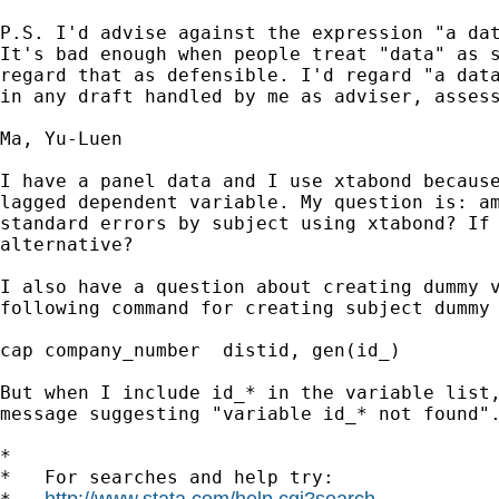
P.S. I'd advise against the expression "a dat
It's bad enough when people treat "data" as s
regard that as defensible. I'd regard "a data
in any draft handled by me as adviser, assess
Ma, Yu-Luen

I have a panel data and I use xtabond because
lagged dependent variable. My question is: am
standard errors by subject using xtabond? If 
alternative? 

I also have a question about creating dummy v
following command for creating subject dummy 
cap company_number  distid, gen(id_)

But when I include id_* in the variable list,
message suggesting "variable id_* not found".
*

*   For searches and help try:

http://www.stata.com/help.cgi?search