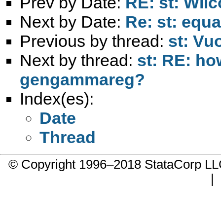
Prev by Date:
RE: st: Wil
Next by Date:
Re: st: equa
Previous by thread:
st: Vu
Next by thread:
st: RE: ho
gengammareg?
Index(es):
Date
Thread
© Copyright 1996–2018 StataCorp 