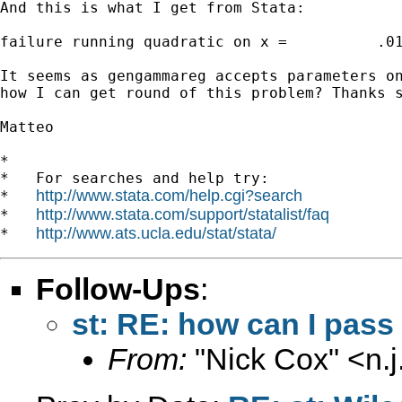
And this is what I get from Stata:

failure running quadratic on x =          .01
It seems as gengammareg accepts parameters on
how I can get round of this problem? Thanks s
Matteo

*

*   For searches and help try:

http://www.stata.com/help.cgi?search
*   
http://www.stata.com/support/statalist/faq
*   
http://www.ats.ucla.edu/stat/stata/
*   
Follow-Ups
:
st: RE: how can I pas
From:
"Nick Cox" <
n.