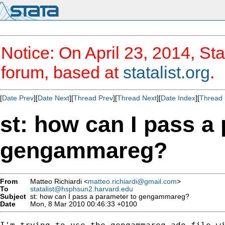
Notice: On April 23, 2014, Sta
forum, based at
statalist.org
.
[
Date Prev
][
Date Next
][
Thread Prev
][
Thread Next
][
Date Index
][
Thread 
st: how can I pass a
gengammareg?
From
Matteo Richiardi <
matteo.richiardi@gmail.com
>
To
statalist@hsphsun2.harvard.edu
Subject
st: how can I pass a parameter to gengammareg?
Date
Mon, 8 Mar 2010 00:46:33 +0100