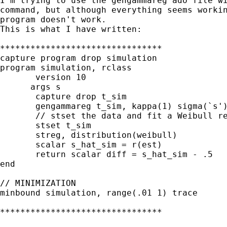
I'm trying to use the gengammareg ado file wi
command, but although everything seems workin
program doesn't work.

This is what I have written:

********************************

capture program drop simulation

program simulation, rclass

       version 10

      args s

       capture drop t_sim

       gengammareg t_sim, kappa(1) sigma(`s')
       // stset the data and fit a Weibull re
       stset t_sim

       streg, distribution(weibull)

       scalar s_hat_sim = r(est)

       return scalar diff = s_hat_sim - .5

end

// MINIMIZATION

minbound simulation, range(.01 1) trace

********************************
