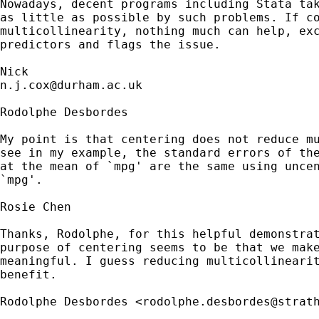
Nowadays, decent programs including Stata tak
as little as possible by such problems. If co
multicollinearity, nothing much can help, exc
predictors and flags the issue. 

n.j.cox@durham.ac.uk
Rodolphe Desbordes

My point is that centering does not reduce mu
see in my example, the standard errors of the
at the mean of `mpg' are the same using uncen
`mpg'.

Rosie Chen

Thanks, Rodolphe, for this helpful demonstrat
purpose of centering seems to be that we make
meaningful. I guess reducing multicollinearit
benefit.

Rodolphe Desbordes <
rodolphe.desbordes@strat