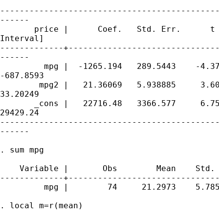
---------------------------------------------
------

       price |      Coef.   Std. Err.      t 
Interval]

-------------+-------------------------------
------

         mpg |  -1265.194   289.5443    -4.37
-687.8593

        mpg2 |   21.36069   5.938885     3.60
33.20249

       _cons |   22716.48   3366.577     6.75
29429.24

---------------------------------------------
------

. sum mpg

    Variable |       Obs        Mean    Std. 
-------------+-------------------------------
         mpg |        74     21.2973    5.785
. local m=r(mean)
