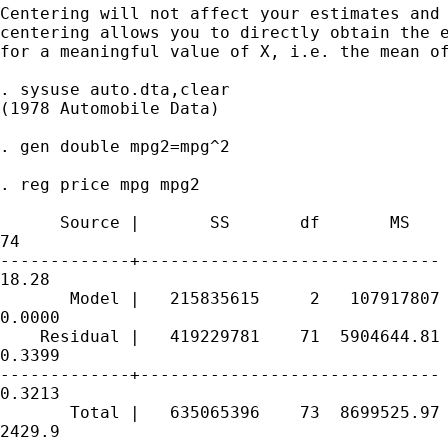
Centering will not affect your estimates and 
centering allows you to directly obtain the e
for a meaningful value of X, i.e. the mean of
. sysuse auto.dta,clear

(1978 Automobile Data)

. gen double mpg2=mpg^2

. reg price mpg mpg2

      Source |       SS       df       MS    
74

-------------+------------------------------ 
18.28

       Model |   215835615     2   107917807 
0.0000

    Residual |   419229781    71  5904644.81 
0.3399

-------------+------------------------------ 
0.3213

       Total |   635065396    73  8699525.97 
2429.9
