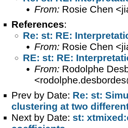
From:
Rosie Chen <
j
References
:
Re: st: RE: Interpretat
From:
Rosie Chen <
j
RE: st: RE: Interpretat
From:
Rodolphe Desb
<
rodolphe.desbordes
Prev by Date:
Re: st: Sim
clustering at two differen
Next by Date:
st: xtmixed