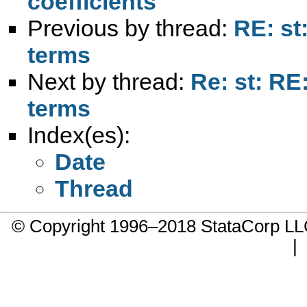
coefficients
Previous by thread:
RE: st
terms
Next by thread:
Re: st: RE
terms
Index(es):
Date
Thread
© Copyright 1996–2018 StataCorp 