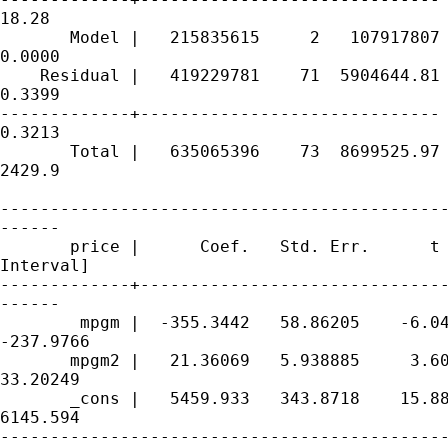
18.28

       Model |   215835615     2   107917807 
0.0000

    Residual |   419229781    71  5904644.81 
0.3399

-------------+------------------------------ 
0.3213

       Total |   635065396    73  8699525.97 
2429.9

---------------------------------------------
------

       price |      Coef.   Std. Err.      t 
Interval]

-------------+-------------------------------
------

        mpgm |  -355.3442   58.86205    -6.04
-237.9766

       mpgm2 |   21.36069   5.938885     3.60
33.20249

       _cons |   5459.933   343.8718    15.88
6145.594

---------------------------------------------