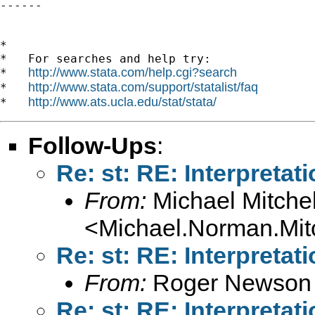
------

*

*   For searches and help try:

http://www.stata.com/help.cgi?search
*   
http://www.stata.com/support/statalist/faq
*   
http://www.ats.ucla.edu/stat/stata/
*   
Follow-Ups
:
Re: st: RE: Interpretat
From:
Michael Mitchel
<
Michael.Norman.Mit
Re: st: RE: Interpretat
From:
Roger Newson
Re: st: RE: Interpretat