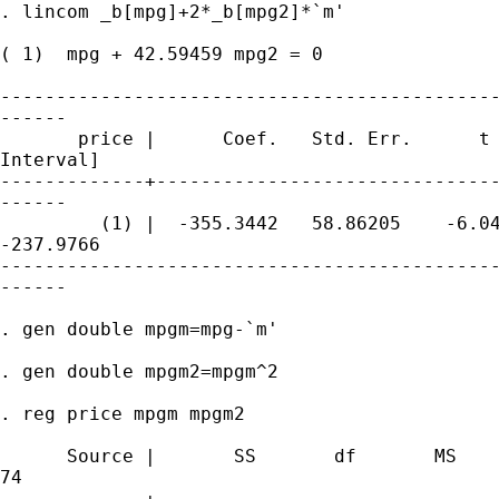
. lincom _b[mpg]+2*_b[mpg2]*`m'

( 1)  mpg + 42.59459 mpg2 = 0

---------------------------------------------
------

       price |      Coef.   Std. Err.      t 
Interval]

-------------+-------------------------------
------

         (1) |  -355.3442   58.86205    -6.04
-237.9766

---------------------------------------------
------

. gen double mpgm=mpg-`m'

. gen double mpgm2=mpgm^2

. reg price mpgm mpgm2

      Source |       SS       df       MS    
74

-------------+------------------------------ 