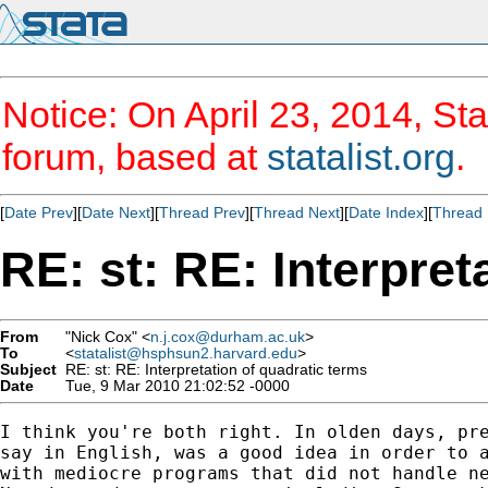
Notice: On April 23, 2014, Sta
forum, based at
statalist.org
.
[
Date Prev
][
Date Next
][
Thread Prev
][
Thread Next
][
Date Index
][
Thread 
RE: st: RE: Interpret
From
"Nick Cox" <
n.j.cox@durham.ac.uk
>
To
<
statalist@hsphsun2.harvard.edu
>
Subject
RE: st: RE: Interpretation of quadratic terms
Date
Tue, 9 Mar 2010 21:02:52 -0000
I think you're both right. In olden days, pre
say in English, was a good idea in order to a
with mediocre programs that did not handle ne