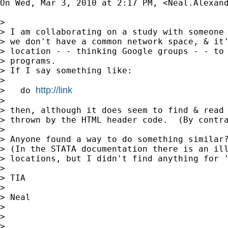
On Wed, Mar 3, 2010 at 2:17 PM, <
Neal.Alexan
>

> I am collaborating on a study with someone 
> we don't have a common network space, & it'
> location - - thinking Google groups - - to 
> programs.

> If I say something like:

>

http://link
>   do 
>

> then, although it does seem to find & read 
> thrown by the HTML header code.  (By contra
>

> Anyone found a way to do something similar?
> (In the STATA documentation there is an ill
> locations, but I didn't find anything for '
>

> TIA

>

> Neal

>

>

>
