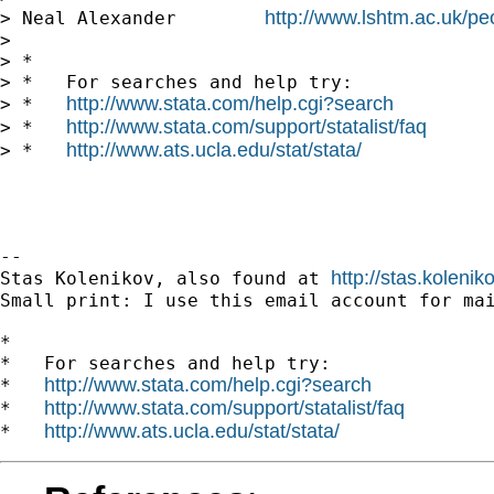
http://www.lshtm.ac.uk/pe
> Neal Alexander        
>

> *

> *   For searches and help try:

http://www.stata.com/help.cgi?search
> *   
http://www.stata.com/support/statalist/faq
> *   
http://www.ats.ucla.edu/stat/stata/
> *   
-- 

http://stas.koleni
Stas Kolenikov, also found at 
Small print: I use this email account for mai
*

*   For searches and help try:

http://www.stata.com/help.cgi?search
*   
http://www.stata.com/support/statalist/faq
*   
http://www.ats.ucla.edu/stat/stata/
*   