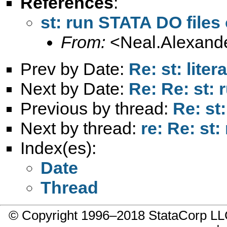
References
:
st: run STATA DO file
From:
<
Neal.Alexand
Prev by Date:
Re: st: liter
Next by Date:
Re: Re: st:
Previous by thread:
Re: st
Next by thread:
re: Re: st
Index(es):
Date
Thread
© Copyright 1996–2018 StataCorp 