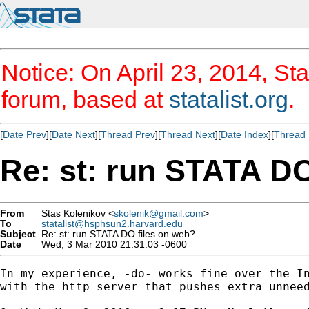
Notice: On April 23, 2014, Sta
forum, based at
statalist.org
.
[
Date Prev
][
Date Next
][
Thread Prev
][
Thread Next
][
Date Index
][
Thread 
Re: st: run STATA DO
From
Stas Kolenikov <
skolenik@gmail.com
>
To
statalist@hsphsun2.harvard.edu
Subject
Re: st: run STATA DO files on web?
Date
Wed, 3 Mar 2010 21:31:03 -0600
In my experience, -do- works fine over the In
with the http server that pushes extra unneed