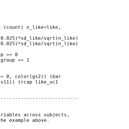
 (count) n_like=like,

0.025)*sd_like/sqrt(n_like)

0.025)*sd_like/sqrt(n_like)

p == 0

group == 1

= 0, color(gs2)) (bar

s11)) (rcap like_uc1

---------------------------

riables across subjects,

he example above.
