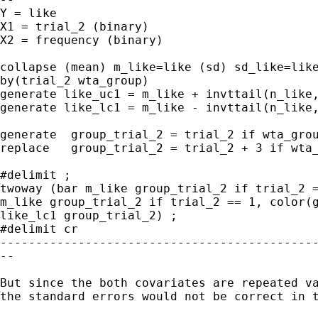
Y = like

X1 = trial_2 (binary)

X2 = frequency (binary)

collapse (mean) m_like=like (sd) sd_like=like
by(trial_2 wta_group)

generate like_uc1 = m_like + invttail(n_like,
generate like_lc1 = m_like - invttail(n_like,
generate  group_trial_2 = trial_2 if wta_grou
replace   group_trial_2 = trial_2 + 3 if wta_
#delimit ;

twoway (bar m_like group_trial_2 if trial_2 =
m_like group_trial_2 if trial_2 == 1, color(g
like_lc1 group_trial_2) ;

#delimit cr

---------------------------------------------
--

But since the both covariates are repeated va
the standard errors would not be correct in t