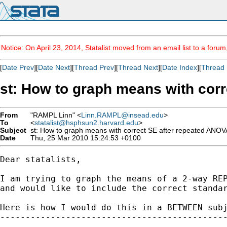
Notice: On April 23, 2014, Statalist moved from an email list to a foru
[
Date Prev
][
Date Next
][
Thread Prev
][
Thread Next
][
Date Index
][
Thread 
st: How to graph means with cor
From
"RAMPL Linn" <
Linn.RAMPL@insead.edu
>
To
<
statalist@hsphsun2.harvard.edu
>
Subject
st: How to graph means with correct SE after repeated ANO
Date
Thu, 25 Mar 2010 15:24:53 +0100
Dear statalists,

I am trying to graph the means of a 2-way REP
and would like to include the correct standar
Here is how I would do this in a BETWEEN subj
---------------------------------------------
--
