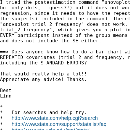
I tried the postestimation command "anovaplot
but only dots, I guess?!) but it does not wor
regression, since it needs to have the repeat
the subjects) included in the command. Theref
"anovaplot trial_2 frequency" does not work, 
trial_2 frequency", which gives you a plot in
EVERY participant instead of the group means 
and does not include the SE either.

==> Does anyone know how to do a bar chart wi
REPEATED covariates (trial_2 and frequency, r
including the STANDARD ERRORS?

That would really help a lot!!

Appreciate any advice! Thanks.

Best 

Linn

*

*   For searches and help try:

http://www.stata.com/help.cgi?search
*   
http://www.stata.com/support/statalist/faq
*   