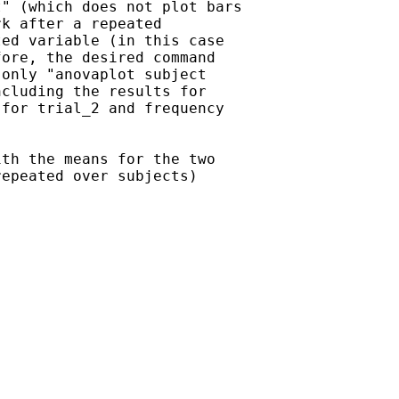
" (which does not plot bars

k after a repeated

ed variable (in this case

ore, the desired command

only "anovaplot subject

cluding the results for

for trial_2 and frequency

th the means for the two

epeated over subjects)
