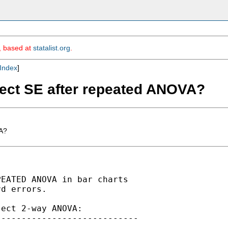
m, based at
statalist.org
.
Index
]
rect SE after repeated ANOVA?
VA?
EATED ANOVA in bar charts

d errors. 

ect 2-way ANOVA:

---------------------------
