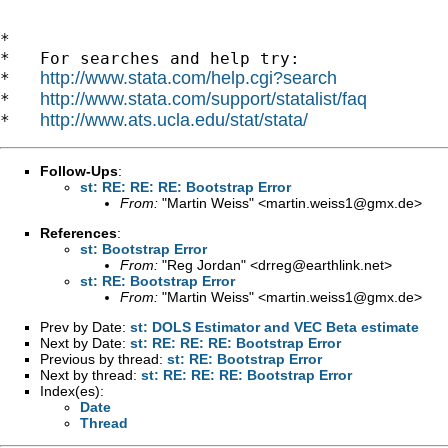
*

*   For searches and help try:

http://www.stata.com/help.cgi?search
*   
http://www.stata.com/support/statalist/faq
*   
http://www.ats.ucla.edu/stat/stata/
*   
Follow-Ups
:
st: RE: RE: RE: Bootstrap Error
From:
"Martin Weiss" <
martin.weiss1@gmx.de
>
References
:
st: Bootstrap Error
From:
"Reg Jordan" <
drreg@earthlink.net
>
st: RE: Bootstrap Error
From:
"Martin Weiss" <
martin.weiss1@gmx.de
>
Prev by Date:
st: DOLS Estimator and VEC Beta estimate
Next by Date:
st: RE: RE: RE: Bootstrap Error
Previous by thread:
st: RE: Bootstrap Error
Next by thread:
st: RE: RE: RE: Bootstrap Error
Index(es):
Date
Thread