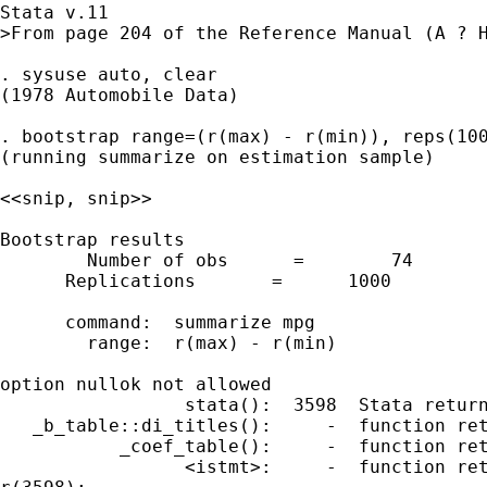
Stata v.11

>From page 204 of the Reference Manual (A ? H
. sysuse auto, clear

(1978 Automobile Data)

. bootstrap range=(r(max) - r(min)), reps(100
(running summarize on estimation sample)

<<snip, snip>>

Bootstrap results 

	Number of obs      =        74

      Replications       =      1000

      command:  summarize mpg

        range:  r(max) - r(min)

option nullok not allowed

                 stata():  3598  Stata return
   _b_table::di_titles():     -  function ret
           _coef_table():     -  function ret
                 <istmt>:     -  function ret