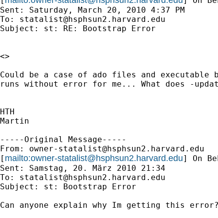
[
] On Be
Sent: Saturday, March 20, 2010 4:37 PM

To: 
statalist@hsphsun2.harvard.edu
Subject: st: RE: Bootstrap Error

<>

Could be a case of ado files and executable b
runs without error for me... What does -updat
HTH

Martin

-----Original Message-----

From: 
owner-statalist@hsphsun2.harvard.edu
mailto:
owner-statalist@hsphsun2.harvard.edu
[
] On Be
Sent: Samstag, 20. März 2010 21:34

To: 
statalist@hsphsun2.harvard.edu
Subject: st: Bootstrap Error

Can anyone explain why Im getting this error?