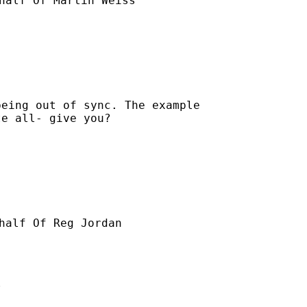
half Of Martin Weiss

eing out of sync. The example

e all- give you?

half Of Reg Jordan


