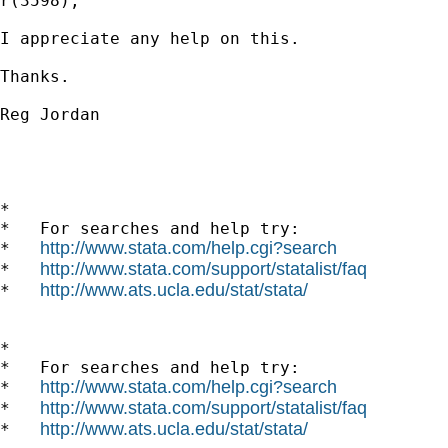
r(3598);

I appreciate any help on this.

Thanks.

Reg Jordan

*

*   For searches and help try:

http://www.stata.com/help.cgi?search
*   
http://www.stata.com/support/statalist/faq
*   
http://www.ats.ucla.edu/stat/stata/
*   
*

*   For searches and help try:

http://www.stata.com/help.cgi?search
*   
http://www.stata.com/support/statalist/faq
*   
http://www.ats.ucla.edu/stat/stata/
*   