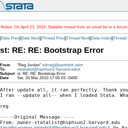
Notice: On April 23, 2014, Statalist moved from an email list to a foru
[
Date Prev
][
Date Next
][
Thread Prev
][
Thread Next
][
Date Index
][
Thread 
st: RE: RE: Bootstrap Error
From
"Reg Jordan" <
drreg@earthlink.net
>
To
<
statalist@hsphsun2.harvard.edu
>
Subject
st: RE: RE: Bootstrap Error
Date
Sat, 20 Mar 2010 17:05:03 -0400
After update all, it ran perfectly. Thank you
I ran --update all-- when I loaded Stata. Wha
reg

-----Original Message-----

From: 
owner-statalist@hsphsun2.harvard.edu
mailto:
owner-statalist@hsphsun2.harvard.edu