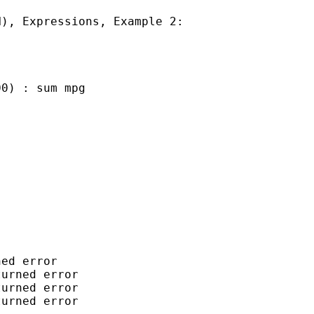
), Expressions, Example 2:

0) : sum mpg

ed error

urned error

urned error

urned error
