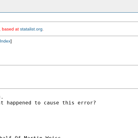
m, based at
statalist.org
.
Index
]
.

t happened to cause this error?
