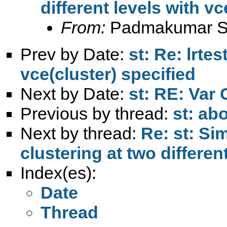
different levels with vc
From:
Padmakumar S
Prev by Date:
st: Re: lrte
vce(cluster) specified
Next by Date:
st: RE: Var
Previous by thread:
st: ab
Next by thread:
Re: st: Si
clustering at two differen
Index(es):
Date
Thread