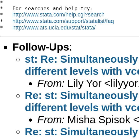
*

*   For searches and help try:

http://www.stata.com/help.cgi?search
*   
http://www.stata.com/support/statalist/faq
*   
http://www.ats.ucla.edu/stat/stata/
*   
Follow-Ups
:
st: Re: Simultaneously
different levels with vc
From:
Lily Yor <
lilyy
Re: st: Simultaneously
different levels with vc
From:
Misha Spisok 
Re: st: Simultaneously