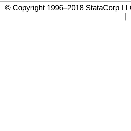
© Copyright 1996–2018 StataCorp 