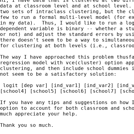
Hi, I have data that is clustered at two diff
data at classroom level and at school level. 
two sets of intraclass clustering, but the cl
few to run a formal multi-level model (for ex
in my data).  Thus, I would like to run a log
dependent variable is binary -- whether a stu
or not) and adjust the standard errors by usi
there doesn't seem to be a way to simultaneou
for clustering at both levels (i.e., classroo
The way I have approached this problem thusfa
regression model with vce(cluster) option app
clustering, and then include school dummies i
not seem to be a satisfactory solution:

 logit [dep var] [ind_var1] [ind_var2] [ind_v
[school4] [school5] [school6] [school7] [scho
If you have any tips and suggestions on how I
option to account for both classroom and scho
much appreciate your help.

Thank you so much.
