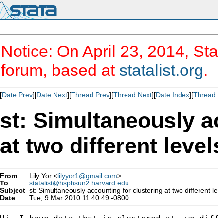
Notice: On April 23, 2014, Sta
forum, based at
statalist.org
.
[
Date Prev
][
Date Next
][
Thread Prev
][
Thread Next
][
Date Index
][
Thread 
st: Simultaneously a
at two different leve
From
Lily Yor <
lilyyor1@gmail.com
>
To
statalist@hsphsun2.harvard.edu
Subject
st: Simultaneously accounting for clustering at two different le
Date
Tue, 9 Mar 2010 11:40:49 -0800