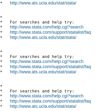
http://www.ats.ucla.edu/stat/stata/
*   
*

*   For searches and help try:

http://www.stata.com/help.cgi?search
*   
http://www.stata.com/support/statalist/faq
*   
http://www.ats.ucla.edu/stat/stata/
*   
*

*   For searches and help try:

http://www.stata.com/help.cgi?search
*   
http://www.stata.com/support/statalist/faq
*   
http://www.ats.ucla.edu/stat/stata/
*   
*

*   For searches and help try:

http://www.stata.com/help.cgi?search
*   
http://www.stata.com/support/statalist/faq
*   
http://www.ats.ucla.edu/stat/stata/
*   