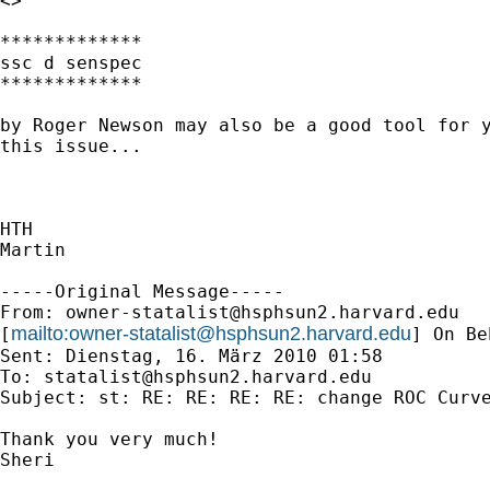
<>

*************

ssc d senspec

*************

by Roger Newson may also be a good tool for y
this issue...

HTH

Martin

-----Original Message-----

From: 
owner-statalist@hsphsun2.harvard.edu
mailto:
owner-statalist@hsphsun2.harvard.edu
[
] On Be
Sent: Dienstag, 16. März 2010 01:58

To: 
statalist@hsphsun2.harvard.edu
Subject: st: RE: RE: RE: RE: change ROC Curve
Thank you very much!

Sheri
