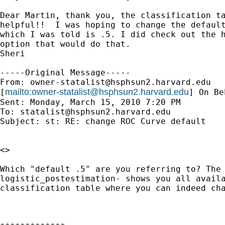
Dear Martin, thank you, the classification ta
helpful!!  I was hoping to change the default
which I was told is .5. I did check out the h
option that would do that.

Sheri

-----Original Message-----

From: 
owner-statalist@hsphsun2.harvard.edu
mailto:
owner-statalist@hsphsun2.harvard.edu
[
] On Be
Sent: Monday, March 15, 2010 7:20 PM

To: 
statalist@hsphsun2.harvard.edu
Subject: st: RE: change ROC Curve default

<>

Which "default .5" are you referring to? The 
logistic_postestimation- shows you all availa
classification table where you can indeed cha