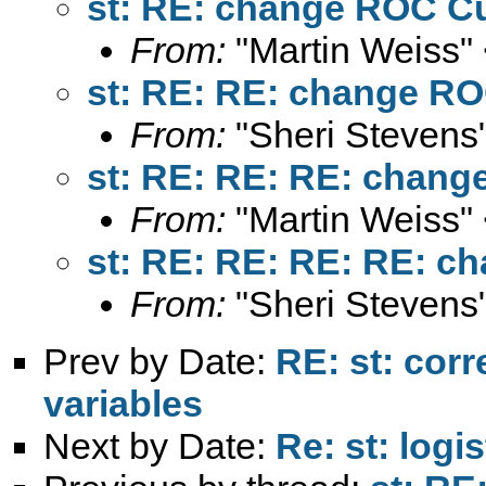
st: RE: change ROC Cu
From:
"Martin Weiss"
st: RE: RE: change RO
From:
"Sheri Stevens
st: RE: RE: RE: chang
From:
"Martin Weiss"
st: RE: RE: RE: RE: c
From:
"Sheri Stevens
Prev by Date:
RE: st: cor
variables
Next by Date:
Re: st: logis