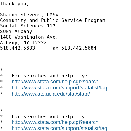
Thank you,

Sharon Stevens, LMSW

Community and Public Service Program

Social Sciences 112

SUNY Albany

1400 Washington Ave.

Albany, NY 12222

518.442.5683     fax 518.442.5684

*

*   For searches and help try:

http://www.stata.com/help.cgi?search
*   
http://www.stata.com/support/statalist/faq
*   
http://www.ats.ucla.edu/stat/stata/
*   
*

*   For searches and help try:

http://www.stata.com/help.cgi?search
*   
http://www.stata.com/support/statalist/faq
*   