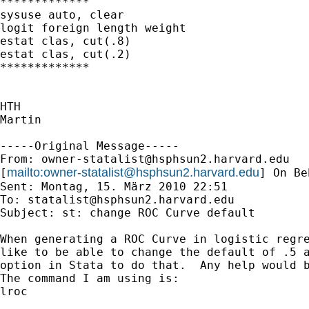
*************

sysuse auto, clear

logit foreign length weight

estat clas, cut(.8)

estat clas, cut(.2)

*************

HTH

Martin

-----Original Message-----

From: 
owner-statalist@hsphsun2.harvard.edu
mailto:
owner-statalist@hsphsun2.harvard.edu
[
] On Be
Sent: Montag, 15. März 2010 22:51

To: 
statalist@hsphsun2.harvard.edu
Subject: st: change ROC Curve default

When generating a ROC Curve in logistic regre
like to be able to change the default of .5 a
option in Stata to do that.  Any help would b
The command I am using is: 

lroc
