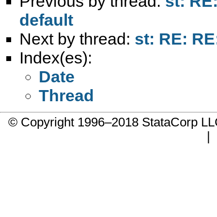
Previous by thread:
st: RE
default
Next by thread:
st: RE: RE
Index(es):
Date
Thread
© Copyright 1996–2018 StataCorp 