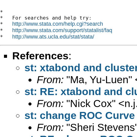
*

*   For searches and help try:

http://www.stata.com/help.cgi?search
*   
http://www.stata.com/support/statalist/faq
*   
http://www.ats.ucla.edu/stat/stata/
*   
References
:
st: xtabond and cluste
From:
"Ma, Yu-Luen" 
st: RE: xtabond and cl
From:
"Nick Cox" <
n.
st: change ROC Curve 
From:
"Sheri Stevens