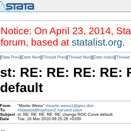
Notice: On April 23, 2014, Sta
forum, based at
statalist.org
.
[
Date Prev
][
Date Next
][
Thread Prev
][
Thread Next
][
Date Index
][
Thread 
st: RE: RE: RE: RE:
default
From
"Martin Weiss" <
martin.weiss1@gmx.de
>
To
<
statalist@hsphsun2.harvard.edu
>
Subject
st: RE: RE: RE: RE: RE: change ROC Curve default
Date
Tue, 16 Mar 2010 09:25:28 +0100