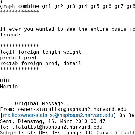
}

graph combine gr1 gr2 gr3 gr4 gr5 gr6 gr7 gr8
*************

If ever you wanted to see the entire basis fo
friend:

*************

logit foreign length weight

predict pred

roctab foreign pred, detail

*************

HTH

Martin

-----Original Message-----

From: 
owner-statalist@hsphsun2.harvard.edu
mailto:
owner-statalist@hsphsun2.harvard.edu
[
] On Be
Sent: Dienstag, 16. März 2010 00:47

To: 
statalist@hsphsun2.harvard.edu
Subject: st: RE: RE: change ROC Curve default