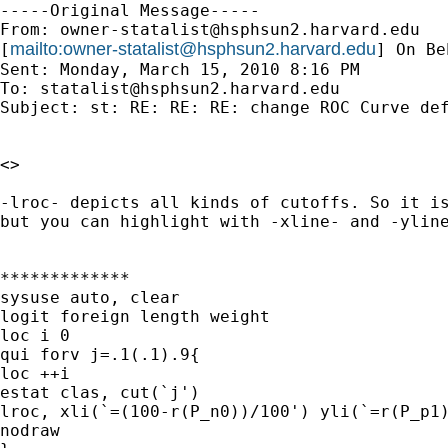
-----Original Message-----

From: 
owner-statalist@hsphsun2.harvard.edu
mailto:
owner-statalist@hsphsun2.harvard.edu
[
] On Be
Sent: Monday, March 15, 2010 8:16 PM

To: 
statalist@hsphsun2.harvard.edu
Subject: st: RE: RE: RE: change ROC Curve def
<>

-lroc- depicts all kinds of cutoffs. So it is
but you can highlight with -xline- and -yline
*************

sysuse auto, clear

logit foreign length weight

loc i 0

qui forv j=.1(.1).9{

loc ++i

estat clas, cut(`j')

lroc, xli(`=(100-r(P_n0))/100') yli(`=r(P_p1)
nodraw
