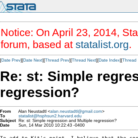
Notice: On April 23, 2014, Sta
forum, based at
statalist.org
.
[
Date Prev
][
Date Next
][
Thread Prev
][
Thread Next
][
Date Index
][
Thread 
Re: st: Simple regre
regression?
From
Alan Neustadtl <
alan.neustadtl@gmail.com
>
To
statalist@hsphsun2.harvard.edu
Subject
Re: st: Simple regression and Multiple regression?
Date
Sun, 14 Mar 2010 10:22:43 -0400