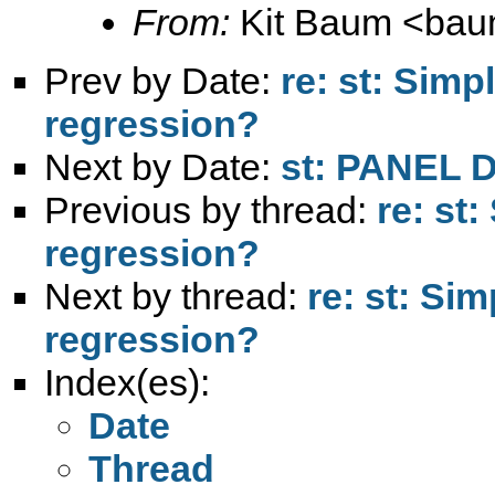
From:
Kit Baum <
bau
Prev by Date:
re: st: Simp
regression?
Next by Date:
st: PANEL
Previous by thread:
re: st
regression?
Next by thread:
re: st: Si
regression?
Index(es):
Date
Thread