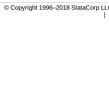
© Copyright 1996–2018 StataCorp 