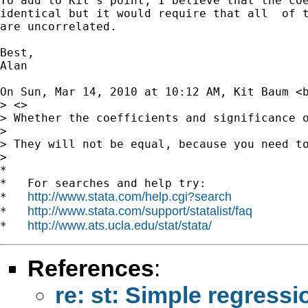
To add to Kit's point, I believe that the coe
identical but it would require that all  of t
are uncorrelated.

Best,

Alan

On Sun, Mar 14, 2010 at 10:12 AM, Kit Baum <
> <>

> Whether the coefficients and significance o
>

> They will not be equal, because you need to
>

*

*   For searches and help try:

http://www.stata.com/help.cgi?search
*   
http://www.stata.com/support/statalist/faq
*   
http://www.ats.ucla.edu/stat/stata/
*   
References
:
re: st: Simple regress