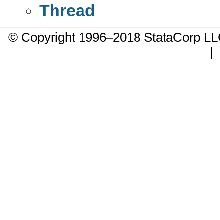
Thread
© Copyright 1996–2018 StataCorp 