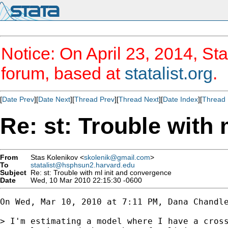
Notice: On April 23, 2014, Sta
forum, based at
statalist.org
.
[
Date Prev
][
Date Next
][
Thread Prev
][
Thread Next
][
Date Index
][
Thread 
Re: st: Trouble with
From
Stas Kolenikov <
skolenik@gmail.com
>
To
statalist@hsphsun2.harvard.edu
Subject
Re: st: Trouble with ml init and convergence
Date
Wed, 10 Mar 2010 22:15:30 -0600
On Wed, Mar 10, 2010 at 7:11 PM, Dana Chandl
> I'm estimating a model where I have a cross