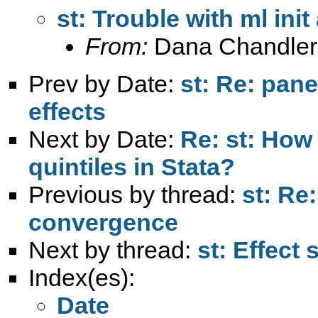
st: Trouble with ml in
From:
Dana Chandler
Prev by Date:
st: Re: pane
effects
Next by Date:
Re: st: How 
quintiles in Stata?
Previous by thread:
st: Re
convergence
Next by thread:
st: Effect 
Index(es):
Date