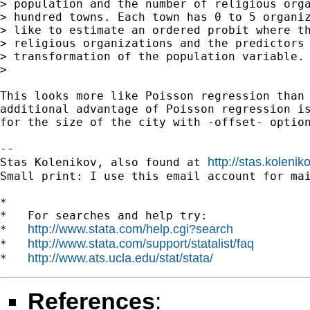
> population and the number of religious orga
> hundred towns. Each town has 0 to 5 organiz
> like to estimate an ordered probit where th
> religious organizations and the predictors 
> transformation of the population variable.

>

This looks more like Poisson regression than 
additional advantage of Poisson regression is
for the size of the city with -offset- option
-- 

http://stas.koleni
Stas Kolenikov, also found at 
Small print: I use this email account for mai
*

*   For searches and help try:

http://www.stata.com/help.cgi?search
*   
http://www.stata.com/support/statalist/faq
*   
http://www.ats.ucla.edu/stat/stata/
*   
References
: