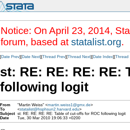
Notice: On April 23, 2014, Sta
forum, based at
statalist.org
.
[
Date Prev
][
Date Next
][
Thread Prev
][
Thread Next
][
Date Index
][
Thread 
st: RE: RE: RE: RE: 
following logit
From
"Martin Weiss" <
martin.weiss1@gmx.de
>
To
<
statalist@hsphsun2.harvard.edu
>
Subject
st: RE: RE: RE: RE: Table of cut-offs for ROC following logit
Date
Tue, 30 Mar 2010 19:06:33 +0200