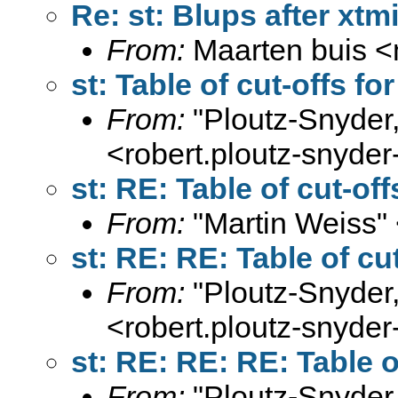
Re: st: Blups after xtm
From:
Maarten buis <
st: Table of cut-offs fo
From:
"Ploutz-Snyder
<
robert.ploutz-snyd
st: RE: Table of cut-of
From:
"Martin Weiss"
st: RE: RE: Table of cu
From:
"Ploutz-Snyder
<
robert.ploutz-snyd
st: RE: RE: RE: Table o
From:
"Ploutz-Snyder