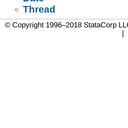
Thread
© Copyright 1996–2018 StataCorp 