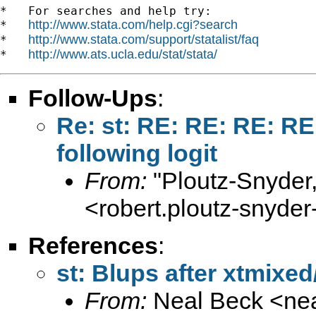
*   For searches and help try:

http://www.stata.com/help.cgi?search
*   
http://www.stata.com/support/statalist/faq
*   
http://www.ats.ucla.edu/stat/stata/
*   
Follow-Ups
:
Re: st: RE: RE: RE: RE
following logit
From:
"Ploutz-Snyder
<
robert.ploutz-snyd
References
:
st: Blups after xtmixed
From:
Neal Beck <
ne