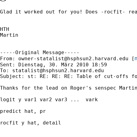
<>

Glad it worked out for you! Does -rocfit- rea
HTH

Martin

-----Original Message-----

m
From: 
owner-statalist@hsphsun2.harvard.edu
 [
Sent: Dienstag, 30. März 2010 18:59

To: 
statalist@hsphsun2.harvard.edu
Subject: st: RE: RE: RE: Table of cut-offs fo
Thanks for the lead on Roger's senspec Martin
logit y var1 var2 var3 ...  vark			*to get the logit model

predict hat, pr  						*to get predicted probabilities of the outcome

rocfit y hat, detail					*generates the table of sens, spec, varying the cut-point 
