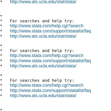
http://www.ats.ucla.edu/stat/stata/
*   
*

*   For searches and help try:

http://www.stata.com/help.cgi?search
*   
http://www.stata.com/support/statalist/faq
*   
http://www.ats.ucla.edu/stat/stata/
*   
*

*   For searches and help try:

http://www.stata.com/help.cgi?search
*   
http://www.stata.com/support/statalist/faq
*   
http://www.ats.ucla.edu/stat/stata/
*   
*

*   For searches and help try:

http://www.stata.com/help.cgi?search
*   
http://www.stata.com/support/statalist/faq
*   
http://www.ats.ucla.edu/stat/stata/
*   
*
