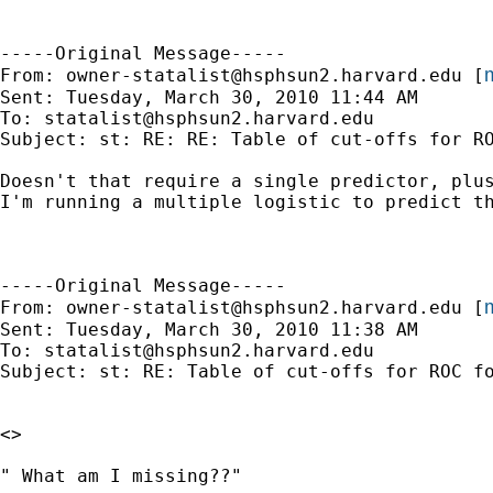
-----Original Message-----

m
From: 
owner-statalist@hsphsun2.harvard.edu
 [
Sent: Tuesday, March 30, 2010 11:44 AM

To: 
statalist@hsphsun2.harvard.edu
Subject: st: RE: RE: Table of cut-offs for RO
Doesn't that require a single predictor, plus
I'm running a multiple logistic to predict th
-----Original Message-----

m
From: 
owner-statalist@hsphsun2.harvard.edu
 [
Sent: Tuesday, March 30, 2010 11:38 AM

To: 
statalist@hsphsun2.harvard.edu
Subject: st: RE: Table of cut-offs for ROC fo
<>

" What am I missing??"
