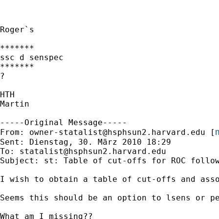
Roger`s

*******

ssc d senspec

*******

?

HTH

Martin

-----Original Message-----

m
From: 
owner-statalist@hsphsun2.harvard.edu
 [
Sent: Dienstag, 30. März 2010 18:29

To: 
statalist@hsphsun2.harvard.edu
Subject: st: Table of cut-offs for ROC follow
I wish to obtain a table of cut-offs and ass
Seems this should be an option to lsens or pe
What am I missing??
