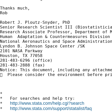
Thanks much,

Rob

Robert J. Ploutz-Snyder, PhD 

Senior Research Scientist III (Biostatisticia
Research Associate Professor, Department of M
Human  Adaptation & Countermeasures Division 
National Aeronautics and Space Administration
Lyndon B. Johnson Space Center /SK 

2101 NASA Parkway 

Houston, TX 77058 

281-483-6296 (office) 

281-483-2888 (fax) 

Notice: This document, including any attachm
  Please consider the environment before pri
*

*   For searches and help try:

http://www.stata.com/help.cgi?search
*   
http://www.stata.com/support/statalist/faq
*   