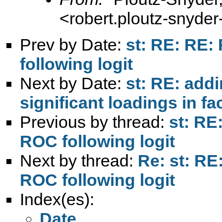
<
robert.ploutz-snyd
Prev by Date:
st: RE: RE: 
following logit
Next by Date:
st: RE: addi
significant loadings in fa
Previous by thread:
st: RE
ROC following logit
Next by thread:
Re: st: RE
ROC following logit
Index(es):
Date