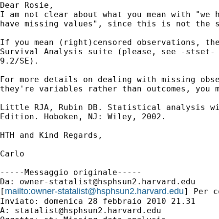
Dear Rosie,

I am not clear about what you mean with "we h
have missing values", since this is not the s
If you mean (right)censored observations, the
Survival Analysis suite (please, see -stset- 
9.2/SE).

For more details on dealing with missing obse
they're variables rather than outcomes, you m
Little RJA, Rubin DB. Statistical analysis wi
Edition. Hoboken, NJ: Wiley, 2002.

HTH and Kind Regards,

Carlo 

-----Messaggio originale-----

Da: 
owner-statalist@hsphsun2.harvard.edu
mailto:
owner-statalist@hsphsun2.harvard.edu
[
] Per c
Inviato: domenica 28 febbraio 2010 21.31

A: 
statalist@hsphsun2.harvard.edu