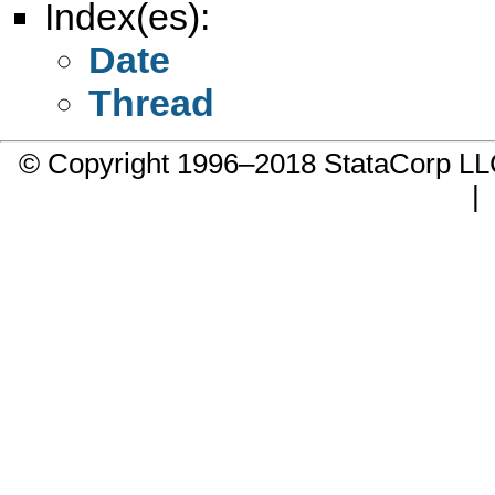
Index(es):
Date
Thread
© Copyright 1996–2018 StataCorp 