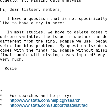
Oggetto: st: Missing data analysis

Hi, dear listserv members,

   I have a question that is not specifically
like to have a try in here: 

   In most studies, we have to delete cases t
outcome variable. The issue is whether the de
different from the final sample we use, becau
selection bias problem.  My question is: do w
cases with the final raw sample without missi
final sample with missing cases imputed? Any 
very much,

  Rosie

*

*   For searches and help try:

http://www.stata.com/help.cgi?search
*   
http://www.stata.com/support/statalist/faq
*   