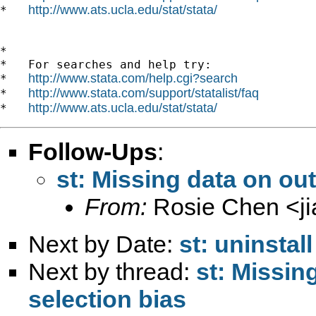
http://www.ats.ucla.edu/stat/stata/
*   
*

*   For searches and help try:

http://www.stata.com/help.cgi?search
*   
http://www.stata.com/support/statalist/faq
*   
http://www.ats.ucla.edu/stat/stata/
*   
Follow-Ups
:
st: Missing data on ou
From:
Rosie Chen <
j
Next by Date:
st: uninsta
Next by thread:
st: Missi
selection bias