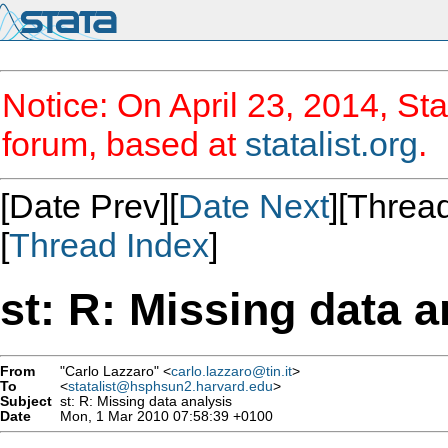
Notice: On April 23, 2014, Sta
forum, based at
statalist.org
.
[Date Prev][
Date Next
][Thread
[
Thread Index
]
st: R: Missing data a
From
"Carlo Lazzaro" <
carlo.lazzaro@tin.it
>
To
<
statalist@hsphsun2.harvard.edu
>
Subject
st: R: Missing data analysis
Date
Mon, 1 Mar 2010 07:58:39 +0100