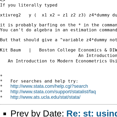
<>

If you literally typed

xtivreg2   y (  x1 x2 = z1 z2 z3) z4*dummy du
it is probably barfing on the * in the comman
You can't do algebra in an estimation command
But that should give a "variable z4*dummy not
Kit Baum   |   Boston College Economics & DI
                              An Introductio
   An Introduction to Modern Econometrics Us
*

*   For searches and help try:

http://www.stata.com/help.cgi?search
*   
http://www.stata.com/support/statalist/faq
*   
http://www.ats.ucla.edu/stat/stata/
*   
Prev by Date:
Re: st: usin