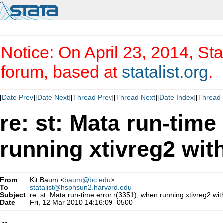
Notice: On April 23, 2014, Sta
forum, based at
statalist.org
.
[
Date Prev
][
Date Next
][
Thread Prev
][
Thread Next
][
Date Index
][
Thread 
re: st: Mata run-time
running xtivreg2 wit
From
Kit Baum <
baum@bc.edu
>
To
statalist@hsphsun2.harvard.edu
Subject
re: st: Mata run-time error r(3351); when running xtivreg2 wit
Date
Fri, 12 Mar 2010 14:16:09 -0500