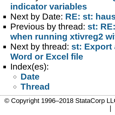
indicator variables
Next by Date:
RE: st: haus
Previous by thread:
st: RE
when running xtivreg2 wi
Next by thread:
st: Export
Word or Excel file
Index(es):
Date
Thread
© Copyright 1996–2018 StataCorp 