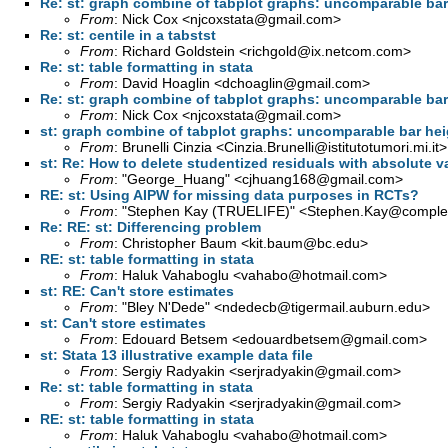
Re: st: graph combine of tabplot graphs: uncomparable bar
From
: Nick Cox <
njcoxstata@gmail.com
>
Re: st: centile in a tabstst
From
: Richard Goldstein <
richgold@ix.netcom.com
>
Re: st: table formatting in stata
From
: David Hoaglin <
dchoaglin@gmail.com
>
Re: st: graph combine of tabplot graphs: uncomparable bar
From
: Nick Cox <
njcoxstata@gmail.com
>
st: graph combine of tabplot graphs: uncomparable bar he
From
: Brunelli Cinzia <
Cinzia.Brunelli@istitutotumori.mi.it
>
st: Re: How to delete studentized residuals with absolute v
From
: "George_Huang" <
cjhuang168@gmail.com
>
RE: st: Using AIPW for missing data purposes in RCTs?
From
: "Stephen Kay (TRUELIFE)" <
Stephen.Kay@complet
Re: RE: st: Differencing problem
From
: Christopher Baum <
kit.baum@bc.edu
>
RE: st: table formatting in stata
From
: Haluk Vahaboglu <
vahabo@hotmail.com
>
st: RE: Can't store estimates
From
: "Bley N'Dede" <
ndedecb@tigermail.auburn.edu
>
st: Can't store estimates
From
: Edouard Betsem <
edouardbetsem@gmail.com
>
st: Stata 13 illustrative example data file
From
: Sergiy Radyakin <
serjradyakin@gmail.com
>
Re: st: table formatting in stata
From
: Sergiy Radyakin <
serjradyakin@gmail.com
>
RE: st: table formatting in stata
From
: Haluk Vahaboglu <
vahabo@hotmail.com
>