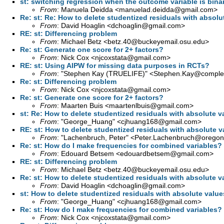
st: switching regression when the outcome variable is bina
From
: Manuela Deidda <
manuelad.deidda@gmail.com
>
Re: st: Re: How to delete studentized residuals with absolu
From
: David Hoaglin <
dchoaglin@gmail.com
>
RE: st: Differencing problem
From
: Michael Betz <
betz.40@buckeyemail.osu.edu
>
Re: st: Generate one score for 2+ factors?
From
: Nick Cox <
njcoxstata@gmail.com
>
RE: st: Using AIPW for missing data purposes in RCTs?
From
: "Stephen Kay (TRUELIFE)" <
Stephen.Kay@complet
Re: st: Differencing problem
From
: Nick Cox <
njcoxstata@gmail.com
>
Re: st: Generate one score for 2+ factors?
From
: Maarten Buis <
maartenlbuis@gmail.com
>
st: Re: How to delete studentized residuals with absolute v
From
: "George_Huang" <
cjhuang168@gmail.com
>
RE: st: How to delete studentized residuals with absolute v
From
: "Lachenbruch, Peter" <
Peter.Lachenbruch@oregon
Re: st: How do I make frequencies for combined variables?
From
: Edouard Betsem <
edouardbetsem@gmail.com
>
RE: st: Differencing problem
From
: Michael Betz <
betz.40@buckeyemail.osu.edu
>
Re: st: How to delete studentized residuals with absolute v
From
: David Hoaglin <
dchoaglin@gmail.com
>
st: How to delete studentized residuals with absolute value
From
: "George_Huang" <
cjhuang168@gmail.com
>
Re: st: How do I make frequencies for combined variables?
From
: Nick Cox <
njcoxstata@gmail.com
>