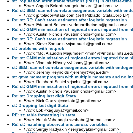
st: Population attributable fractions (PAFs) in discrete-time
From
: Angelo Belardi <
angelo.belardi@unibas.ch
>
Re: st: SEM: cannot correlate exogenous variable with end
From
:
jpitblado@stata.com
(Jeff Pitblado, StataCorp LP)
Re: st: RE: Can't store estimates after logistic regression
From
: Edouard Betsem <
edouardbetsem@gmail.com
>
Re: st: GMM minimization of regional errors imputed from h
From
: Austin Nichols <
austinnichols@gmail.com
>
Re: st: RE: Can't store estimates after logistic regression
From
: Steve Samuels <
sjsamuels@gmail.com
>
st: problems with hetprob
From
: "Md. Alauddin Majumder" <
mm4v@mtmail.mtsu.ed
Re: st: GMM minimization of regional errors imputed from h
From
: Vladimír Hlásny <
vhlasny@gmail.com
>
st: SEM: cannot correlate exogenous variable with endoge
From
: Jeremy Reynolds <
jeremyr@uga.edu
>
st: gmm moment program with multiple moments and no in
From
: Reinhard Schiel <
rjschiel@gmail.com
>
Re: st: GMM minimization of regional errors imputed from h
From
: Austin Nichols <
austinnichols@gmail.com
>
Re: st: Dropping last digit Stata
From
: Nick Cox <
njcoxstata@gmail.com
>
st: Dropping last digit Stata
From
: Lok <
kaguuya@gmail.com
>
RE: st: table formatting in stata
From
: Haluk Vahaboglu <
vahabo@hotmail.com
>
Re: st: matching observations across variables
From
: Sergiy Radyakin <
serjradyakin@gmail.com
>