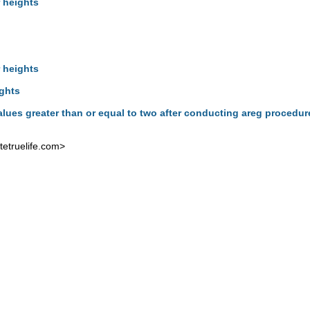
 heights
 heights
ights
alues greater than or equal to two after conducting areg procedu
etruelife.com
>