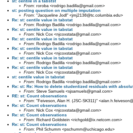
st: centile in a tabstst
From
: roroba <
rodrigo.badilla@gmail.com
>
st: posting question on multiple imputation
From
: "Jacqueline Jodl" <
jmj2138@tc.columbia.edu
>
Re: st: centile value in tabstat
From
: Rodrigo Badilla <
rodrigo.badilla@gmail.com
>
Re: st: centile value in tabstat
From
: Nick Cox <
njcoxstata@gmail.com
>
Re: st: centile value in tabstat
From
: Rodrigo Badilla <
rodrigo.badilla@gmail.com
>
Re: st: centile value in tabstat
From
: Nick Cox <
njcoxstata@gmail.com
>
Re: st: centile value in tabstat
From
: Rodrigo Badilla <
rodrigo.badilla@gmail.com
>
Re: st: centile value in tabstat
From
: Nick Cox <
njcoxstata@gmail.com
>
st: centile value in tabstat
From
: Rodrigo Badilla <
rodrigo.badilla@gmail.com
>
Re: st: Re: How to delete studentized residuals with absolu
From
: Steve Samuels <
sjsamuels@gmail.com
>
RE: st: Count observations
From
: "Feiveson, Alan H. (JSC-SK311)" <
alan.h.feiveson
Re: st: Count observations
From
: Nick Cox <
njcoxstata@gmail.com
>
Re: st: Count observations
From
: Richard Goldstein <
richgold@ix.netcom.com
>
Re: st: Count observations
From
: Phil Schumm <
pschumm@uchicago.edu
>