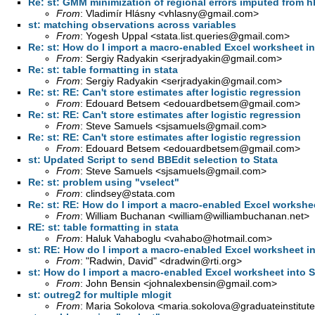
Re: st: GMM minimization of regional errors imputed from h
From
: Vladimír Hlásny <
vhlasny@gmail.com
>
st: matching observations across variables
From
: Yogesh Uppal <
stata.list.queries@gmail.com
>
Re: st: How do I import a macro-enabled Excel worksheet in
From
: Sergiy Radyakin <
serjradyakin@gmail.com
>
Re: st: table formatting in stata
From
: Sergiy Radyakin <
serjradyakin@gmail.com
>
Re: st: RE: Can't store estimates after logistic regression
From
: Edouard Betsem <
edouardbetsem@gmail.com
>
Re: st: RE: Can't store estimates after logistic regression
From
: Steve Samuels <
sjsamuels@gmail.com
>
Re: st: RE: Can't store estimates after logistic regression
From
: Edouard Betsem <
edouardbetsem@gmail.com
>
st: Updated Script to send BBEdit selection to Stata
From
: Steve Samuels <
sjsamuels@gmail.com
>
Re: st: problem using "vselect"
From
:
clindsey@stata.com
Re: st: RE: How do I import a macro-enabled Excel workshee
From
: William Buchanan <
william@williambuchanan.net
>
RE: st: table formatting in stata
From
: Haluk Vahaboglu <
vahabo@hotmail.com
>
st: RE: How do I import a macro-enabled Excel worksheet in
From
: "Radwin, David" <
dradwin@rti.org
>
st: How do I import a macro-enabled Excel worksheet into S
From
: John Bensin <
johnalexbensin@gmail.com
>
st: outreg2 for multiple mlogit
From
: Maria Sokolova <
maria.sokolova@graduateinstitute