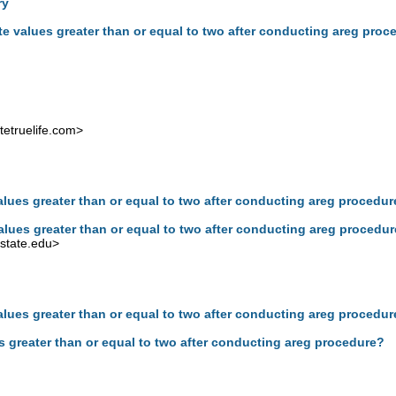
ry
te values greater than or equal to two after conducting areg proc
etruelife.com
>
alues greater than or equal to two after conducting areg procedu
alues greater than or equal to two after conducting areg procedu
state.edu
>
alues greater than or equal to two after conducting areg procedu
s greater than or equal to two after conducting areg procedure?