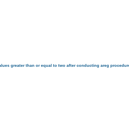
alues greater than or equal to two after conducting areg procedu