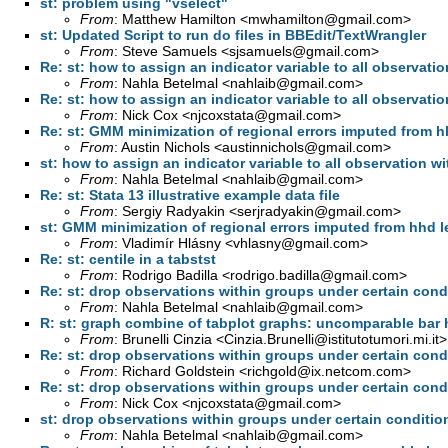
st: problem using "vselect"
From
: Matthew Hamilton <
mwhamilton@gmail.com
>
st: Updated Script to run do files in BBEdit/TextWrangler
From
: Steve Samuels <
sjsamuels@gmail.com
>
Re: st: how to assign an indicator variable to all observation
From
: Nahla Betelmal <
nahlaib@gmail.com
>
Re: st: how to assign an indicator variable to all observation
From
: Nick Cox <
njcoxstata@gmail.com
>
Re: st: GMM minimization of regional errors imputed from h
From
: Austin Nichols <
austinnichols@gmail.com
>
st: how to assign an indicator variable to all observation wit
From
: Nahla Betelmal <
nahlaib@gmail.com
>
Re: st: Stata 13 illustrative example data file
From
: Sergiy Radyakin <
serjradyakin@gmail.com
>
st: GMM minimization of regional errors imputed from hhd l
From
: Vladimír Hlásny <
vhlasny@gmail.com
>
Re: st: centile in a tabstst
From
: Rodrigo Badilla <
rodrigo.badilla@gmail.com
>
Re: st: drop observations within groups under certain cond
From
: Nahla Betelmal <
nahlaib@gmail.com
>
R: st: graph combine of tabplot graphs: uncomparable bar 
From
: Brunelli Cinzia <
Cinzia.Brunelli@istitutotumori.mi.it
>
Re: st: drop observations within groups under certain cond
From
: Richard Goldstein <
richgold@ix.netcom.com
>
Re: st: drop observations within groups under certain cond
From
: Nick Cox <
njcoxstata@gmail.com
>
st: drop observations within groups under certain conditio
From
: Nahla Betelmal <
nahlaib@gmail.com
>