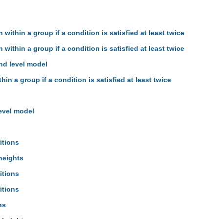
 within a group if a condition is satisfied at least twice
 within a group if a condition is satisfied at least twice
hd level model
hin a group if a condition is satisfied at least twice
evel model
itions
heights
itions
itions
ns