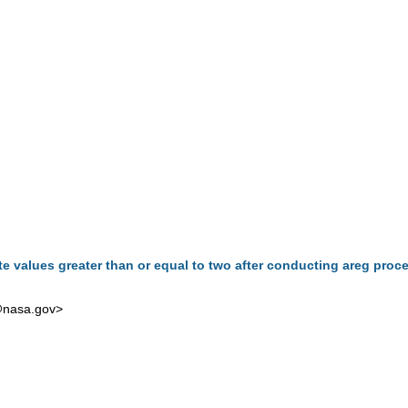
te values greater than or equal to two after conducting areg proc
@nasa.gov
>