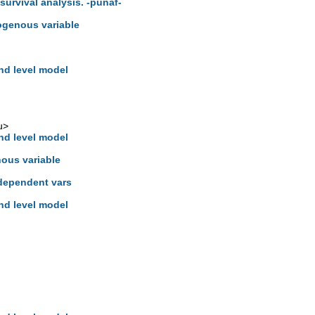
 survival analysis. -punaf-
ogenous variable
hd level model
u
>
hd level model
nous variable
dependent vars
hd level model