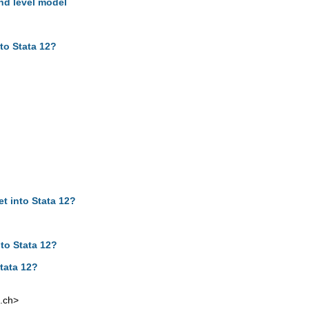
hd level model
to Stata 12?
t into Stata 12?
to Stata 12?
tata 12?
.ch
>