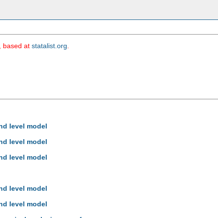
m, based at
statalist.org
.
hd level model
hd level model
hd level model
hd level model
hd level model