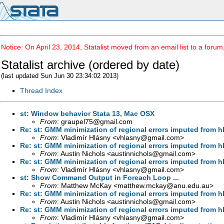
Notice: On April 23, 2014, Statalist moved from an email list to a foru
Statalist archive (ordered by date)
(last updated Sun Jun 30 23:34:02 2013)
Thread Index
st: Window behavior Stata 13, Mac OSX
From
:
graupel75@gmail.com
Re: st: GMM minimization of regional errors imputed from h
From
: Vladimír Hlásny <
vhlasny@gmail.com
>
Re: st: GMM minimization of regional errors imputed from h
From
: Austin Nichols <
austinnichols@gmail.com
>
Re: st: GMM minimization of regional errors imputed from h
From
: Vladimír Hlásny <
vhlasny@gmail.com
>
st: Show Command Output in Foreach Loop ...
From
: Matthew McKay <
matthew.mckay@anu.edu.au
>
Re: st: GMM minimization of regional errors imputed from h
From
: Austin Nichols <
austinnichols@gmail.com
>
Re: st: GMM minimization of regional errors imputed from h
From
: Vladimír Hlásny <
vhlasny@gmail.com
>