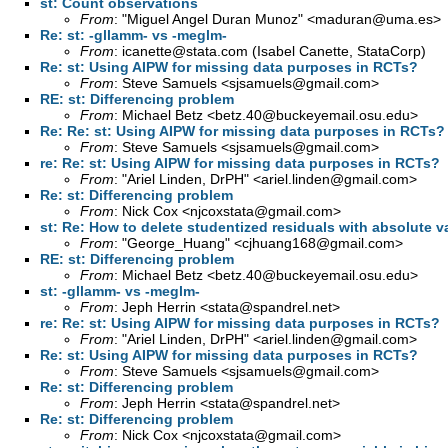
st: Count observations
From
: "Miguel Angel Duran Munoz" <
maduran@uma.es
>
Re: st: -gllamm- vs -meglm-
From
:
icanette@stata.com
(Isabel Canette, StataCorp)
Re: st: Using AIPW for missing data purposes in RCTs?
From
: Steve Samuels <
sjsamuels@gmail.com
>
RE: st: Differencing problem
From
: Michael Betz <
betz.40@buckeyemail.osu.edu
>
Re: Re: st: Using AIPW for missing data purposes in RCTs?
From
: Steve Samuels <
sjsamuels@gmail.com
>
re: Re: st: Using AIPW for missing data purposes in RCTs?
From
: "Ariel Linden, DrPH" <
ariel.linden@gmail.com
>
Re: st: Differencing problem
From
: Nick Cox <
njcoxstata@gmail.com
>
st: Re: How to delete studentized residuals with absolute v
From
: "George_Huang" <
cjhuang168@gmail.com
>
RE: st: Differencing problem
From
: Michael Betz <
betz.40@buckeyemail.osu.edu
>
st: -gllamm- vs -meglm-
From
: Jeph Herrin <
stata@spandrel.net
>
re: Re: st: Using AIPW for missing data purposes in RCTs?
From
: "Ariel Linden, DrPH" <
ariel.linden@gmail.com
>
Re: st: Using AIPW for missing data purposes in RCTs?
From
: Steve Samuels <
sjsamuels@gmail.com
>
Re: st: Differencing problem
From
: Jeph Herrin <
stata@spandrel.net
>
Re: st: Differencing problem
From
: Nick Cox <
njcoxstata@gmail.com
>