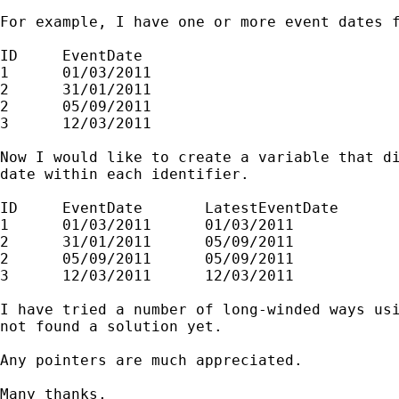
For example, I have one or more event dates f
ID     EventDate

1      01/03/2011

2      31/01/2011

2      05/09/2011

3      12/03/2011

Now I would like to create a variable that di
date within each identifier.

ID     EventDate       LatestEventDate

1      01/03/2011      01/03/2011

2      31/01/2011      05/09/2011

2      05/09/2011      05/09/2011

3      12/03/2011      12/03/2011

I have tried a number of long-winded ways usi
not found a solution yet.

Any pointers are much appreciated.

Many thanks,
