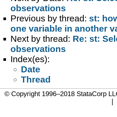
observations
Previous by thread:
st: ho
one variable in another v
Next by thread:
Re: st: Se
observations
Index(es):
Date
Thread
© Copyright 1996–2018 StataCorp 