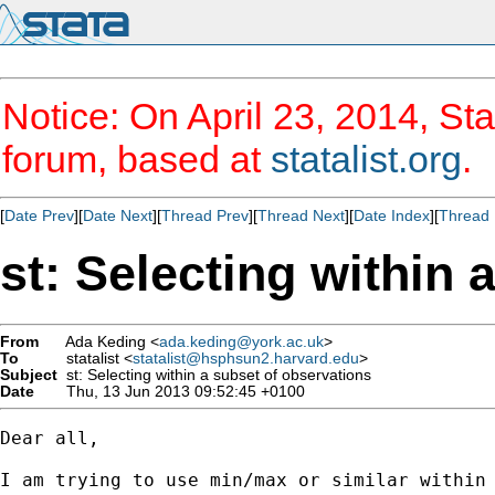
Notice: On April 23, 2014, Sta
forum, based at
statalist.org
.
[
Date Prev
][
Date Next
][
Thread Prev
][
Thread Next
][
Date Index
][
Thread 
st: Selecting within 
From
Ada Keding <
ada.keding@york.ac.uk
>
To
statalist <
statalist@hsphsun2.harvard.edu
>
Subject
st: Selecting within a subset of observations
Date
Thu, 13 Jun 2013 09:52:45 +0100
Dear all,

I am trying to use min/max or similar within 