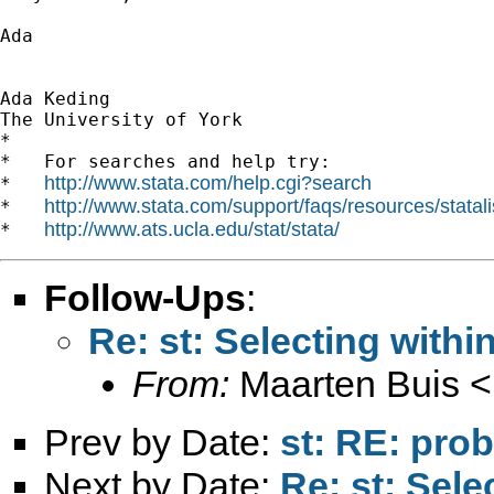
Ada

Ada Keding

The University of York

*

*   For searches and help try:

http://www.stata.com/help.cgi?search
*   
http://www.stata.com/support/faqs/resources/statali
*   
http://www.ats.ucla.edu/stat/stata/
*   
Follow-Ups
:
Re: st: Selecting withi
From:
Maarten Buis <
Prev by Date:
st: RE: prob
Next by Date:
Re: st: Sele