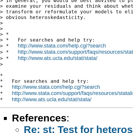
> In general, you would be best advised to pl
> examine your residuals and think about whet
> transform or reformulate your models to eli
> obvious heteroskedasticity.

> 

> 

> *

> *   For searches and help try:

http://www.stata.com/help.cgi?search
> *   
http://www.stata.com/support/faqs/resources/stata
> *   
http://www.ats.ucla.edu/stat/stata/
> *   
> 

*

*   For searches and help try:

http://www.stata.com/help.cgi?search
*   
http://www.stata.com/support/faqs/resources/statali
*   
http://www.ats.ucla.edu/stat/stata/
*   
References
:
Re: st: Test for heteros