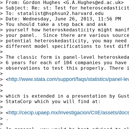
> From: Gordon Hughes <
G.A.Hughes@ed.ac.uk
>

> Subject: Re: st: Test for heteroscedasticit
> To: 
statalist@hsphsun2.harvard.edu
> Date: Wednesday, June 26, 2013, 11:56 PM

> You should take a step back and ask

> yourself how heteroskedasticity might manif
> your panel.  Since there are various source
> potential heteroskedasticity, you may need 
> different model specifications to test diff
> 

> The classic form is panel-level heteroskeda
> 6 years for each of 104 companies you have 
> observations to test this properly. There i
> 

http://www.stata.com/support/faqs/statistics/panel-le
> <
> 

> 

> which is extended in a presentation by Gust
> StataCorp which you will find at:

> 

http://cecip.upaep.mx/investigacion/CIIE/assets/do
> <
> .

> 
