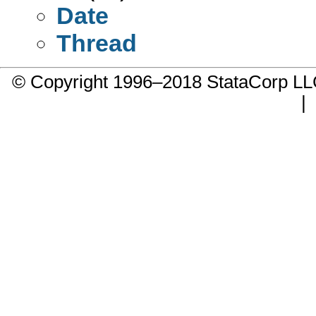
Date
Thread
© Copyright 1996–2018 StataCorp 