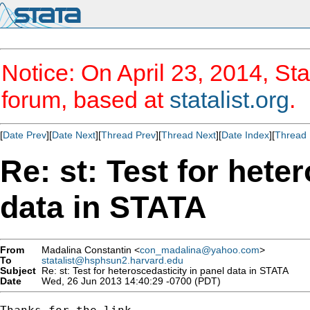
Notice: On April 23, 2014, Sta
forum, based at
statalist.org
.
[
Date Prev
][
Date Next
][
Thread Prev
][
Thread Next
][
Date Index
][
Thread 
Re: st: Test for hete
data in STATA
From
Madalina Constantin <
con_madalina@yahoo.com
>
To
statalist@hsphsun2.harvard.edu
Subject
Re: st: Test for heteroscedasticity in panel data in STATA
Date
Wed, 26 Jun 2013 14:40:29 -0700 (PDT)