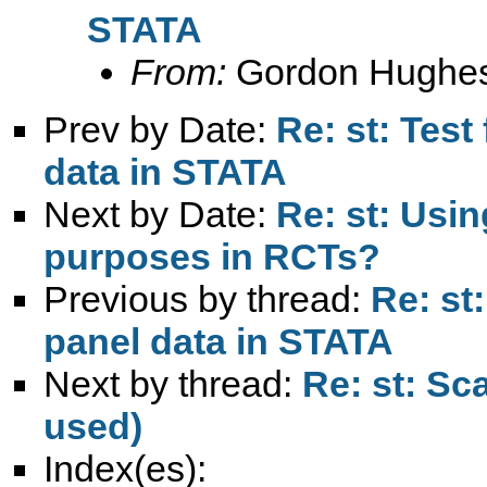
STATA
From:
Gordon Hughe
Prev by Date:
Re: st: Test
data in STATA
Next by Date:
Re: st: Usi
purposes in RCTs?
Previous by thread:
Re: st
panel data in STATA
Next by thread:
Re: st: Sca
used)
Index(es):