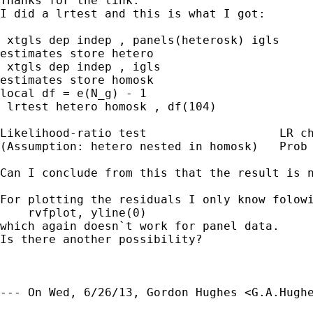
Thanks for the link. 

I did a lrtest and this is what I got:

 xtgls dep indep , panels(heterosk) igls

estimates store hetero

 xtgls dep indep , igls

estimates store homosk

local df = e(N_g) - 1

 lrtest hetero homosk , df(104)

Likelihood-ratio test			LR chi2(104)=	-6718.22

(Assumption: hetero nested in homosk)	Prob > chi2 =	1.0000

Can I conclude from this that the result is n
For plotting the residuals I only know folowi
    rvfplot, yline(0)

which again doesn`t work for panel data. 

Is there another possibility? 

--- On Wed, 6/26/13, Gordon Hughes <
G.A.Hugh