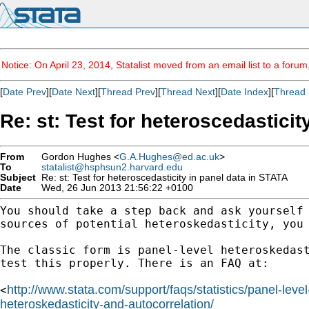
Notice: On April 23, 2014, Statalist moved from an email list to a foru
[
Date Prev
][
Date Next
][
Thread Prev
][
Thread Next
][
Date Index
][
Thread 
Re: st: Test for heteroscedasticit
From
Gordon Hughes <
G.A.Hughes@ed.ac.uk
>
To
statalist@hsphsun2.harvard.edu
Subject
Re: st: Test for heteroscedasticity in panel data in STATA
Date
Wed, 26 Jun 2013 21:56:22 +0100
You should take a step back and ask yourself
sources
of potential heteroskedasticity, you
The classic form is panel-level heteroskedas
test this properly. There is an FAQ at:
http://www.stata.com/support/faqs/statistics/panel-leve
<
heteroskedasticity-and-autocorrelation/