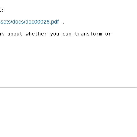
t:
assets/docs/doc00026.pdf
.
nk about whether you can transform or