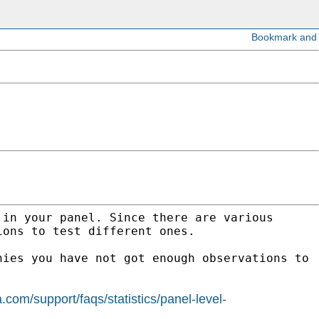
 in your panel. Since there are various
ions to test different ones.
nies you have not got enough observations to
a.com/support/faqs/statistics/panel-level-