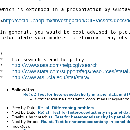
which is extended in a presentation by Gusta
http://cecip.upaep.mx/investigacion/CIIE/assets/docs/
<
In general, you would be best advised to plo
reformulate your models to eliminate any obv
*

*   For searches and help try:

http://www.stata.com/help.cgi?search
*   
http://www.stata.com/support/faqs/resources/statali
*   
http://www.ats.ucla.edu/stat/stata/
*   
Follow-Ups
:
Re: st: Test for heteroscedasticity in panel data in S
From:
Madalina Constantin <
con_madalina@yahoo
Prev by Date:
Re: st: Differencing problem
Next by Date:
Re: st: Test for heteroscedasticity in panel da
Previous by thread:
st: Test for heteroscedasticity in panel 
Next by thread:
Re: st: Test for heteroscedasticity in panel 
Index(es):