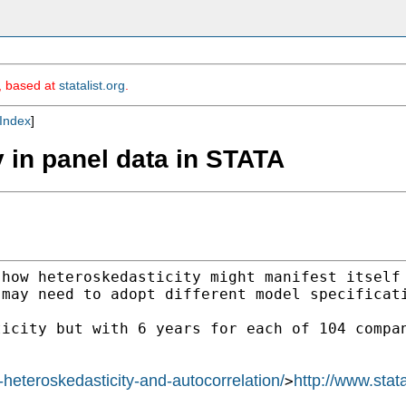
m, based at
statalist.org
.
Index
]
y in panel data in STATA
 how heteroskedasticity
might manifest itself
 may need to adopt different
model specificat
ticity but with 6 years
for each of 104 compa
l-heteroskedasticity-and-autocorrelation/
http://www.stat
>