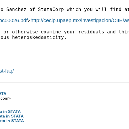
vo Sanchez of StataCorp
which you will find a
doc00026.pdf
http://cecip.upaep.mx/investigacion/CIIE/
>
t or otherwise examine
your residuals and thi
ious heteroskedasticity.
st-faq/
TATA
.com
>
ta in STATA
data in STATA
data in STATA