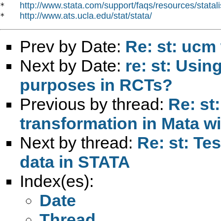
http://www.stata.com/support/faqs/resources/statali
*   
http://www.ats.ucla.edu/stat/stata/
*   
Prev by Date:
Re: st: ucm 
Next by Date:
re: st: Usin
purposes in RCTs?
Previous by thread:
Re: st
transformation in Mata w
Next by thread:
Re: st: Tes
data in STATA
Index(es):
Date
Thread