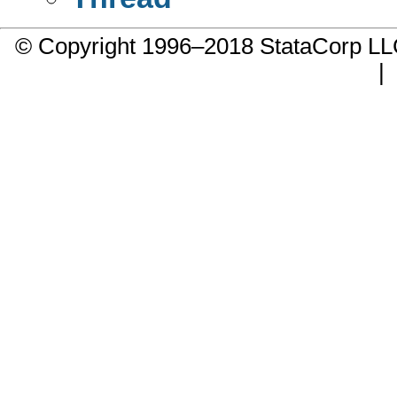
© Copyright 1996–2018 StataCorp 