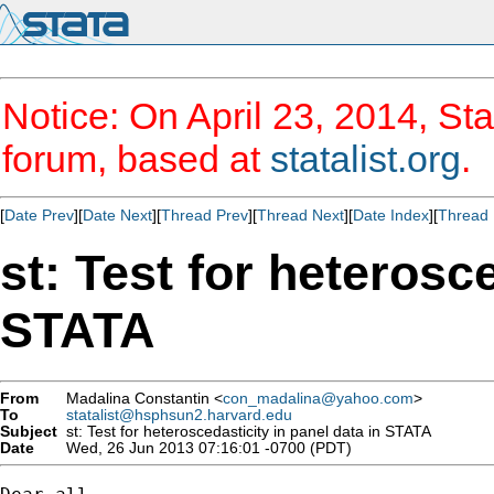
Notice: On April 23, 2014, Sta
forum, based at
statalist.org
.
[
Date Prev
][
Date Next
][
Thread Prev
][
Thread Next
][
Date Index
][
Thread 
st: Test for heterosc
STATA
From
Madalina Constantin <
con_madalina@yahoo.com
>
To
statalist@hsphsun2.harvard.edu
Subject
st: Test for heteroscedasticity in panel data in STATA
Date
Wed, 26 Jun 2013 07:16:01 -0700 (PDT)