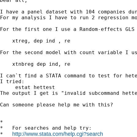
Dear all, 

I have a panel dataset with 104 companies dur
For my analysis I have to run 2 regression mo
For the first one I use a Random-effects GLS 
    xtreg, dep ind , re

For the second model with count variable I us
    xtnbreg dep ind, re

I can`t find a STATA command to test for hete
I tried: 

     estat hettest

The output I get is "invalid subcommand hette
Can someone please help me with this?

*

*   For searches and help try:

http://www.stata.com/help.cgi?search
*   